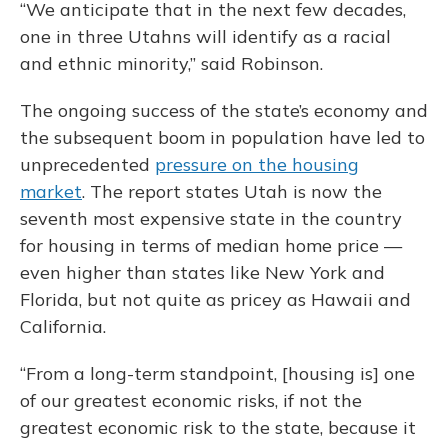
“We anticipate that in the next few decades,
one in three Utahns will identify as a racial
and ethnic minority,” said Robinson.
The ongoing success of the state’s economy and
the subsequent boom in population have led to
unprecedented
pressure on the housing
market
. The report states Utah is now the
seventh most expensive state in the country
for housing in terms of median home price —
even higher than states like New York and
Florida, but not quite as pricey as Hawaii and
California.
“From a long-term standpoint, [housing is] one
of our greatest economic risks, if not the
greatest economic risk to the state, because it