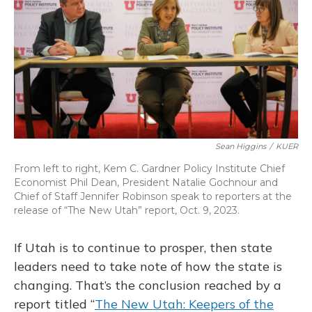
o
y
s
r
I
k
n
Sean Higgins
/
KUER
From left to right, Kem C. Gardner Policy Institute Chief
Economist Phil Dean, President Natalie Gochnour and
Chief of Staff Jennifer Robinson speak to reporters at the
release of “The New Utah” report, Oct. 9, 2023.
If Utah is to continue to prosper, then state
leaders need to take note of how the state is
changing. That’s the conclusion reached by a
report titled “
The New Utah: Keepers of the