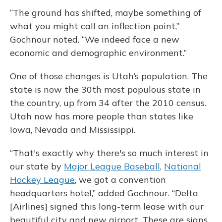
“The ground has shifted, maybe something of
what you might call an inflection point,”
Gochnour noted. “We indeed face a new
economic and demographic environment.”
One of those changes is Utah’s population. The
state is now the 30th most populous state in
the country, up from 34 after the 2010 census.
Utah now has more people than states like
Iowa, Nevada and Mississippi.
“That's exactly why there's so much interest in
our state by
Major League Baseball
,
National
Hockey League
, we got a convention
headquarters hotel,” added Gochnour. “Delta
[Airlines] signed this long-term lease with our
beautiful city and new airport. These are signs