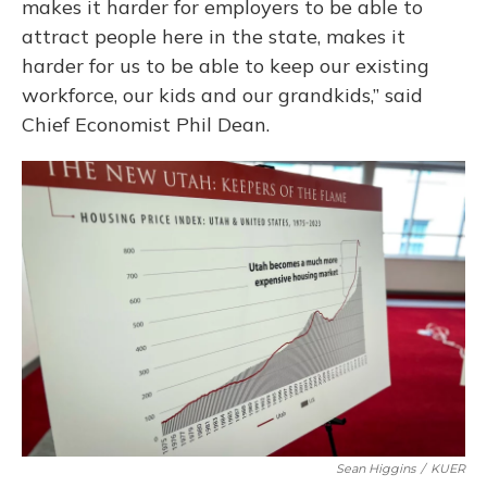
makes it harder for employers to be able to
attract people here in the state, makes it
harder for us to be able to keep our existing
workforce, our kids and our grandkids,” said
Chief Economist Phil Dean.
Sean Higgins
/
KUER