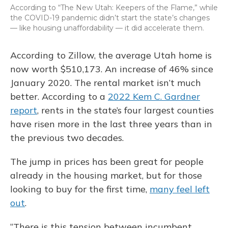
According to “The New Utah: Keepers of the Flame,” while
the COVID-19 pandemic didn’t start the state’s changes
— like housing unaffordability — it did accelerate them.
According to Zillow, the average Utah home is
now worth $510,173. An increase of 46% since
January 2020. The rental market isn’t much
better. According to a
2022 Kem C. Gardner
report
, rents in the state’s four largest counties
have risen more in the last three years than in
the previous two decades.
The jump in prices has been great for people
already in the housing market, but for those
looking to buy for the first time,
many feel left
out
.
“There is this tension between incumbent