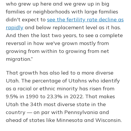
who grew up here and we grew up in big
families or neighborhoods with large families
didn't expect to
see the fertility rate decline as
rapidly
and below replacement level as it has.
And then the last two years, to see a complete
reversal in how we've grown mostly from
growing from within to growing from net
migration.”
That growth has also led to a more diverse
Utah. The percentage of Utahns who identify
as a racial or ethnic minority has risen from
9.5% in 1990 to 23.3% in 2022. That makes
Utah the 34th most diverse state in the
country — on par with Pennsylvania and
ahead of states like Minnesota and Wisconsin.