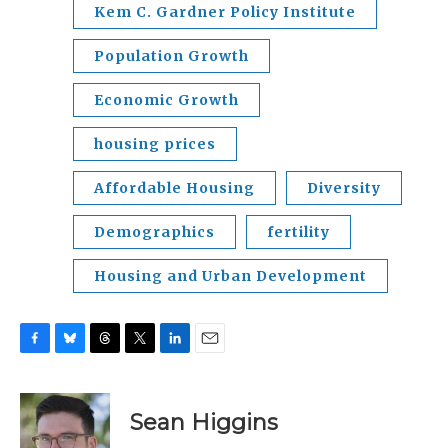
Kem C. Gardner Policy Institute
Population Growth
Economic Growth
housing prices
Affordable Housing
Diversity
Demographics
fertility
Housing and Urban Development
F
B
T
T
L
E
a
l
h
w
i
m
c
u
r
i
n
a
e
e
e
t
k
i
Sean Higgins
b
s
a
t
e
l