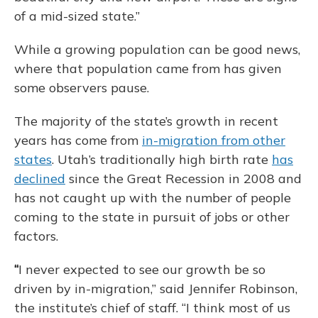
of a mid-sized state.”
While a growing population can be good news,
where that population came from has given
some observers pause.
The majority of the state’s growth in recent
years has come from
in-migration from other
states
. Utah’s traditionally high birth rate
has
declined
since the Great Recession in 2008 and
has not caught up with the number of people
coming to the state in pursuit of jobs or other
factors.
“
I never expected to see our growth be so
driven by in-migration,” said Jennifer Robinson,
the institute’s chief of staff. “I think most of us