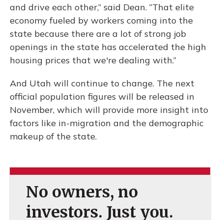
and drive each other,” said Dean. “That elite
economy fueled by workers coming into the
state because there are a lot of strong job
openings in the state has accelerated the high
housing prices that we're dealing with.”
And Utah will continue to change. The next
official population figures will be released in
November, which will provide more insight into
factors like in-migration and the demographic
makeup of the state.
No owners, no
investors. Just you.