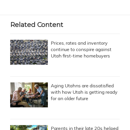
Related Content
Prices, rates and inventory
continue to conspire against
Utah first-time homebuyers
Aging Utahns are dissatisfied
with how Utah is getting ready
for an older future
Parents in their late 20s helped