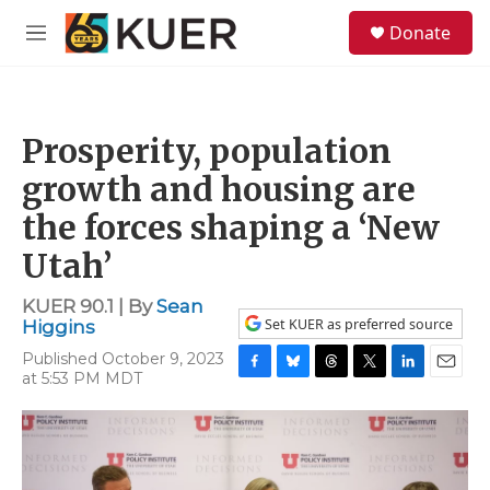
Skip to main content
S
Donate
e
M
a
e
r
n
c
u
h
Prosperity, population
u
e
growth and housing are
r
y
the forces shaping a ‘New
Utah’
KUER 90.1 | By
Sean
Set KUER as preferred source
Higgins
Published October 9, 2023
at 5:53 PM MDT
F
B
T
T
L
E
a
l
h
w
i
m
c
u
r
i
n
a
e
e
e
t
k
i
b
s
a
t
e
l
o
k
d
e
d