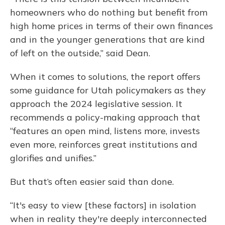
homeowners who do nothing but benefit from
high home prices in terms of their own finances
and in the younger generations that are kind
of left on the outside,” said Dean.
When it comes to solutions, the report offers
some guidance for Utah policymakers as they
approach the 2024 legislative session. It
recommends a policy-making approach that
“features an open mind, listens more, invests
even more, reinforces great institutions and
glorifies and unifies.”
But that’s often easier said than done.
“It's easy to view [these factors] in isolation
when in reality they're deeply interconnected