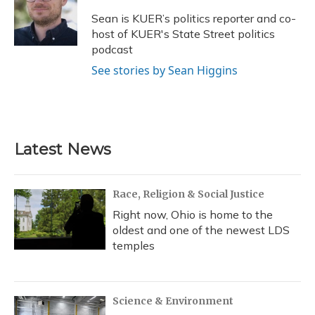
o
k
d
e
d
o
y
s
r
I
Sean is KUER’s politics reporter and co-
k
n
host of KUER's State Street politics
podcast
See stories by Sean Higgins
Latest News
Race, Religion & Social Justice
Right now, Ohio is home to the
oldest and one of the newest LDS
temples
Science & Environment