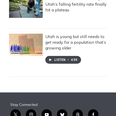
Utah’s falling fertility rate finally
hit a plateau
Utah is young but still needs to
get ready for a population that’s
growing older
LISTEN
•
4:59
Stay Connected