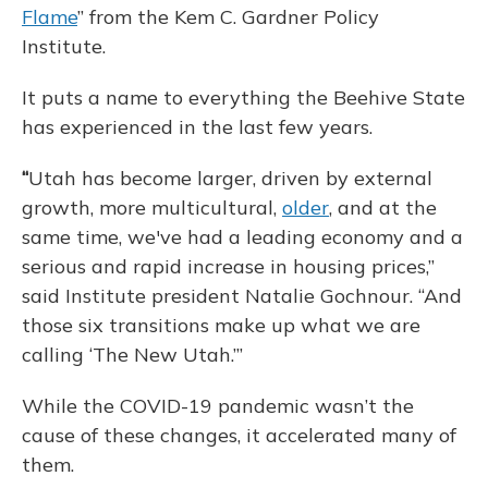
Flame
” from the Kem C. Gardner Policy
Institute.
It puts a name to everything the Beehive State
has experienced in the last few years.
“
Utah has become larger, driven by external
growth, more multicultural,
older
, and at the
same time, we've had a leading economy and a
serious and rapid increase in housing prices,”
said Institute president Natalie Gochnour. “And
those six transitions make up what we are
calling ‘The New Utah.’”
While the COVID-19 pandemic wasn’t the
cause of these changes, it accelerated many of
them.