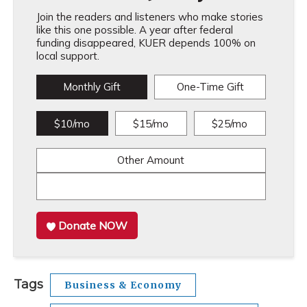
Join the readers and listeners who make stories
like this one possible. A year after federal
funding disappeared, KUER depends 100% on
local support.
Monthly Gift
One-Time Gift
$10/mo
$15/mo
$25/mo
Other Amount
Donate NOW
Tags
Business & Economy