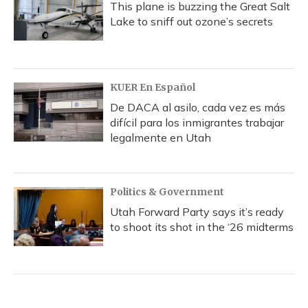
This plane is buzzing the Great Salt
Lake to sniff out ozone’s secrets
KUER En Español
De DACA al asilo, cada vez es más
difícil para los inmigrantes trabajar
legalmente en Utah
Politics & Government
Utah Forward Party says it’s ready
to shoot its shot in the ‘26 midterms