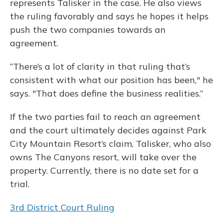
represents Talisker in the case. He also views
the ruling favorably and says he hopes it helps
push the two companies towards an
agreement.
“There’s a lot of clarity in that ruling that’s
consistent with what our position has been," he
says. "That does define the business realities.”
If the two parties fail to reach an agreement
and the court ultimately decides against Park
City Mountain Resort’s claim, Talisker, who also
owns The Canyons resort, will take over the
property. Currently, there is no date set for a
trial.
3rd District Court Ruling