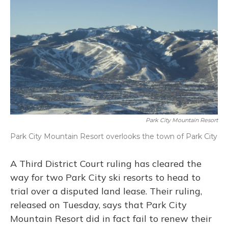
Park City Mountain Resort
Park City Mountain Resort overlooks the town of Park City
A Third District Court ruling has cleared the
way for two Park City ski resorts to head to
trial over a disputed land lease. Their ruling,
released on Tuesday, says that Park City
Mountain Resort did in fact fail to renew their