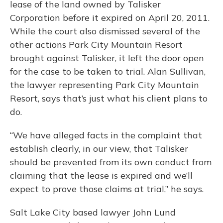
lease of the land owned by Talisker
Corporation before it expired on April 20, 2011.
While the court also dismissed several of the
other actions Park City Mountain Resort
brought against Talisker, it left the door open
for the case to be taken to trial. Alan Sullivan,
the lawyer representing Park City Mountain
Resort, says that’s just what his client plans to
do.
“We have alleged facts in the complaint that
establish clearly, in our view, that Talisker
should be prevented from its own conduct from
claiming that the lease is expired and we’ll
expect to prove those claims at trial,” he says.
Salt Lake City based lawyer John Lund