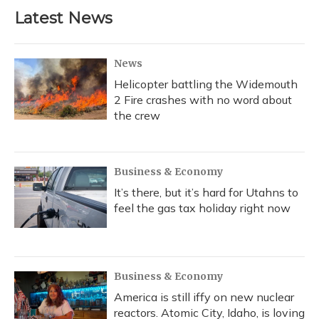
b
s
a
t
e
l
Latest News
o
k
d
e
d
o
y
s
r
I
k
n
News
Helicopter battling the Widemouth
2 Fire crashes with no word about
the crew
Business & Economy
It’s there, but it’s hard for Utahns to
feel the gas tax holiday right now
Business & Economy
America is still iffy on new nuclear
reactors. Atomic City, Idaho, is loving