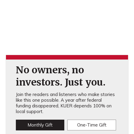
No owners, no
investors. Just you.
Join the readers and listeners who make stories
like this one possible. A year after federal
funding disappeared, KUER depends 100% on
local support.
Monthly Gift
One-Time Gift