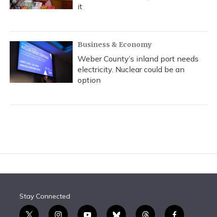
it
Business & Economy
Weber County’s inland port needs
electricity. Nuclear could be an
option
Stay Connected