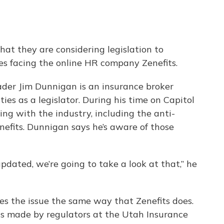
hat they are considering legislation to
es facing the online HR company Zenefits.
der Jim Dunnigan is an insurance broker
ties as a legislator. During his time on Capitol
ling with the industry, including the anti-
efits. Dunnigan says he’s aware of those
updated, we’re going to take a look at that,” he
s the issue the same way that Zenefits does.
s made by regulators at the Utah Insurance