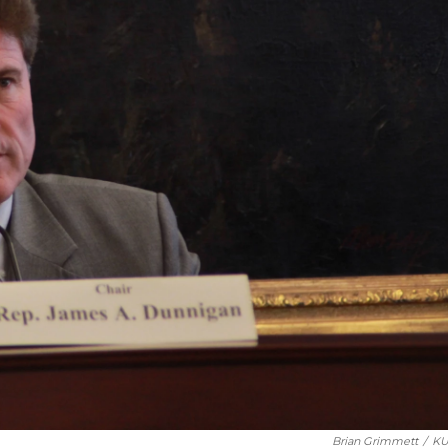
Brian Grimmett
/
KU