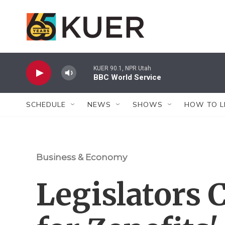
Skip to main content
KUER 90.1, NPR Utah
BBC World Service
SCHEDULE
NEWS
SHOWS
HOW TO L
Business & Economy
Legislators 