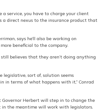
e a service, you have to charge your client
has a direct nexus to the insurance product that
riman, says he’ll also be working on
 be more beneficial to the company.
still believes that they aren’t doing anything
e legislative, sort of, solution seems
ain in terms of what happens with it,” Conrad
at Governor Herbert will step in to change the
 in the meantime will work with legislators.