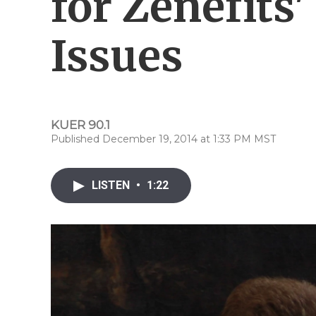
for Zenefits
Issues
KUER 90.1
Published December 19, 2014 at 1:33 PM MST
LISTEN
•
1:22