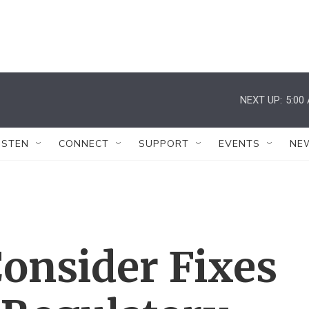
NEXT UP:
5:00
ISTEN
CONNECT
SUPPORT
EVENTS
NE
Consider Fixes