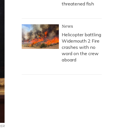
threatened fish
News
Helicopter battling
Widemouth 2 Fire
crashes with no
word on the crew
aboard
ER