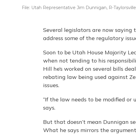
File: Utah Representative Jim Dunnigan, R-Taylorsville
Several legislators are now saying t
address some of the regulatory issu
Soon to be Utah House Majority Lea
when not tending to his responsibili
Hill he’s worked on several bills dea
rebating law being used against Zen
issues.
“If the law needs to be modified or 
says.
But that doesn’t mean Dunnigan see
What he says mirrors the argument