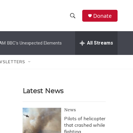
Donate
S
S
e
h
a
r
All Streams
 AM
BBC's Unexpected Elements
o
c
h
w
Q
WSLETTERS
u
S
e
r
e
y
Latest News
a
r
News
c
Pilots of helicopter
that crashed while
h
fighting