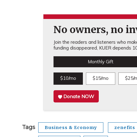
No owners, no inv
Join the readers and listeners who make 
funding disappeared, KUER depends 10
Monthly Gift
$10/mo
$15/mo
$25/
Donate NOW
Tags
Business & Economy
zenefits