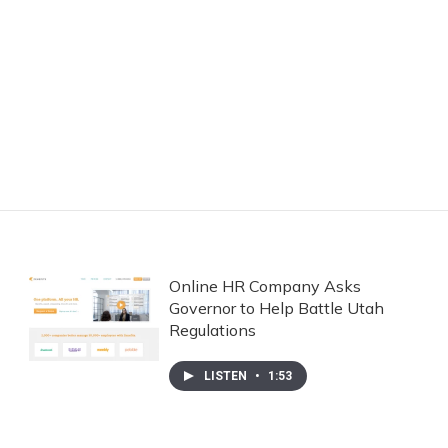
Online HR Company Asks
Governor to Help Battle Utah
Regulations
LISTEN
•
1:53