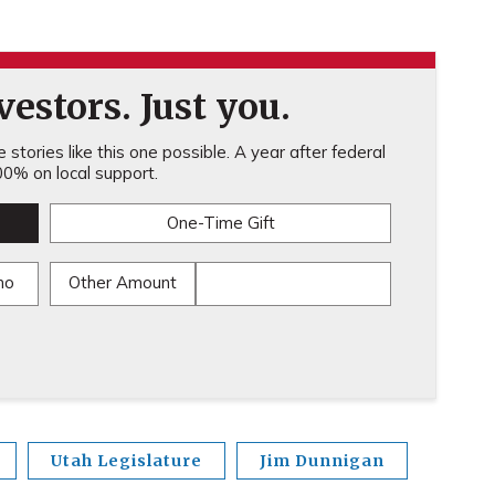
estors. Just you.
stories like this one possible. A year after federal
0% on local support.
One-Time Gift
mo
Other Amount
Utah Legislature
Jim Dunnigan