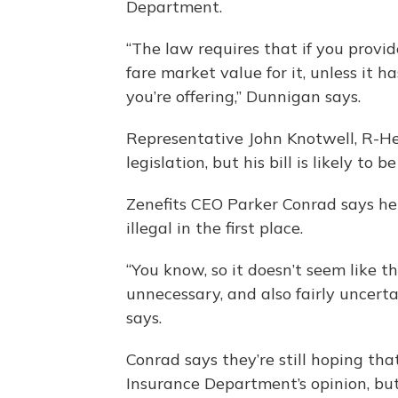
Department.
“The law requires that if you provid
fare market value for it, unless it 
you’re offering,” Dunnigan says.
Representative John Knotwell, R-Her
legislation, but his bill is likely to
Zenefits CEO Parker Conrad says he 
illegal in the first place.
“You know, so it doesn’t seem like th
unnecessary, and also fairly uncert
says.
Conrad says they’re still hoping th
Insurance Department’s opinion, but