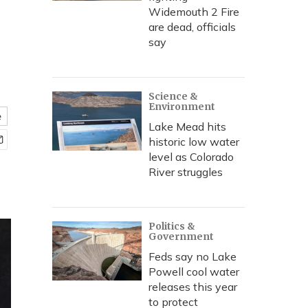
Widemouth 2 Fire
are dead, officials
say
Science &
Environment
e
Lake Mead hits
historic low water
level as Colorado
River struggles
Politics &
Government
Feds say no Lake
Powell cool water
releases this year
to protect