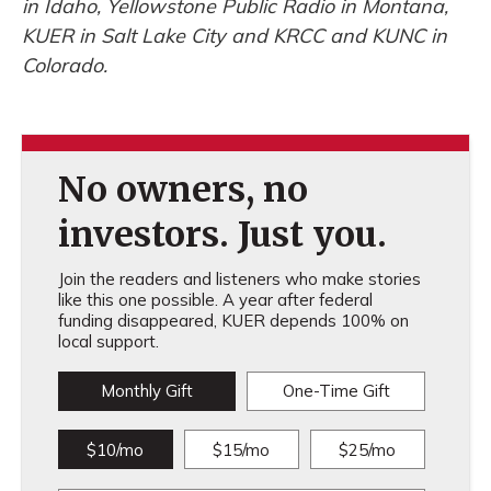
in Idaho, Yellowstone Public Radio in Montana,
KUER in Salt Lake City and KRCC and KUNC in
Colorado.
No owners, no
investors. Just you.
Join the readers and listeners who make stories
like this one possible. A year after federal
funding disappeared, KUER depends 100% on
local support.
Monthly Gift
One-Time Gift
$10/mo
$15/mo
$25/mo