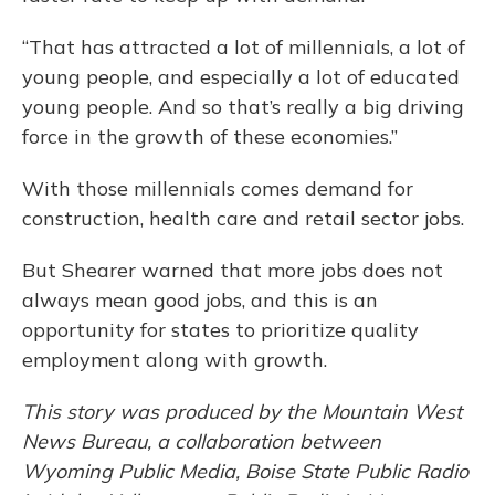
“That has attracted a lot of millennials, a lot of
young people, and especially a lot of educated
young people. And so that’s really a big driving
force in the growth of these economies.”
With those millennials comes demand for
construction, health care and retail sector jobs.
But Shearer warned that more jobs does not
always mean good jobs, and this is an
opportunity for states to prioritize quality
employment along with growth.
This story was produced by the Mountain West
News Bureau, a collaboration between
Wyoming Public Media, Boise State Public Radio