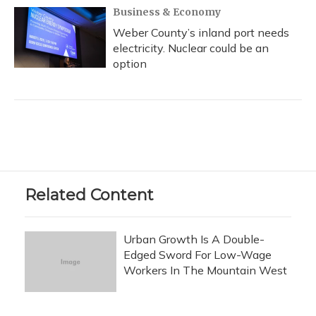
Business & Economy
Weber County’s inland port needs
electricity. Nuclear could be an
option
Related Content
Urban Growth Is A Double-
Edged Sword For Low-Wage
Workers In The Mountain West