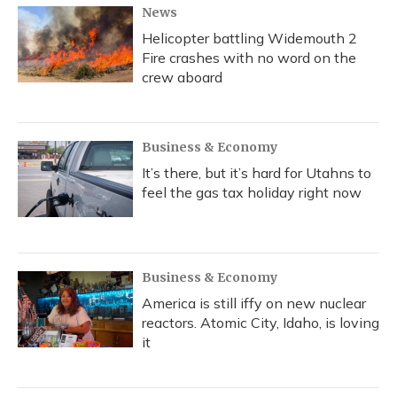
News
Helicopter battling Widemouth 2
Fire crashes with no word on the
crew aboard
Business & Economy
It’s there, but it’s hard for Utahns to
feel the gas tax holiday right now
Business & Economy
America is still iffy on new nuclear
reactors. Atomic City, Idaho, is loving
it