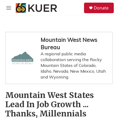
Skip to main content
S
Donate
e
M
a
e
r
n
c
u
h
u
Mountain West News
e
Bureau
r
y
A regional public media
collaboration serving the Rocky
Mountain States of Colorado,
Idaho, Nevada, New Mexico, Utah
and Wyoming.
Mountain West States
Lead In Job Growth ...
Thanks, Millennials