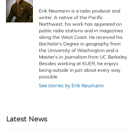
o
k
d
e
d
o
y
s
r
I
Erik Neumann is a radio producer and
k
n
writer. A native of the Pacific
Northwest, his work has appeared on
public radio stations and in magazines
along the West Coast. He received his
Bachelor's Degree in geography from
the University of Washington and a
Master's in Journalism from UC Berkeley.
Besides working at KUER, he enjoys
being outside in just about every way
possible.
See stories by Erik Neumann
Latest News