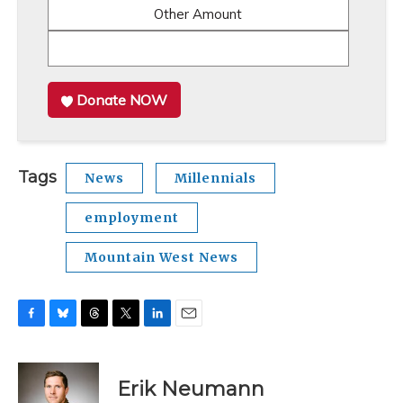
Other Amount
Donate NOW
Tags
News
Millennials
employment
Mountain West News
F
B
T
T
L
E
a
l
h
w
i
m
c
u
r
i
n
a
e
e
e
t
k
i
Erik Neumann
b
s
a
t
e
l