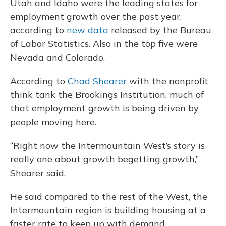
Utah and Idaho were the leading states for
employment growth over the past year,
according to
new data
released by the Bureau
of Labor Statistics. Also in the top five were
Nevada and Colorado.
According to
Chad Shearer
with the nonprofit
think tank the Brookings Institution, much of
that employment growth is being driven by
people moving here.
“Right now the Intermountain West’s story is
really one about growth begetting growth,”
Shearer said.
He said compared to the rest of the West, the
Intermountain region is building housing at a
faster rate to keep up with demand.