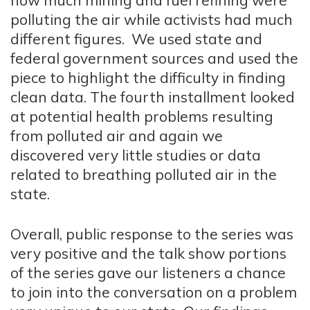
how much mining and fuel refining were
polluting the air while activists had much
different figures. We used state and
federal government sources and used the
piece to highlight the difficulty in finding
clean data. The fourth installment looked
at potential health problems resulting
from polluted air and again we
discovered very little studies or data
related to breathing polluted air in the
state.
Overall, public response to the series was
very positive and the talk show portions
of the series gave our listeners a chance
to join into the conversation on a problem