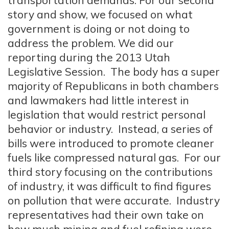
transportation demands. For our second
story and show, we focused on what
government is doing or not doing to
address the problem. We did our
reporting during the 2013 Utah
Legislative Session. The body has a super
majority of Republicans in both chambers
and lawmakers had little interest in
legislation that would restrict personal
behavior or industry. Instead, a series of
bills were introduced to promote cleaner
fuels like compressed natural gas. For our
third story focusing on the contributions
of industry, it was difficult to find figures
on pollution that were accurate. Industry
representatives had their own take on