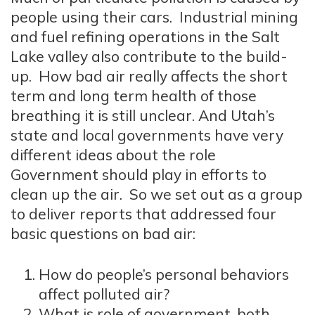
people using their cars. Industrial mining
and fuel refining operations in the Salt
Lake valley also contribute to the build-
up. How bad air really affects the short
term and long term health of those
breathing it is still unclear. And Utah’s
state and local governments have very
different ideas about the role
Government should play in efforts to
clean up the air. So we set out as a group
to deliver reports that addressed four
basic questions on bad air:
How do people’s personal behaviors
affect polluted air?
What is role of government, both