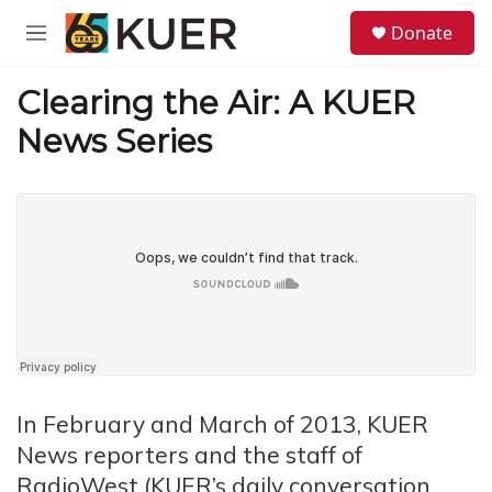
Skip to main content
S
Donate
e
M
a
e
r
n
Clearing the Air: A KUER
c
u
h
News Series
u
e
r
y
In February and March of 2013, KUER
News reporters and the staff of
RadioWest (KUER’s daily conversation