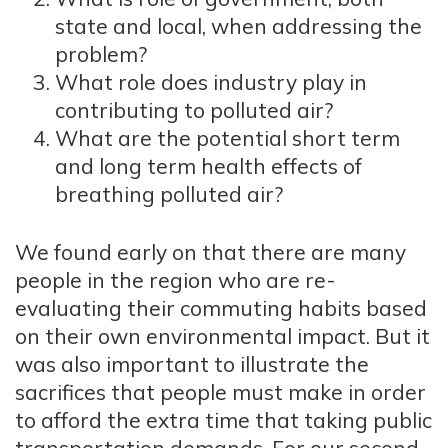
state and local, when addressing the
problem?
What role does industry play in
contributing to polluted air?
What are the potential short term
and long term health effects of
breathing polluted air?
We found early on that there are many
people in the region who are re-
evaluating their commuting habits based
on their own environmental impact. But it
was also important to illustrate the
sacrifices that people must make in order
to afford the extra time that taking public