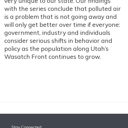
very unique to our state. Our findings
with the series conclude that polluted air
is a problem that is not going away and
will only get better over time if everyone:
government, industry and individuals
consider serious shifts in behavior and
policy as the population along Utah’s
Wasatch Front continues to grow.
Stay Connected