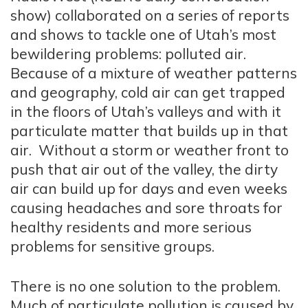
show) collaborated on a series of reports
and shows to tackle one of Utah’s most
bewildering problems: polluted air.
Because of a mixture of weather patterns
and geography, cold air can get trapped
in the floors of Utah’s valleys and with it
particulate matter that builds up in that
air. Without a storm or weather front to
push that air out of the valley, the dirty
air can build up for days and even weeks
causing headaches and sore throats for
healthy residents and more serious
problems for sensitive groups.
There is no one solution to the problem.
Much of particulate pollution is caused by