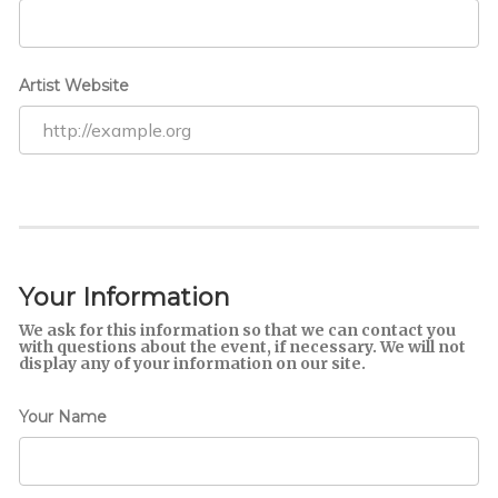
Artist Website
Your Information
We ask for this information so that we can contact you
with questions about the event, if necessary. We will not
display any of your information on our site.
Your Name