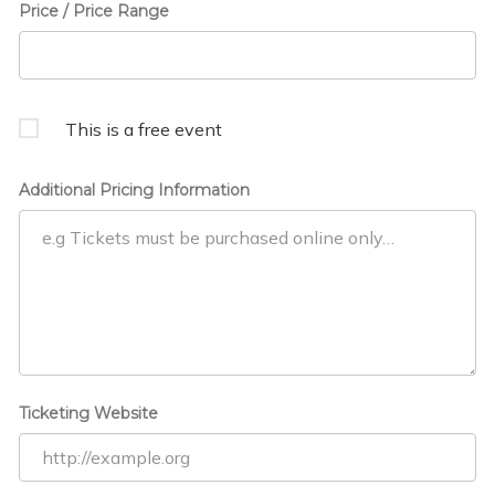
Price / Price Range
This is a free event
Additional Pricing Information
Ticketing Website