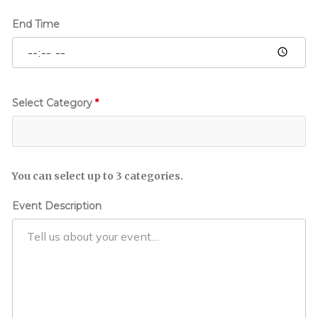
E
v
End Time
e
n
t
Select Category
*
You can select up to 3 categories.
Event Description