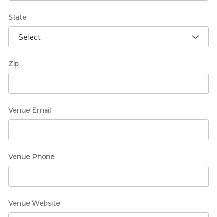
State
Zip
Venue Email
Venue Phone
Venue Website