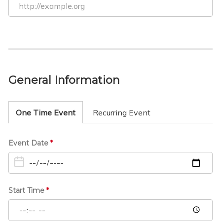
General Information
One Time Event
Recurring Event
O
Event Date
*
n
e
T
i
Start Time
*
m
e