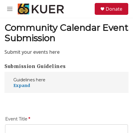
Skip to main content
S
Donate
e
M
a
e
r
n
Community Calendar Event
c
u
h
Submission
u
e
Submit your events here
r
y
Submission Guidelines
Guidelines here
E
Event Title
*
v