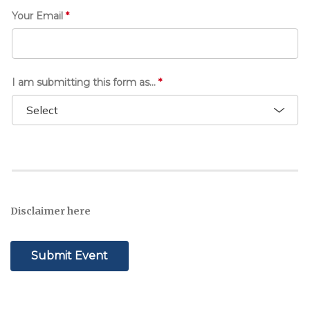
Your Email
*
I am submitting this form as...
*
Disclaimer here
Submit Event