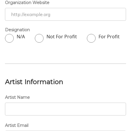
Organization Website
Designation
N/A
Not For Profit
For Profit
Artist Information
Artist Name
Artist Email