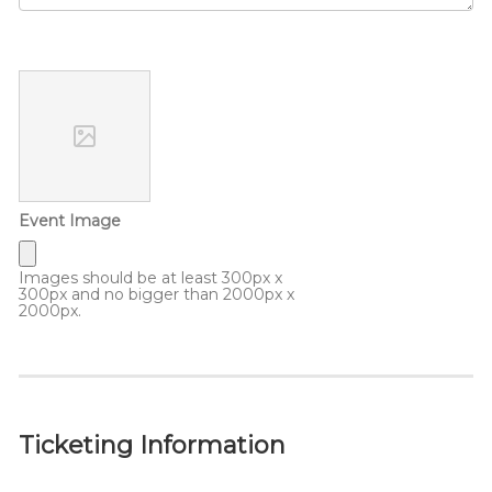
Event Image
Images should be at least 300px x
300px and no bigger than 2000px x
2000px.
Ticketing Information