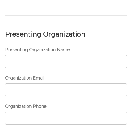
Presenting Organization
Presenting Organization Name
Organization Email
Organization Phone