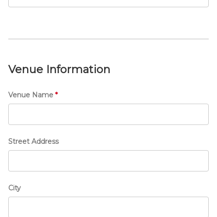
e
n
t
T
i
t
Venue Information
l
e
Venue Name
*
Street Address
City