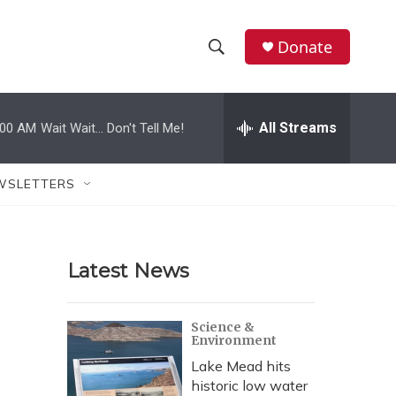
Donate
S
S
e
h
a
r
All Streams
:00 AM
Wait Wait... Don't Tell Me!
o
c
h
w
Q
WSLETTERS
u
S
e
r
e
y
Latest News
a
r
Science &
Environment
c
Lake Mead hits
h
historic low water