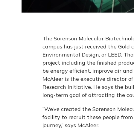
The Sorenson Molecular Biotechnolo
campus has just received the Gold c
Environmental Design, or LEED. That
project including the finished prod
be energy efficient, improve air an
McAleer is the executive director o
Research Initiative. He says the buil
long-term goal of attracting the co
“We’ve created the Sorenson Molecul
facility to recruit these people fro
journey,” says McAleer.