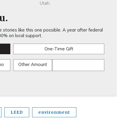
Utah.
u.
stories like this one possible. A year after federal
0% on local support.
One-Time Gift
mo
Other Amount
LEED
environment