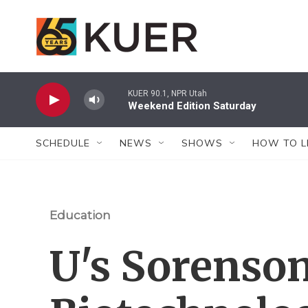
Skip to main content
KUER 90.1, NPR Utah
Weekend Edition Saturday
SCHEDULE
NEWS
SHOWS
HOW TO L
Education
U's Sorenso