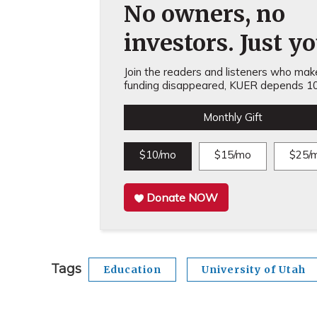
No owners, no
investors. Just yo
Join the readers and listeners who make 
funding disappeared, KUER depends 10
Monthly Gift
$10/mo
$15/mo
$25/
Donate NOW
Tags
Education
University of Utah