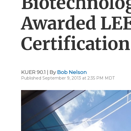
Biotechnolo
Awarded LE
Certification
KUER 90.1 | By
Bob Nelson
Published September 9, 2013 at 2:35 PM MDT