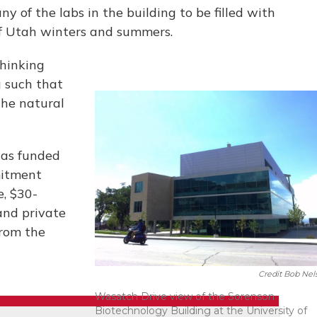
y of the labs in the building to be filled with
of Utah winters and summers.
thinking
g such that
the natural
was funded
mitment
e, $30-
and private
from the
Credit Bob Nel
Wasatch Drive view of the Sorenson
Biotechnology Building at the University of