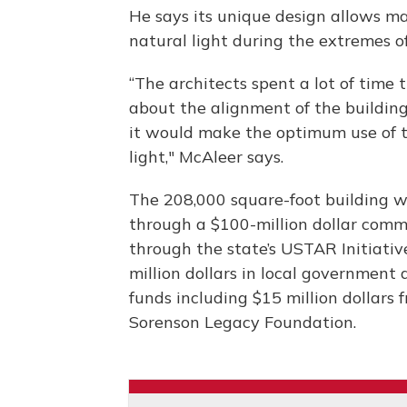
He says its unique design allows man
natural light during the extremes 
“The architects spent a lot of time 
about the alignment of the buildin
it would make the optimum use of 
light," McAleer says.
The 208,000 square-foot building 
through a $100-million dollar com
through the state’s USTAR Initiativ
million dollars in local government 
funds including $15 million dollars 
Sorenson Legacy Foundation.