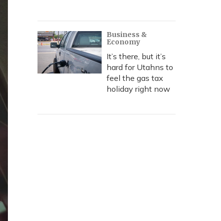
Business &
Economy
It’s there, but it’s
hard for Utahns to
feel the gas tax
holiday right now