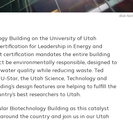
Bob Nel
gy Building on the University of Utah
ertification for Leadership in Energy and
 certification mandates the entire building
uct be environmentally responsible, designed to
d water quality while reducing waste. Ted
f U-Star, the Utah Science, Technology and
ding’s design features are helping to fulfill the
untry’s best researchers to Utah.
ar Biotechnology Building as this catalyst
m around the country and join us in our Utah