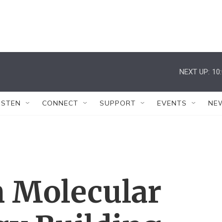
NEXT UP:
10
ISTEN
CONNECT
SUPPORT
EVENTS
NE
n Molecular