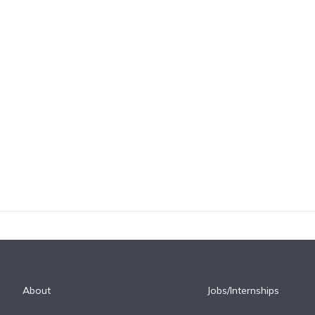
About
Jobs/Internships