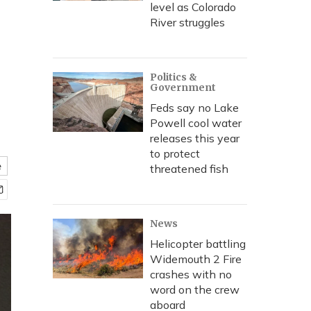
level as Colorado
River struggles
Politics &
Government
Feds say no Lake
Powell cool water
releases this year
to protect
e
threatened fish
News
Helicopter battling
Widemouth 2 Fire
crashes with no
word on the crew
aboard