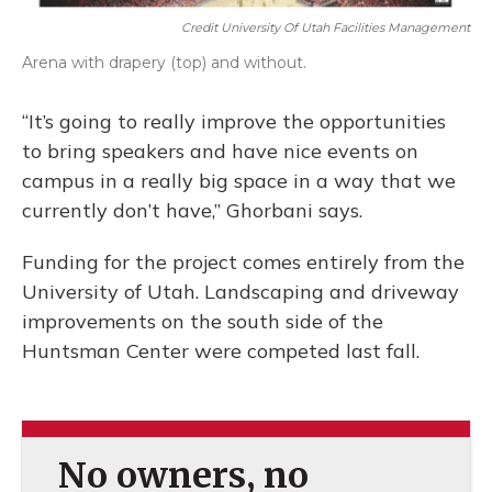
Credit University Of Utah Facilities Management
Arena with drapery (top) and without.
“It’s going to really improve the opportunities
to bring speakers and have nice events on
campus in a really big space in a way that we
currently don’t have,” Ghorbani says.
Funding for the project comes entirely from the
University of Utah. Landscaping and driveway
improvements on the south side of the
Huntsman Center were competed last fall.
No owners, no