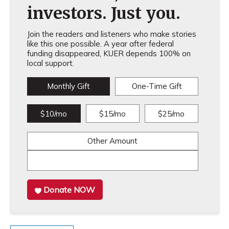
investors. Just you.
Join the readers and listeners who make stories
like this one possible. A year after federal
funding disappeared, KUER depends 100% on
local support.
Monthly Gift
One-Time Gift
$10/mo
$15/mo
$25/mo
Other Amount
Donate NOW