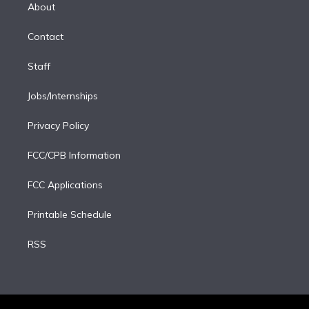
e
a
k
About
d
m
i
Contact
n
Staff
Jobs/Internships
Privacy Policy
FCC/CPB Information
FCC Applications
Printable Schedule
RSS