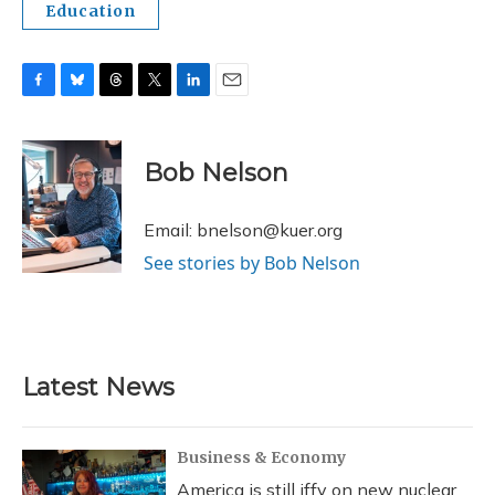
Education
F
B
T
T
L
E
a
l
h
w
i
m
c
u
r
i
n
a
e
e
e
t
k
i
Bob Nelson
b
s
a
t
e
l
o
k
d
e
d
o
y
s
r
I
Email: bnelson@kuer.org
k
n
See stories by Bob Nelson
Latest News
Business & Economy
America is still iffy on new nuclear