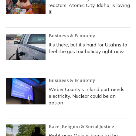
reactors. Atomic City, Idaho, is loving
it
Business & Economy
It’s there, but it’s hard for Utahns to
feel the gas tax holiday right now
Business & Economy
Weber County’s inland port needs
electricity. Nuclear could be an
option
Race, Religion & Social Justice
Right now, Ohio is home to the