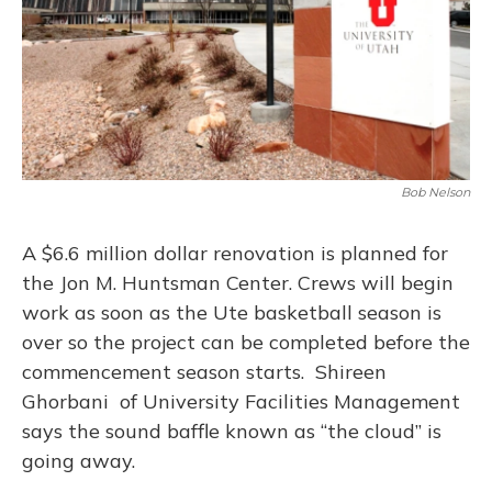
Bob Nelson
A $6.6 million dollar renovation is planned for
the Jon M. Huntsman Center. Crews will begin
work as soon as the Ute basketball season is
over so the project can be completed before the
commencement season starts. Shireen
Ghorbani of University Facilities Management
says the sound baffle known as “the cloud” is
going away.