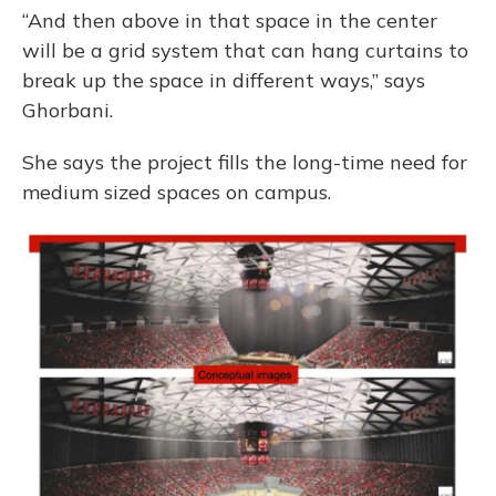
“And then above in that space in the center
will be a grid system that can hang curtains to
break up the space in different ways,” says
Ghorbani.
She says the project fills the long-time need for
medium sized spaces on campus.