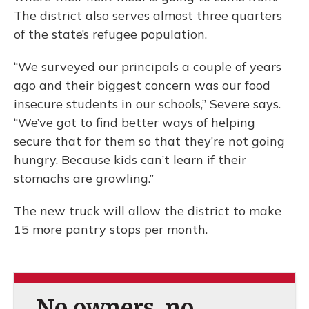
The district also serves almost three quarters
of the state’s refugee population.
“We surveyed our principals a couple of years
ago and their biggest concern was our food
insecure students in our schools,” Severe says.
“We’ve got to find better ways of helping
secure that for them so that they’re not going
hungry. Because kids can’t learn if their
stomachs are growling.”
The new truck will allow the district to make
15 more pantry stops per month.
No owners, no