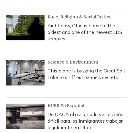
Race, Religion & Social Justice
Right now, Ohio is home to the
oldest and one of the newest LDS
temples
Science & Environment
This plane is buzzing the Great Salt
Lake to sniff out ozone’s secrets
KUER En Español
De DACA al asilo, cada vez es más
difícil para los inmigrantes trabajar
legalmente en Utah