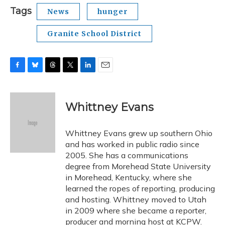
Tags
News
hunger
Granite School District
F
B
T
T
L
E
a
l
h
w
i
m
c
u
r
i
n
a
e
e
e
t
k
i
Whittney Evans
b
s
a
t
e
l
o
k
d
e
d
o
y
s
r
I
Whittney Evans grew up southern Ohio
k
n
and has worked in public radio since
2005. She has a communications
degree from Morehead State University
in Morehead, Kentucky, where she
learned the ropes of reporting, producing
and hosting. Whittney moved to Utah
in 2009 where she became a reporter,
producer and morning host at KCPW.