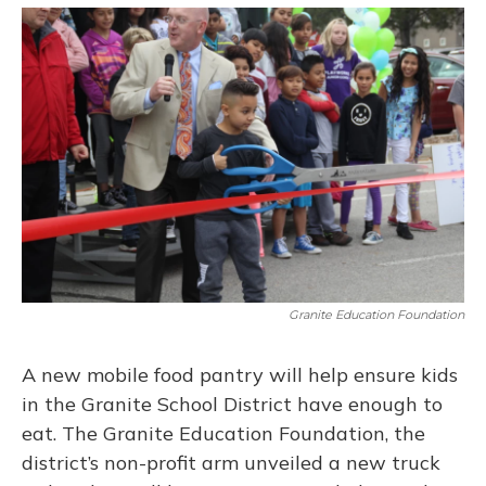
o
y
s
r
I
k
n
Granite Education Foundation
A new mobile food pantry will help ensure kids
in the Granite School District have enough to
eat. The Granite Education Foundation, the
district’s non-profit arm unveiled a new truck