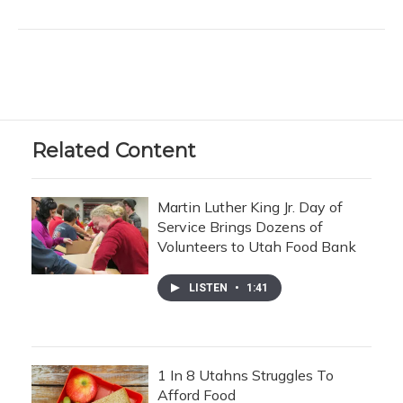
Related Content
Martin Luther King Jr. Day of
Service Brings Dozens of
Volunteers to Utah Food Bank
LISTEN
•
1:41
1 In 8 Utahns Struggles To
Afford Food