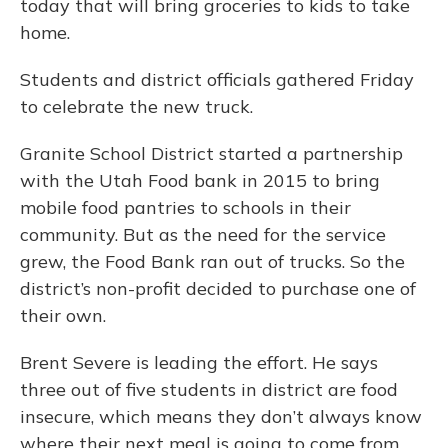
today that will bring groceries to kids to take
home.
Students and district officials gathered Friday
to celebrate the new truck.
Granite School District started a partnership
with the Utah Food bank in 2015 to bring
mobile food pantries to schools in their
community. But as the need for the service
grew, the Food Bank ran out of trucks. So the
district’s non-profit decided to purchase one of
their own.
Brent Severe is leading the effort. He says
three out of five students in district are food
insecure, which means they don’t always know
where their next meal is going to come from.