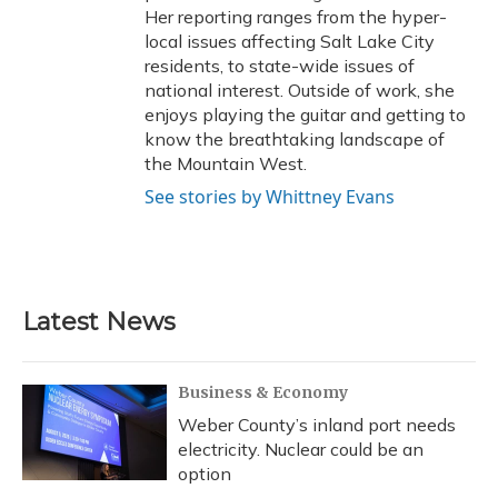
Her reporting ranges from the hyper-
local issues affecting Salt Lake City
residents, to state-wide issues of
national interest. Outside of work, she
enjoys playing the guitar and getting to
know the breathtaking landscape of
the Mountain West.
See stories by Whittney Evans
Latest News
Business & Economy
Weber County’s inland port needs
electricity. Nuclear could be an
option