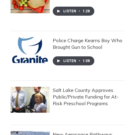
LISTEN
•
1:28
Police Charge Kearns Boy Who
Brought Gun to School
LISTEN
•
1:08
Salt Lake County Approves
Public/Private Funding for At-
Risk Preschool Programs
New Aerospace Pathways