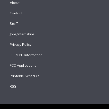
e
a
k
About
d
m
i
Contact
n
Staff
Jobs/Internships
Privacy Policy
FCC/CPB Information
FCC Applications
Printable Schedule
RSS