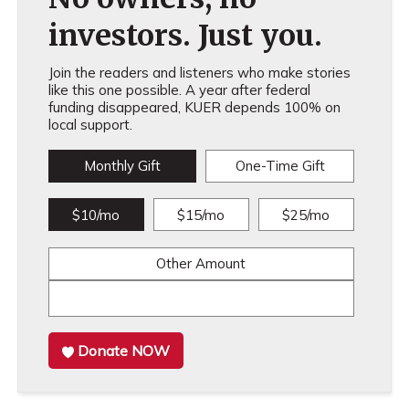
investors. Just you.
Join the readers and listeners who make stories
like this one possible. A year after federal
funding disappeared, KUER depends 100% on
local support.
Monthly Gift
One-Time Gift
$10/mo
$15/mo
$25/mo
Other Amount
Donate NOW