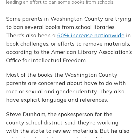
leading an effort to ban some books from schools.
Some parents in Washington County are trying
to ban several books from school libraries.
There’s also been a
60% increase nationwide
in
book challenges, or efforts to remove materials,
according to the American Library Association’s
Office for Intellectual Freedom.
Most of the books the Washington County
parents are concerned about have to do with
race or sexual and gender identity. They also
have explicit language and references.
Steve Dunham, the spokesperson for the
county school district, said they’re working
with the state to review materials. But he also