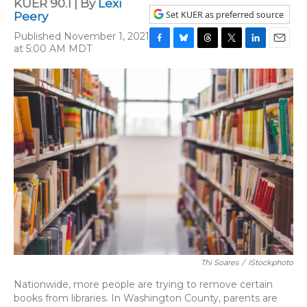
KUER 90.1 | By
Lexi
Set KUER as preferred source
Peery
Published November 1, 2021
at 5:00 AM MDT
F
B
T
T
L
E
a
l
h
w
i
m
c
u
r
i
n
a
e
e
e
t
k
i
b
s
a
t
e
l
o
k
d
e
d
o
y
s
r
I
k
n
Thi Soares
/
IStockphoto
Nationwide, more people are trying to remove certain
books from libraries. In Washington County, parents are