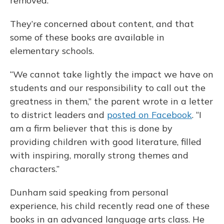
removed.
They’re concerned about content, and that
some of these books are available in
elementary schools.
“We cannot take lightly the impact we have on
students and our responsibility to call out the
greatness in them,” the parent wrote in a letter
to district leaders and
posted on Facebook
. “I
am a firm believer that this is done by
providing children with good literature, filled
with inspiring, morally strong themes and
characters.”
Dunham said speaking from personal
experience, his child recently read one of these
books in an advanced language arts class. He