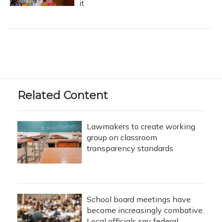
it
Related Content
Lawmakers to create working
group on classroom
transparency standards
School board meetings have
become increasingly combative.
Local officials say federal