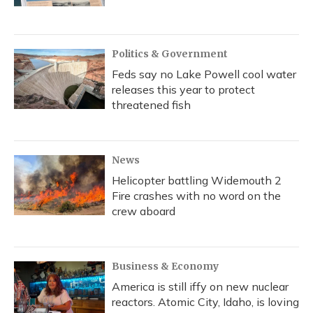
Politics & Government
Feds say no Lake Powell cool water
releases this year to protect
threatened fish
News
Helicopter battling Widemouth 2
Fire crashes with no word on the
crew aboard
Business & Economy
America is still iffy on new nuclear
reactors. Atomic City, Idaho, is loving