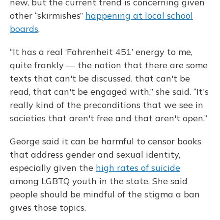
new, but the current trend is concerning given
other “skirmishes”
happening at local school
boards
.
“It has a real ‘Fahrenheit 451’ energy to me,
quite frankly — the notion that there are some
texts that can't be discussed, that can't be
read, that can't be engaged with,” she said. “It's
really kind of the preconditions that we see in
societies that aren't free and that aren't open.”
George said it can be harmful to censor books
that address gender and sexual identity,
especially given the
high rates of suicide
among LGBTQ youth in the state. She said
people should be mindful of the stigma a ban
gives those topics.