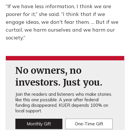
“If we have less information, I think we are
poorer for it,” she said. “I think that if we
engage ideas, we don't fear them. … But if we
curtail, we harm ourselves and we harm our
society.”
No owners, no
investors. Just you.
Join the readers and listeners who make stories
like this one possible. A year after federal
funding disappeared, KUER depends 100% on
local support.
Monthly Gift
One-Time Gift