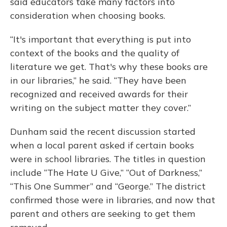
said educators take many factors into
consideration when choosing books.
“It's important that everything is put into
context of the books and the quality of
literature we get. That's why these books are
in our libraries,” he said. “They have been
recognized and received awards for their
writing on the subject matter they cover.”
Dunham said the recent discussion started
when a local parent asked if certain books
were in school libraries. The titles in question
include “The Hate U Give,” “Out of Darkness,”
“This One Summer” and “George.” The district
confirmed those were in libraries, and now that
parent and others are seeking to get them