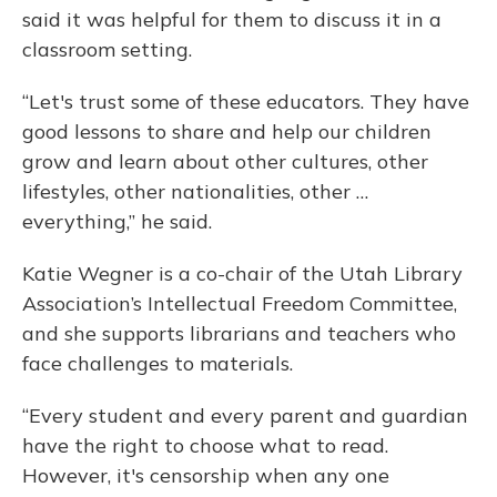
said it was helpful for them to discuss it in a
classroom setting.
“Let's trust some of these educators. They have
good lessons to share and help our children
grow and learn about other cultures, other
lifestyles, other nationalities, other …
everything,” he said.
Katie Wegner is a co-chair of the Utah Library
Association’s Intellectual Freedom Committee,
and she supports librarians and teachers who
face challenges to materials.
“Every student and every parent and guardian
have the right to choose what to read.
However, it's censorship when any one