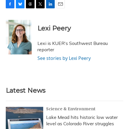
F
B
T
T
L
E
a
l
h
w
i
m
c
u
r
i
n
a
e
e
e
t
k
i
Lexi Peery
b
s
a
t
e
l
o
k
d
e
d
o
y
s
r
I
Lexi is KUER's Southwest Bureau
k
n
reporter
See stories by Lexi Peery
Latest News
Science & Environment
Lake Mead hits historic low water
level as Colorado River struggles