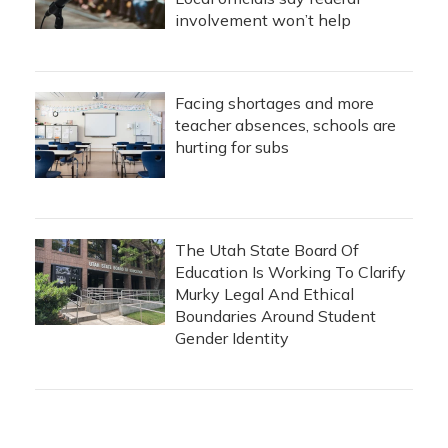
involvement won’t help
Facing shortages and more
teacher absences, schools are
hurting for subs
The Utah State Board Of
Education Is Working To Clarify
Murky Legal And Ethical
Boundaries Around Student
Gender Identity