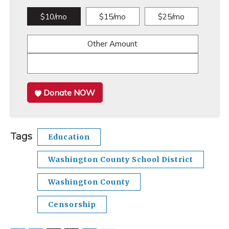
$10/mo
$15/mo
$25/mo
Other Amount
Donate NOW
Tags
Education
Washington County School District
Washington County
Censorship