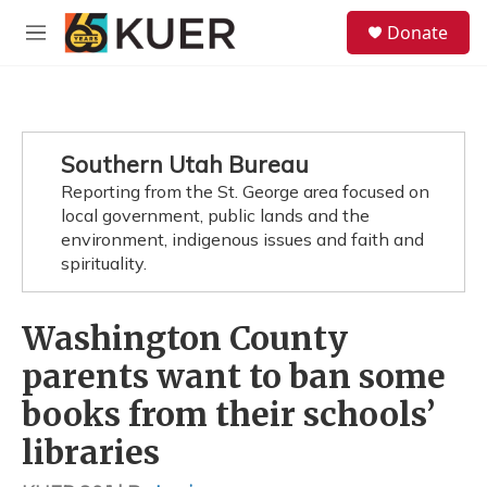
Skip to main content
S
Donate
e
M
a
e
r
n
c
u
h
u
Southern Utah Bureau
e
Reporting from the St. George area focused on
r
y
local government, public lands and the
environment, indigenous issues and faith and
spirituality.
Washington County
parents want to ban some
books from their schools’
libraries