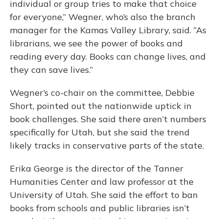
individual or group tries to make that choice
for everyone,” Wegner, who’s also the branch
manager for the Kamas Valley Library, said. “As
librarians, we see the power of books and
reading every day. Books can change lives, and
they can save lives.”
Wegner’s co-chair on the committee, Debbie
Short, pointed out the nationwide uptick in
book challenges. She said there aren’t numbers
specifically for Utah, but she said the trend
likely tracks in conservative parts of the state.
Erika George is the director of the Tanner
Humanities Center and law professor at the
University of Utah. She said the effort to ban
books from schools and public libraries isn’t