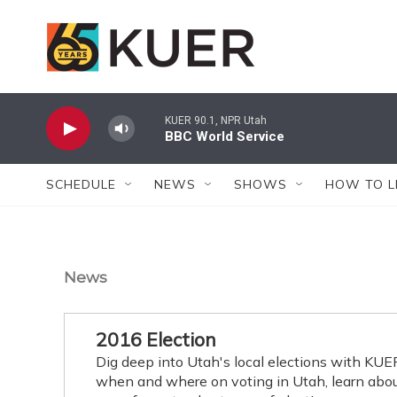
Skip to main content
KUER 90.1, NPR Utah
BBC World Service
SCHEDULE
NEWS
SHOWS
HOW TO L
News
2016 Election
Dig deep into Utah's local elections with KU
when and where on voting in Utah, learn about