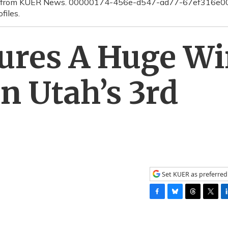
erage from KUER News. 00000174-456e-d547-ad77-67ef316e
files.
cures A Huge W
n Utah’s 3rd
Set KUER as preferred
F
B
T
T
L
a
l
h
w
i
c
u
r
i
n