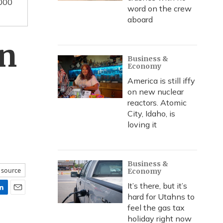
0000
word on the crew
aboard
in
Business &
Economy
America is still iffy
on new nuclear
reactors. Atomic
City, Idaho, is
loving it
Business &
 source
Economy
It’s there, but it’s
hard for Utahns to
E
feel the gas tax
m
a
holiday right now