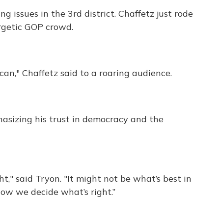
ng issues in the 3rd district. Chaffetz just rode
ergetic GOP crowd.
ican," Chaffetz said to a roaring audience.
sizing his trust in democracy and the
t," said Tryon. "It might not be what’s best in
how we decide what’s right.”