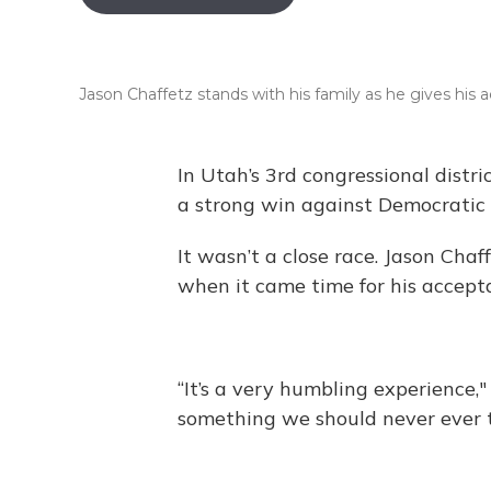
Jason Chaffetz stands with his family as he gives his
In Utah’s 3rd congressional dist
a strong win against Democratic
It wasn’t a close race. Jason Cha
when it came time for his accepta
“It’s a very humbling experience," s
something we should never ever t