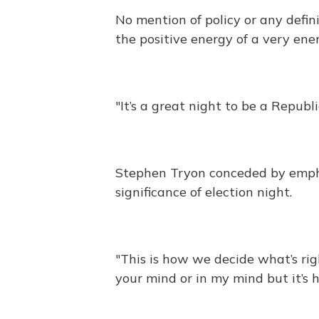
No mention of policy or any defini
the positive energy of a very en
"It’s a great night to be a Republ
Stephen Tryon conceded by empha
significance of election night.
"This is how we decide what’s righ
your mind or in my mind but it’s 