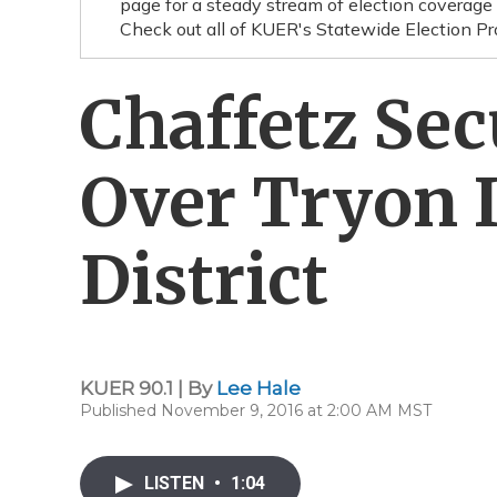
page for a steady stream of election cov
Check out all of KUER's Statewide Election Pro
Chaffetz Se
Over Tryon I
District
KUER 90.1 | By
Lee Hale
Published November 9, 2016 at 2:00 AM MST
LISTEN
•
1:04