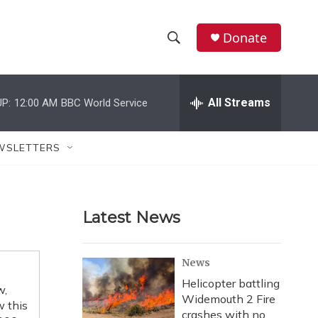
Donate
S
S
e
h
a
r
All Streams
P:
12:00 AM
BBC World Service
o
c
h
w
Q
WSLETTERS
u
S
e
r
e
y
Latest News
a
r
News
c
Helicopter battling
w,
Widemouth 2 Fire
h
w this
crashes with no