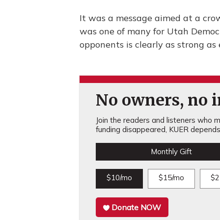
It was a message aimed at a crow
was one of many for Utah Democra
opponents is clearly as strong as 
No owners, no in
Join the readers and listeners who ma
funding disappeared, KUER depends 
Monthly Gift
$10/mo
$15/mo
$2
Donate NOW