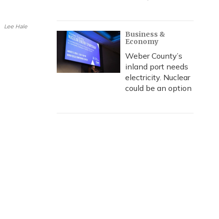
i
l
Lee Hale
Business &
Economy
Weber County’s
inland port needs
electricity. Nuclear
could be an option