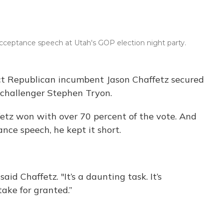
e
e
e
t
k
b
s
a
t
e
o
k
d
e
d
o
y
s
r
I
 acceptance speech at Utah's GOP election night party.
k
n
rict Republican incumbent Jason Chaffetz secured
 challenger Stephen Tryon.
ffetz won with over 70 percent of the vote. And
nce speech, he kept it short.
aid Chaffetz. "It’s a daunting task. It’s
ake for granted.”