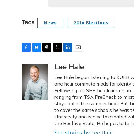
Tags
News
2016 Elections
F
B
T
T
L
E
a
l
h
w
i
m
c
u
r
i
n
a
Lee Hale
e
e
e
t
k
i
Lee Hale began listening to KUER wh
b
s
a
t
e
l
o
k
d
e
one hour commute made for plenty of
d
o
y
s
r
I
Fellowship at NPR headquarters in DC
k
n
ranging from TSA PreCheck to micro
stay cool in the summer heat. But, 
to cover the same schools he was te
University and is also fascinated wi
the Beehive State. He hopes to tell s
See stories by Lee Hale