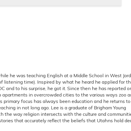
ile he was teaching English at a Middle School in West Jord
 listening time). Inspired by what he heard he applied for th
 and to his surprise, he got it. Since then he has reported o
 apartments in overcrowded cities to the various ways zoo a
his primary focus has always been education and he returns t
aching in not long ago. Lee is a graduate of Brigham Young
th the way religion intersects with the culture and communiti
tories that accurately reflect the beliefs that Utahns hold dea