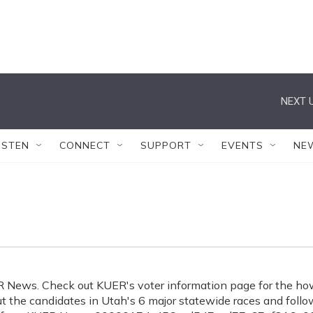
NEXT U
ISTEN
CONNECT
SUPPORT
EVENTS
NE
ER News. Check out KUER's voter information page for the ho
 the candidates in Utah's 6 major statewide races and follo