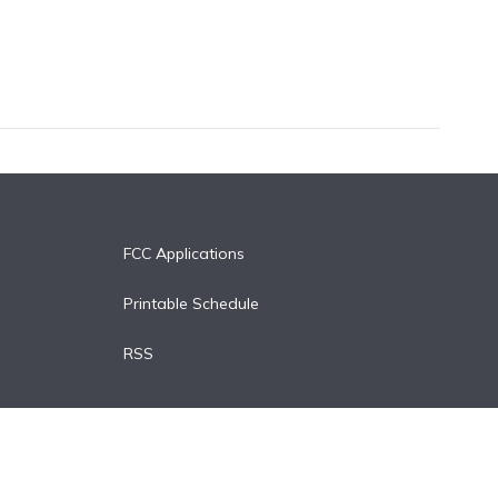
FCC Applications
Printable Schedule
RSS