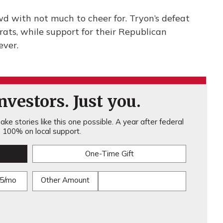
d with not much to cheer for. Tryon’s defeat
ts, while support for their Republican
ever.
vestors. Just you.
ke stories like this one possible. A year after federal
100% on local support.
One-Time Gift
5/mo
Other Amount