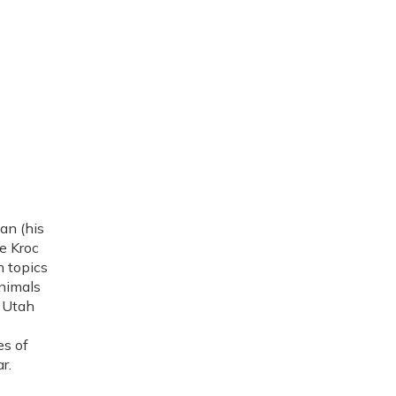
an (his
e Kroc
n topics
nimals
o Utah
es of
r.