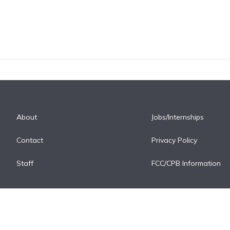
About
Jobs/Internships
Contact
Privacy Policy
Staff
FCC/CPB Information