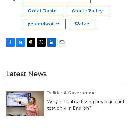
Great Basin
Snake Valley
groundwater
Water
F
B
T
T
L
E
a
l
h
w
i
m
c
u
r
i
n
a
e
e
e
t
k
i
b
s
a
t
e
l
Latest News
o
k
d
e
d
o
y
s
r
I
k
n
Politics & Government
Why is Utah’s driving privilege card
test only in English?