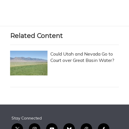
Related Content
Could Utah and Nevada Go to
Court over Great Basin Water?
Stay Connected