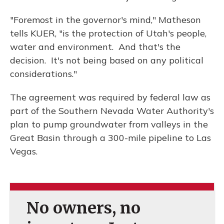
"Foremost in the governor's mind," Matheson
tells KUER, "is the protection of Utah's people,
water and environment. And that's the
decision. It's not being based on any political
considerations."
The agreement was required by federal law as
part of the Southern Nevada Water Authority's
plan to pump groundwater from valleys in the
Great Basin through a 300-mile pipeline to Las
Vegas.
No owners, no