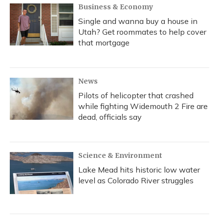
Business & Economy
Single and wanna buy a house in
Utah? Get roommates to help cover
that mortgage
News
Pilots of helicopter that crashed
while fighting Widemouth 2 Fire are
dead, officials say
Science & Environment
Lake Mead hits historic low water
level as Colorado River struggles