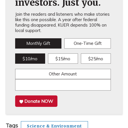
investors. Just you.
Join the readers and listeners who make stories
like this one possible. A year after federal
funding disappeared, KUER depends 100% on
local support.
Monthly Gift
One-Time Gift
$10/mo
$15/mo
$25/mo
Other Amount
Donate NOW
Tags
Science & Environment