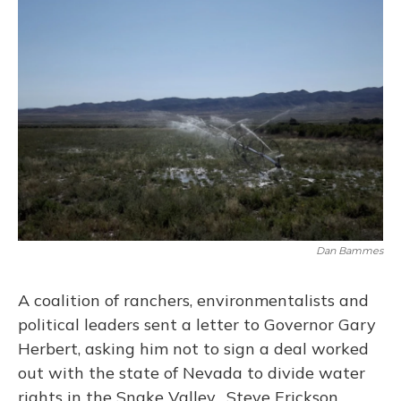
Dan Bammes
A coalition of ranchers, environmentalists and
political leaders sent a letter to Governor Gary
Herbert, asking him not to sign a deal worked
out with the state of Nevada to divide water
rights in the Snake Valley. Steve Erickson