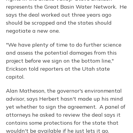
represents the Great Basin Water Network. He
says the deal worked out three years ago
should be scrapped and the states should
negotiate a new one.
"We have plenty of time to do further science
and assess the potential damages from this
project before we sign on the bottom line,"
Erickson told reporters at the Utah state
capitol.
Alan Matheson, the governor's environmental
advisor, says Herbert hasn't made up his mind
yet whether to sign the agreement. A panel of
attorneys he asked to review the deal says it
contains some protections for the state that
wouldn't be available if he just lets it go.