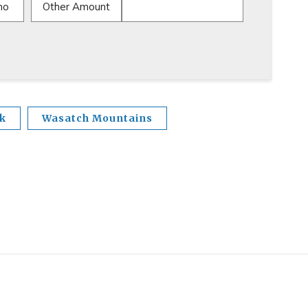
mo
Other Amount
nk
Wasatch Mountains