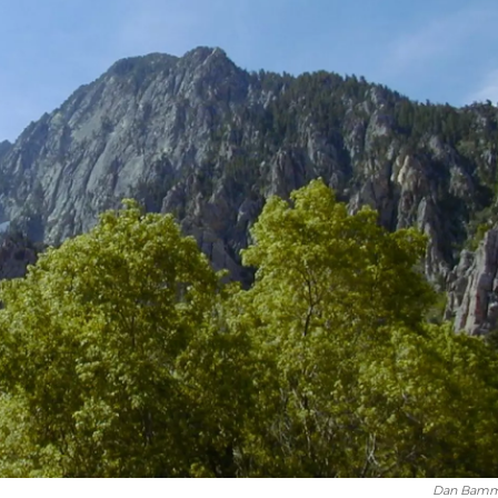
Dan Bam