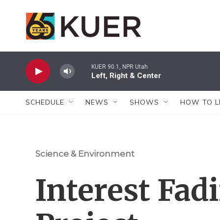
Skip to main content
KUER 90.1, NPR Utah
Left, Right & Center
SCHEDULE
NEWS
SHOWS
HOW TO L
Science & Environment
Interest Fad