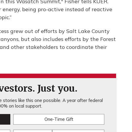
in this Wasatch Summit," Fisher tells KUER.
energy, being pro-active instead of reactive
pic.”
ss grew out of efforts by Salt Lake County
anyons, but also includes efforts by the Forest
 and other stakeholders to coordinate their
estors. Just you.
stories like this one possible. A year after federal
0% on local support.
One-Time Gift