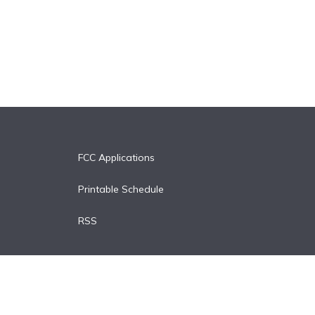
FCC Applications
Printable Schedule
RSS