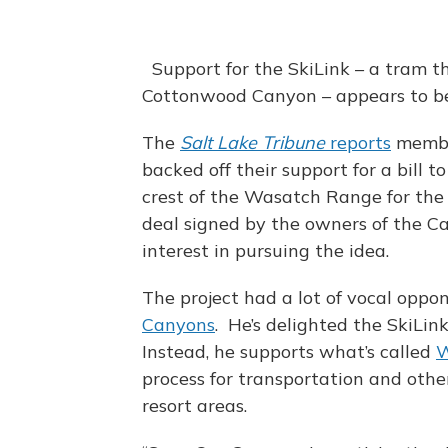
Support for the SkiLink – a tram t
Cottonwood Canyon – appears to b
The
Salt Lake Tribune
reports
member
backed off their support for a bill t
crest of the Wasatch Range for the 
deal signed by the owners of the C
interest in pursuing the idea.
The project had a lot of vocal oppon
Canyons
. He’s delighted the SkiLi
Instead, he supports what’s called
W
process for transportation and othe
resort areas.