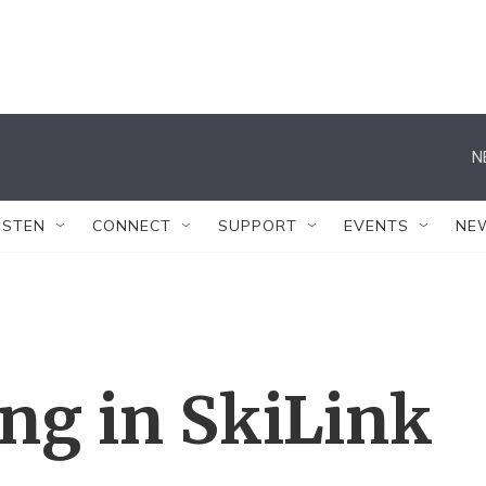
N
ISTEN
CONNECT
SUPPORT
EVENTS
NE
ing in SkiLink