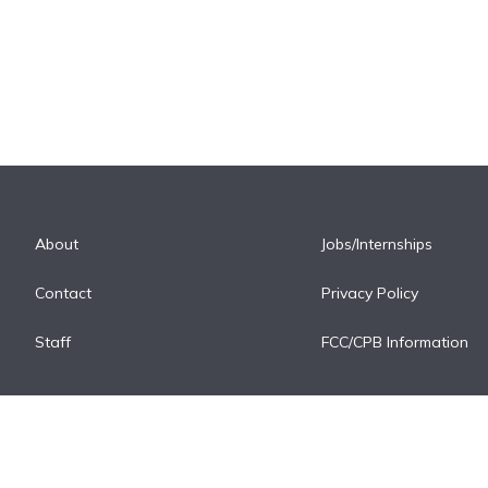
About
Jobs/Internships
Contact
Privacy Policy
Staff
FCC/CPB Information