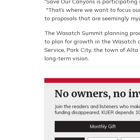
“Save Our Canyons is participating 
"That’s where we want to focus our 
to proposals that are seemingly myo
The Wasatch Summit planning proce
to plan for growth in the Wasatch c
Service, Park City, the town of Alta
long-term vision.
No owners, no inv
Join the readers and listeners who make 
funding disappeared, KUER depends 10
Monthly Gift