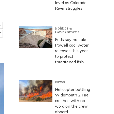
level as Colorado
River struggles
e
Politics &
Government
Feds say no Lake
Powell cool water
releases this year
to protect
threatened fish
News
Helicopter battling
Widemouth 2 Fire
crashes with no
word on the crew
aboard