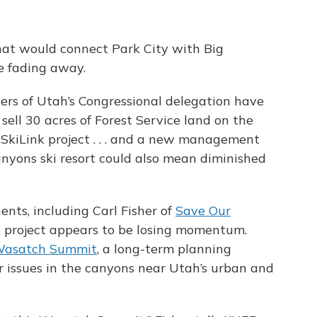
hat would connect Park City with Big
e fading away.
s of Utah’s Congressional delegation have
o sell 30 acres of Forest Service land on the
SkiLink project . . . and a new management
anyons ski resort could also mean diminished
ents, including Carl Fisher of
Save Our
nk project appears to be losing momentum.
asatch Summit
, a long-term planning
r issues in the canyons near Utah’s urban and