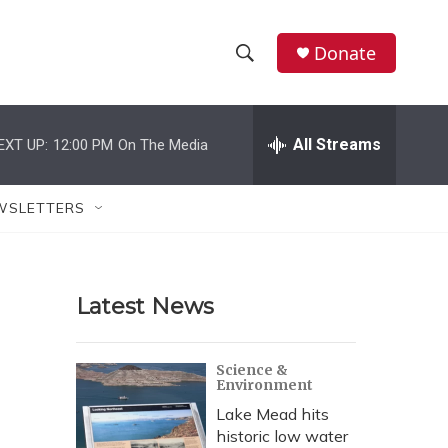
Donate
S
S
e
h
a
r
All Streams
EXT UP:
12:00 PM
On The Media
o
c
h
w
Q
WSLETTERS
u
S
e
r
e
y
Latest News
a
r
Science &
Environment
c
Lake Mead hits
h
historic low water