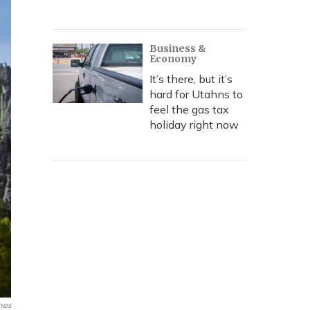
Business &
Economy
It’s there, but it’s
hard for Utahns to
feel the gas tax
holiday right now
mes