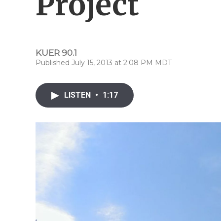
Project
KUER 90.1
Published July 15, 2013 at 2:08 PM MDT
LISTEN
•
1:17