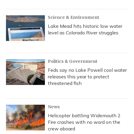
Science & Environment
Lake Mead hits historic low water
level as Colorado River struggles
Politics & Government
Feds say no Lake Powell cool water
releases this year to protect
threatened fish
News
Helicopter battling Widemouth 2
Fire crashes with no word on the
crew aboard