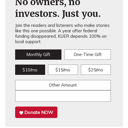
No owners, no
investors. Just you.
Join the readers and listeners who make stories
like this one possible. A year after federal
funding disappeared, KUER depends 100% on
local support.
Monthly Gift
One-Time Gift
$10/mo
$15/mo
$25/mo
Other Amount
Donate NOW