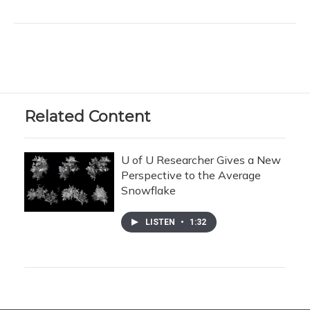
Related Content
U of U Researcher Gives a New
Perspective to the Average
Snowflake
LISTEN
•
1:32