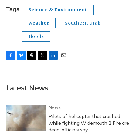
Tags
Science & Environment
weather
Southern Utah
floods
F
B
T
T
L
E
a
l
h
w
i
m
c
u
r
i
n
a
e
e
e
t
k
i
b
s
a
t
e
l
Latest News
o
k
d
e
d
o
y
s
r
I
k
n
News
Pilots of helicopter that crashed
while fighting Widemouth 2 Fire are
dead, officials say