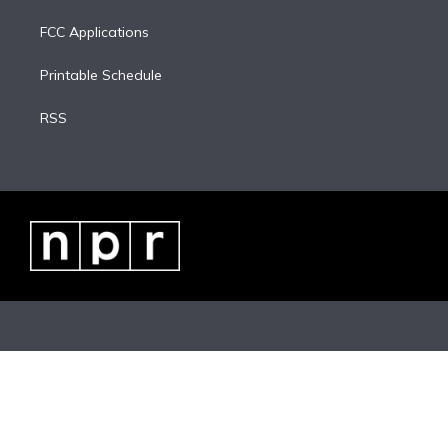
FCC Applications
Printable Schedule
RSS