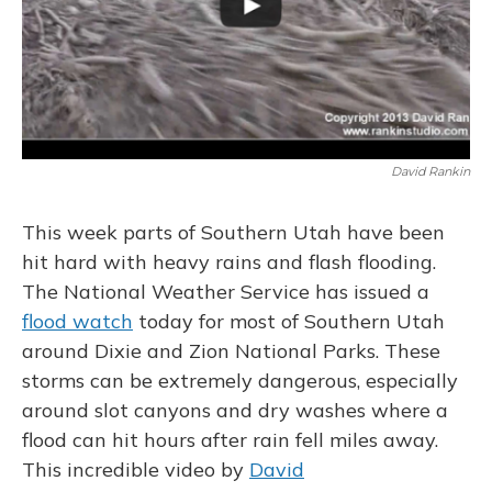
David Rankin
This week parts of Southern Utah have been
hit hard with heavy rains and flash flooding.
The National Weather Service has issued a
flood watch
today for most of Southern Utah
around Dixie and Zion National Parks. These
storms can be extremely dangerous, especially
around slot canyons and dry washes where a
flood can hit hours after rain fell miles away.
This incredible video by
David