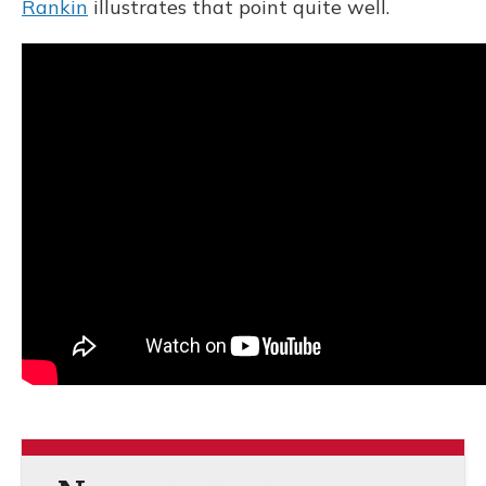
Rankin
illustrates that point quite well.