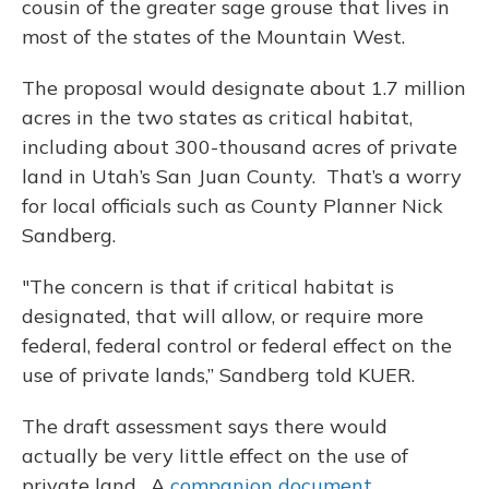
cousin of the greater sage grouse that lives in
most of the states of the Mountain West.
The proposal would designate about 1.7 million
acres in the two states as critical habitat,
including about 300-thousand acres of private
land in Utah’s San Juan County. That’s a worry
for local officials such as County Planner Nick
Sandberg.
"The concern is that if critical habitat is
designated, that will allow, or require more
federal, federal control or federal effect on the
use of private lands,” Sandberg told KUER.
The draft assessment says there would
actually be very little effect on the use of
private land. A
companion document