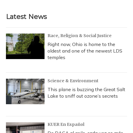
c
u
r
i
n
a
e
e
e
t
k
i
b
s
a
t
e
l
Latest News
o
k
d
e
d
o
y
s
r
I
k
n
Race, Religion & Social Justice
Right now, Ohio is home to the
oldest and one of the newest LDS
temples
Science & Environment
This plane is buzzing the Great Salt
Lake to sniff out ozone’s secrets
KUER En Español