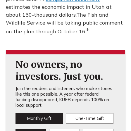
estimates the economic impact in Utah at
about 150-thousand dollars.The Fish and
Wildlife Service will be taking public comment
th
on the plan through October 16
.
No owners, no
investors. Just you.
Join the readers and listeners who make stories
like this one possible. A year after federal
funding disappeared, KUER depends 100% on
local support.
Monthly Gift
One-Time Gift