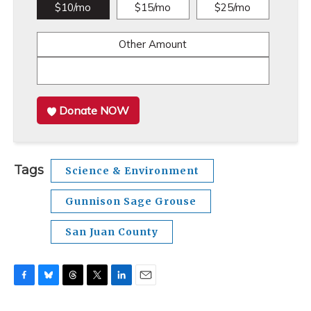
$10/mo
$15/mo
$25/mo
Other Amount
Donate NOW
Tags
Science & Environment
Gunnison Sage Grouse
San Juan County
F
B
T
T
L
E
a
l
h
w
i
m