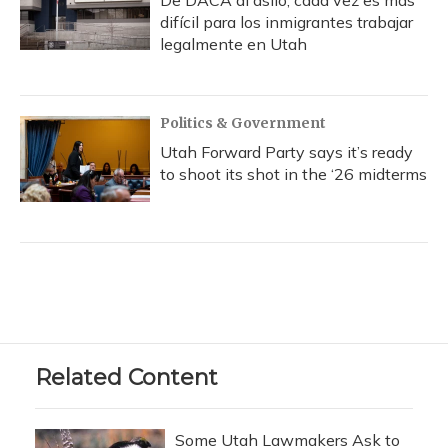
De DACA al asilo, cada vez es más
difícil para los inmigrantes trabajar
legalmente en Utah
Politics & Government
Utah Forward Party says it’s ready
to shoot its shot in the ‘26 midterms
Related Content
Some Utah Lawmakers Ask to