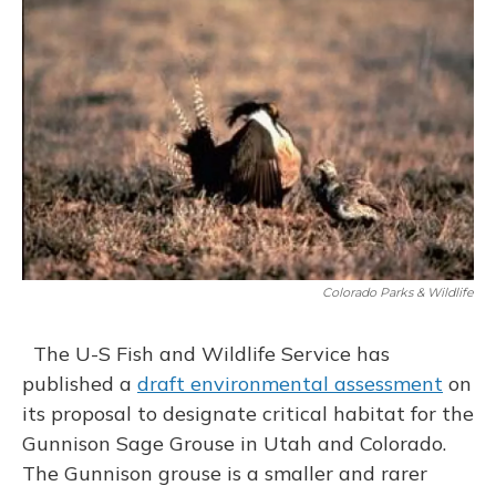
o
y
s
r
I
k
n
Colorado Parks & Wildlife
The U-S Fish and Wildlife Service has
published a
draft environmental assessment
on
its proposal to designate critical habitat for the
Gunnison Sage Grouse in Utah and Colorado.
The Gunnison grouse is a smaller and rarer