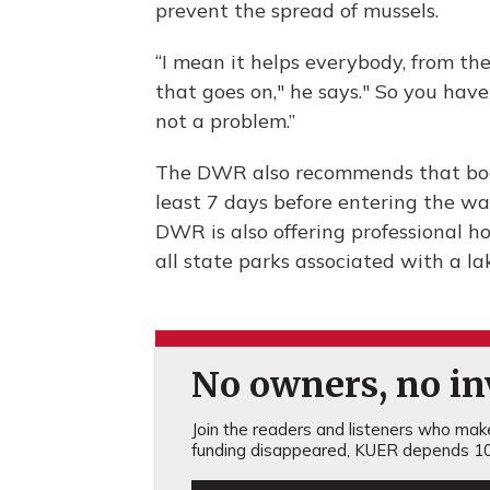
prevent the spread of mussels.
“I mean it helps everybody, from the
that goes on," he says." So you have 
not a problem.”
The DWR also recommends that boats
least 7 days before entering the wat
DWR is also offering professional h
all state parks associated with a la
No owners, no inv
Join the readers and listeners who make 
funding disappeared, KUER depends 10