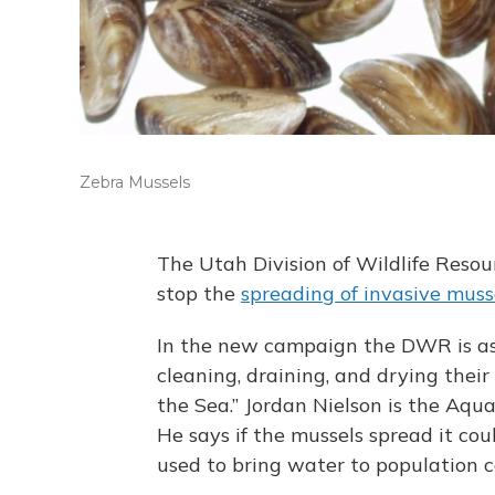
Zebra Mussels
The Utah Division of Wildlife Reso
stop the
spreading of invasive muss
In the new campaign the DWR is ask
cleaning, draining, and drying their
the Sea.” Jordan Nielson is the Aqu
He says if the mussels spread it cou
used to bring water to population c