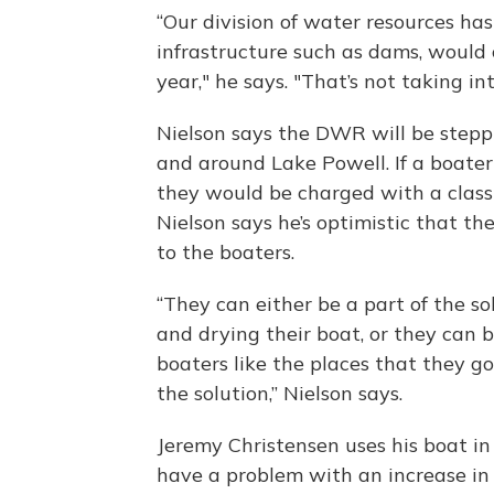
“Our division of water resources ha
infrastructure such as dams, would 
year," he says. "That’s not taking in
Nielson says the DWR will be stepp
and around Lake Powell. If a boate
they would be charged with a class
Nielson says he’s optimistic that th
to the boaters.
“They can either be a part of the s
and drying their boat, or they can b
boaters like the places that they g
the solution,” Nielson says.
Jeremy Christensen uses his boat in
have a problem with an increase in 