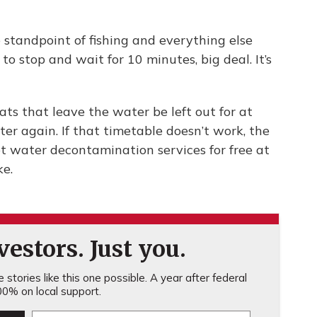
 standpoint of fishing and everything else
to stop and wait for 10 minutes, big deal. It’s
 that leave the water be left out for at
er again. If that timetable doesn’t work, the
ot water decontamination services for free at
ke.
estors. Just you.
stories like this one possible. A year after federal
0% on local support.