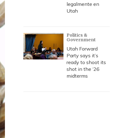
legalmente en
Utah
Politics &
Government
Utah Forward
Party says it’s
ready to shoot its
shot in the ‘26
midterms