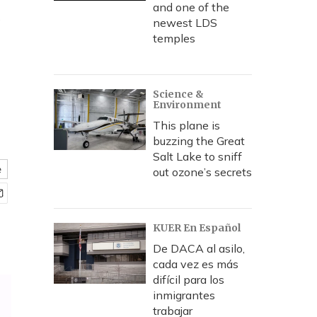
t
and one of the
newest LDS
temples
Science &
Environment
This plane is
buzzing the Great
Salt Lake to sniff
e
out ozone’s secrets
KUER En Español
De DACA al asilo,
cada vez es más
difícil para los
inmigrantes
trabajar