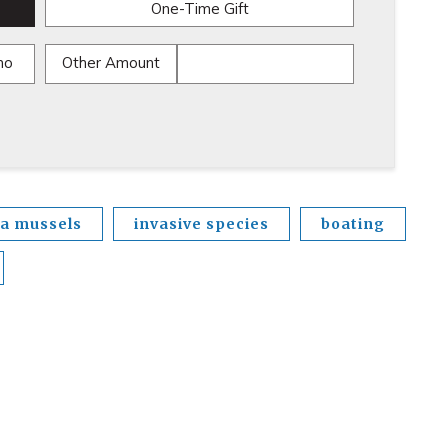
One-Time Gift
mo
Other Amount
a mussels
invasive species
boating