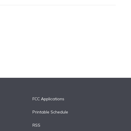
FCC Applications
Printable Schedule
RSS