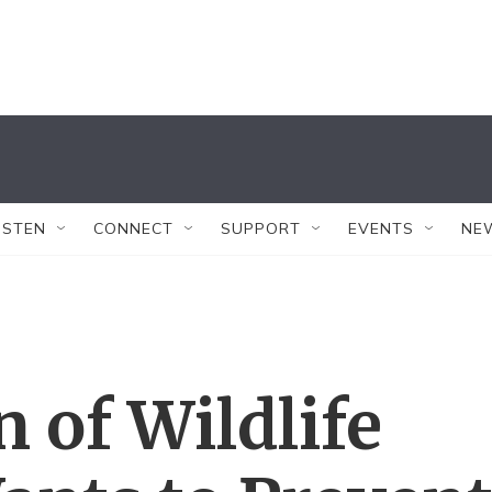
ISTEN
CONNECT
SUPPORT
EVENTS
NE
n of Wildlife