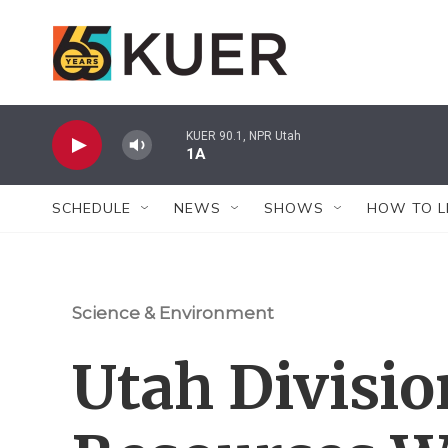
Skip to main content
KUER 90.1, NPR Utah
1A
SCHEDULE
NEWS
SHOWS
HOW TO L
Science & Environment
Utah Divisio