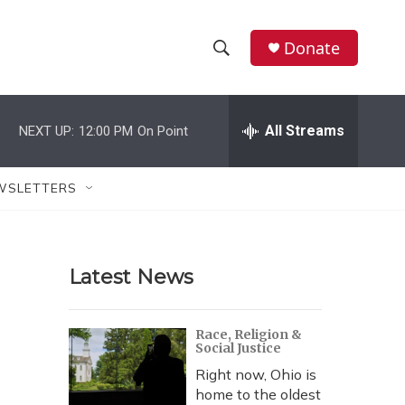
Donate
S
S
e
h
a
r
All Streams
NEXT UP:
12:00 PM
On Point
o
c
h
w
Q
WSLETTERS
u
S
e
r
e
y
Latest News
a
r
Race, Religion &
Social Justice
c
Right now, Ohio is
h
home to the oldest