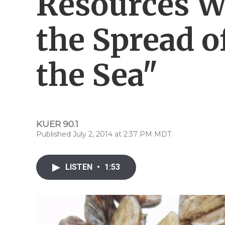
Resources W
the Spread o
the Sea"
KUER 90.1
Published July 2, 2014 at 2:37 PM MDT
LISTEN
•
1:53