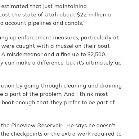
s estimated that just maintaining
cost the state of Utah about $22 million a
to account pipelines and canals.”
ing up enforcement measures, particularly at
r were caught with a mussel on their boat
 A misdemeanor and a fine up to $2,500.
ey can make a difference, but it’s ultimately up
olution by going through cleaning and draining
e a part of the problem. And I think most
o boat enough that they prefer to be part of
 the Pineview Reservoir. He says he doesn’t
the checkpoints or the extra work required to