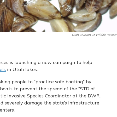
Utah Division Of Wildife Resour
urces is launching a new campaign to help
els
in Utah lakes.
ing people to “practice safe boating” by
 boats to prevent the spread of the “STD of
atic Invasive Species Coordinator at the DWR.
ld severely damage the state’s infrastructure
enters.