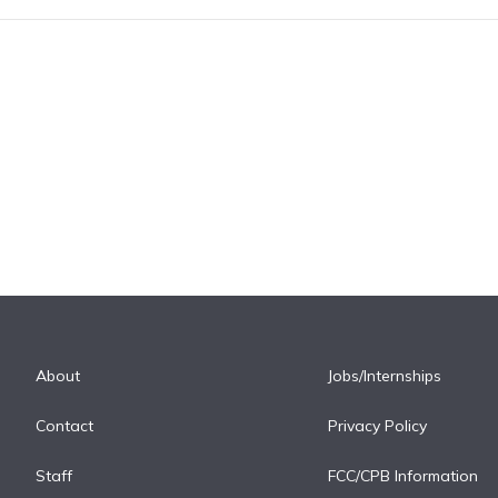
About
Jobs/Internships
Contact
Privacy Policy
Staff
FCC/CPB Information