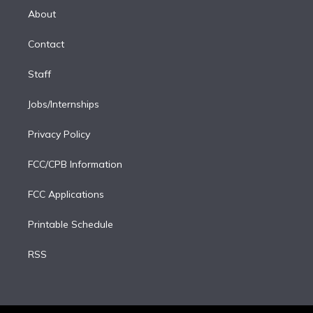
e
a
k
About
d
m
i
Contact
n
Staff
Jobs/Internships
Privacy Policy
FCC/CPB Information
FCC Applications
Printable Schedule
RSS