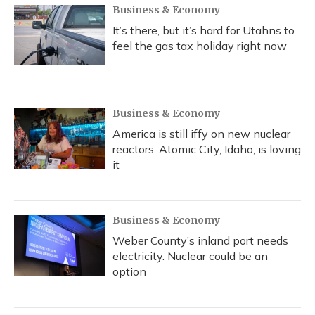
Business & Economy
It’s there, but it’s hard for Utahns to
feel the gas tax holiday right now
Business & Economy
America is still iffy on new nuclear
reactors. Atomic City, Idaho, is loving
it
Business & Economy
Weber County’s inland port needs
electricity. Nuclear could be an
option