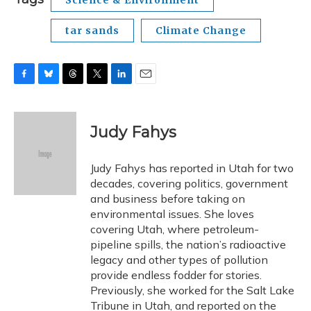
Science & Environment
tar sands
Climate Change
F
B
T
T
L
E
a
l
h
w
i
m
c
u
r
i
n
a
e
e
e
t
k
i
Judy Fahys
b
s
a
t
e
l
o
k
d
e
d
o
y
s
r
I
Judy Fahys has reported in Utah for two
k
n
decades, covering politics, government
and business before taking on
environmental issues. She loves
covering Utah, where petroleum-
pipeline spills, the nation’s radioactive
legacy and other types of pollution
provide endless fodder for stories.
Previously, she worked for the Salt Lake
Tribune in Utah, and reported on the