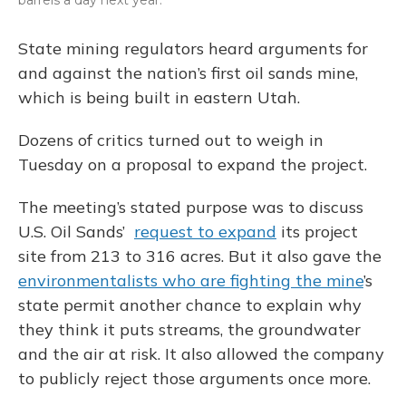
barrels a day next year.
State mining regulators heard arguments for
and against the nation’s first oil sands mine,
which is being built in eastern Utah.
Dozens of critics turned out to weigh in
Tuesday on a proposal to expand the project.
The meeting’s stated purpose was to discuss
U.S. Oil Sands’
request to expand
its project
site from 213 to 316 acres. But it also gave the
environmentalists who are fighting the mine
’s
state permit another chance to explain why
they think it puts streams, the groundwater
and the air at risk. It also allowed the company
to publicly reject those arguments once more.