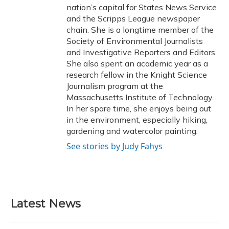
nation’s capital for States News Service
and the Scripps League newspaper
chain. She is a longtime member of the
Society of Environmental Journalists
and Investigative Reporters and Editors.
She also spent an academic year as a
research fellow in the Knight Science
Journalism program at the
Massachusetts Institute of Technology.
In her spare time, she enjoys being out
in the environment, especially hiking,
gardening and watercolor painting.
See stories by Judy Fahys
Latest News