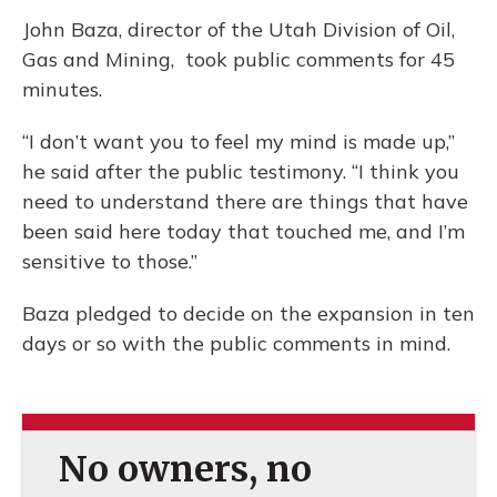
John Baza, director of the Utah Division of Oil,
Gas and Mining, took public comments for 45
minutes.
“I don’t want you to feel my mind is made up,”
he said after the public testimony. “I think you
need to understand there are things that have
been said here today that touched me, and I’m
sensitive to those.”
Baza pledged to decide on the expansion in ten
days or so with the public comments in mind.
No owners, no