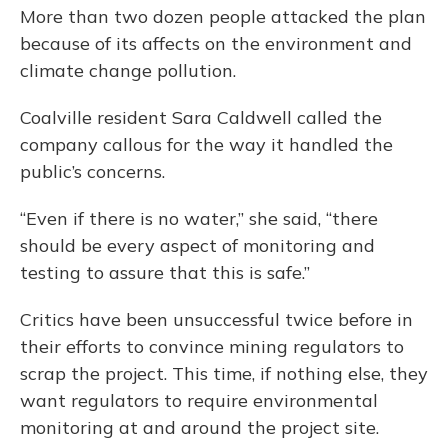
More than two dozen people attacked the plan
because of its affects on the environment and
climate change pollution.
Coalville resident Sara Caldwell called the
company callous for the way it handled the
public’s concerns.
“Even if there is no water,” she said, “there
should be every aspect of monitoring and
testing to assure that this is safe.”
Critics have been unsuccessful twice before in
their efforts to convince mining regulators to
scrap the project. This time, if nothing else, they
want regulators to require environmental
monitoring at and around the project site.