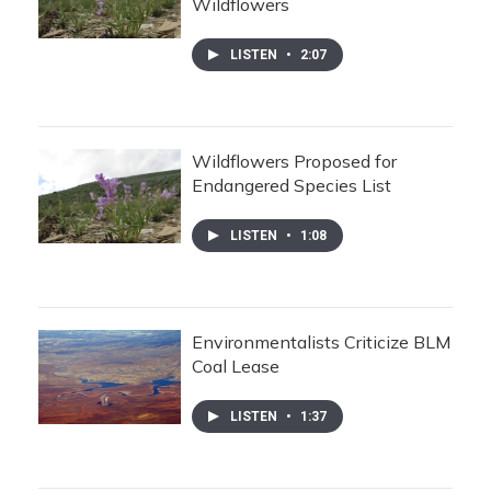
Wildflowers
LISTEN
•
2:07
Wildflowers Proposed for
Endangered Species List
LISTEN
•
1:08
Environmentalists Criticize BLM
Coal Lease
LISTEN
•
1:37