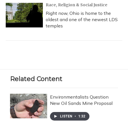
Race, Religion & Social Justice
Right now, Ohio is home to the
oldest and one of the newest LDS
temples
Related Content
Environmentalists Question
New Oil Sands Mine Proposal
LISTEN
•
1:32