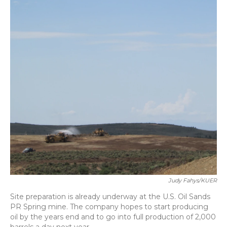
Judy Fahys/KUER
Site preparation is already underway at the U.S. Oil Sands
PR Spring mine. The company hopes to start producing
oil by the years end and to go into full production of 2,000