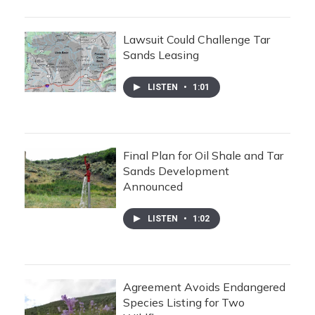
Lawsuit Could Challenge Tar
Sands Leasing
LISTEN
•
1:01
Final Plan for Oil Shale and Tar
Sands Development
Announced
LISTEN
•
1:02
Agreement Avoids Endangered
Species Listing for Two