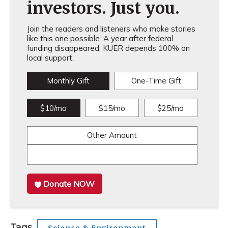
investors. Just you.
Join the readers and listeners who make stories
like this one possible. A year after federal
funding disappeared, KUER depends 100% on
local support.
Monthly Gift
One-Time Gift
$10/mo
$15/mo
$25/mo
Other Amount
Donate NOW
Tags