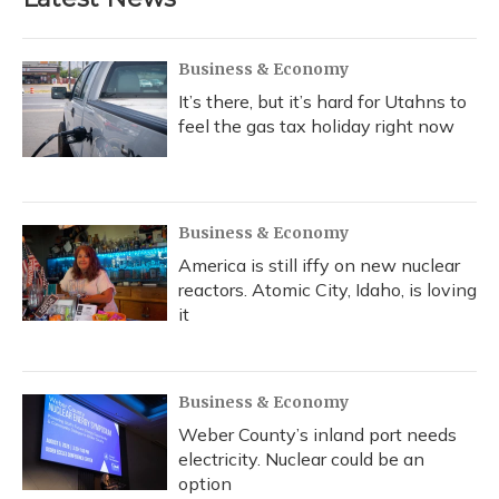
o
k
d
e
d
o
y
s
r
I
k
n
Business & Economy
It’s there, but it’s hard for Utahns to
feel the gas tax holiday right now
Business & Economy
America is still iffy on new nuclear
reactors. Atomic City, Idaho, is loving
it
Business & Economy
Weber County’s inland port needs
electricity. Nuclear could be an
option