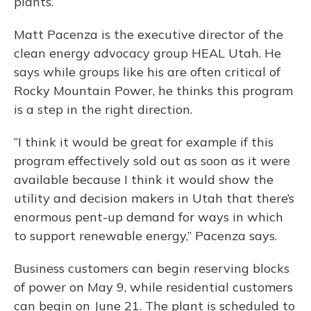
plants.
Matt Pacenza is the executive director of the
clean energy advocacy group HEAL Utah. He
says while groups like his are often critical of
Rocky Mountain Power, he thinks this program
is a step in the right direction.
“I think it would be great for example if this
program effectively sold out as soon as it were
available because I think it would show the
utility and decision makers in Utah that there’s
enormous pent-up demand for ways in which
to support renewable energy,” Pacenza says.
Business customers can begin reserving blocks
of power on May 9, while residential customers
can begin on June 21. The plant is scheduled to