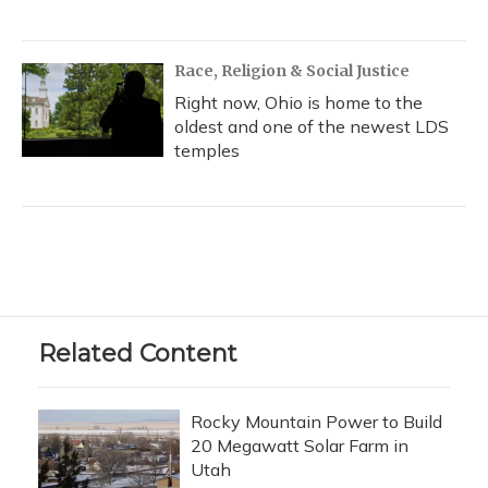
Race, Religion & Social Justice
Right now, Ohio is home to the
oldest and one of the newest LDS
temples
Related Content
Rocky Mountain Power to Build
20 Megawatt Solar Farm in
Utah