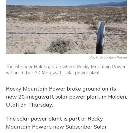
Rocky Mountain Power
The site near Holden, Utah where Rocky Mountain Power
will build their 20 Megawatt solar power plant
Rocky Mountain Power broke ground on its
new 20-megawatt solar power plant in Holden,
Utah on Thursday.
The solar power plant is part of Rocky
Mountain Power’s new Subscriber Solar