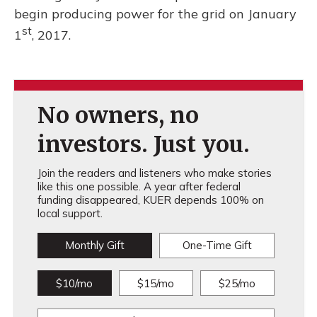
begin producing power for the grid on January
st
1
, 2017.
No owners, no
investors. Just you.
Join the readers and listeners who make stories
like this one possible. A year after federal
funding disappeared, KUER depends 100% on
local support.
Monthly Gift
One-Time Gift
$10/mo
$15/mo
$25/mo