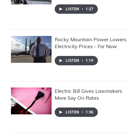
LISTEN
•
1:27
Rocky Mountain Power Lowers
Electricity Prices - For Now
LISTEN
•
1:19
Electric Bill Gives Lawmakers
More Say On Rates
LISTEN
•
1:36