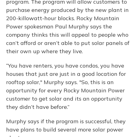
program. The program will allow customers to
purchase energy produced by the new plant in
200-killowatt-hour blocks. Rocky Mountain
Power spokesman Paul Murphy says the
company thinks this will appeal to people who
can’t afford or aren’t able to put solar panels of
their own up where they live.
“You have renters, you have condos, you have
houses that just are just in a good location for
rooftop solar," Murphy says. "So, this is an
opportunity for every Rocky Mountain Power
customer to get solar and its an opportunity
they didn’t have before.”
Murphy says if the program is successful, they
have plans to build several more solar power