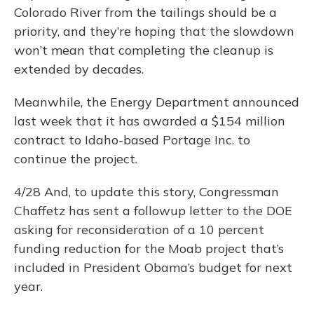
Colorado River from the tailings should be a
priority, and they’re hoping that the slowdown
won’t mean that completing the cleanup is
extended by decades.
Meanwhile, the Energy Department announced
last week that it has awarded a $154 million
contract to Idaho-based Portage Inc. to
continue the project.
4/28 And, to update this story, Congressman
Chaffetz has sent a followup letter to the DOE
asking for reconsideration of a 10 percent
funding reduction for the Moab project that’s
included in President Obama’s budget for next
year.