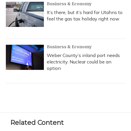
Business & Economy
It’s there, but it’s hard for Utahns to
feel the gas tax holiday right now
Business & Economy
Weber County’s inland port needs
electricity. Nuclear could be an
option
Related Content