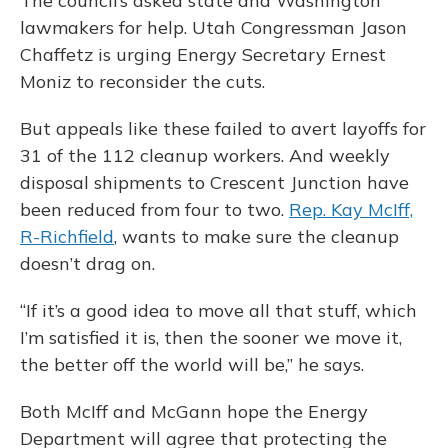
The council’s asked state and Washington
lawmakers for help. Utah Congressman Jason
Chaffetz is urging Energy Secretary Ernest
Moniz to reconsider the cuts.
But appeals like these failed to avert layoffs for
31 of the 112 cleanup workers. And weekly
disposal shipments to Crescent Junction have
been reduced from four to two.
Rep. Kay McIff,
R-Richfield
, wants to make sure the cleanup
doesn’t drag on.
“If it’s a good idea to move all that stuff, which
I’m satisfied it is, then the sooner we move it,
the better off the world will be,” he says.
Both McIff and McGann hope the Energy
Department will agree that protecting the