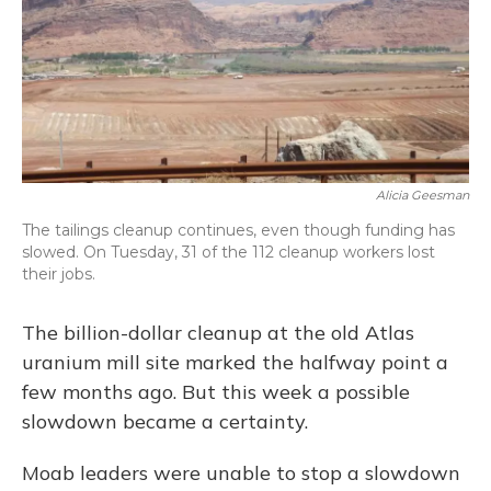
Alicia Geesman
The tailings cleanup continues, even though funding has
slowed. On Tuesday, 31 of the 112 cleanup workers lost
their jobs.
The billion-dollar cleanup at the old Atlas
uranium mill site marked the halfway point a
few months ago. But this week a possible
slowdown became a certainty.
Moab leaders were unable to stop a slowdown