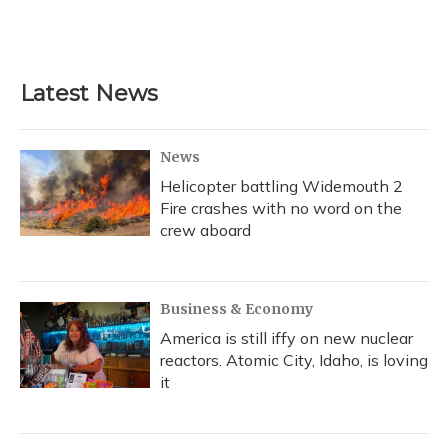
Latest News
News
Helicopter battling Widemouth 2
Fire crashes with no word on the
crew aboard
Business & Economy
America is still iffy on new nuclear
reactors. Atomic City, Idaho, is loving
it