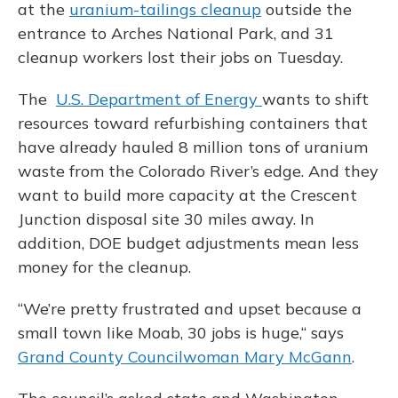
at the
uranium-tailings cleanup
outside the
entrance to Arches National Park, and 31
cleanup workers lost their jobs on Tuesday.
The
U.S. Department of Energy
wants to shift
resources toward refurbishing containers that
have already hauled 8 million tons of uranium
waste from the Colorado River’s edge. And they
want to build more capacity at the Crescent
Junction disposal site 30 miles away. In
addition, DOE budget adjustments mean less
money for the cleanup.
“We’re pretty frustrated and upset because a
small town like Moab, 30 jobs is huge,“ says
Grand County Councilwoman Mary McGann
.