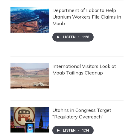
Department of Labor to Help
Uranium Workers File Claims in
Moab
LISTEN
•
1:26
International Visitors Look at
Moab Tailings Cleanup
Utahns in Congress Target
"Regulatory Overreach"
LISTEN
•
1:34