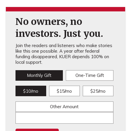
No owners, no
investors. Just you.
Join the readers and listeners who make stories
like this one possible. A year after federal
funding disappeared, KUER depends 100% on
local support.
Monthly Gift
One-Time Gift
$10/mo
$15/mo
$25/mo
Other Amount