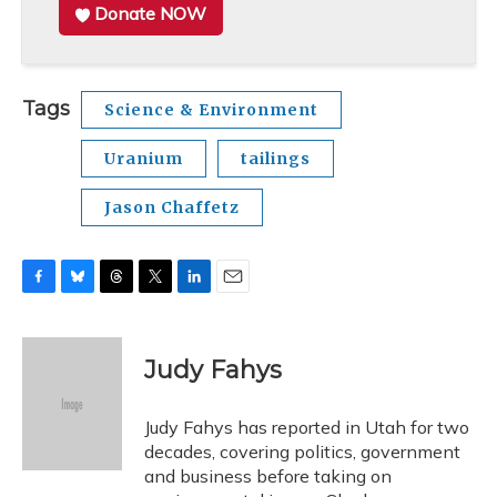
Donate NOW
Tags
Science & Environment
Uranium
tailings
Jason Chaffetz
F
B
T
T
L
E
a
l
h
w
i
m
c
u
r
i
n
a
e
e
e
t
k
i
Judy Fahys
b
s
a
t
e
l
o
k
d
e
d
o
y
s
r
I
Judy Fahys has reported in Utah for two
k
n
decades, covering politics, government
and business before taking on