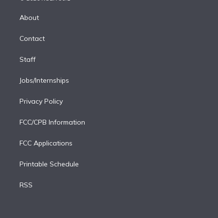
k
r
r
e
y
s
o
e
a
k
About
d
m
i
Contact
n
Staff
Jobs/Internships
Privacy Policy
FCC/CPB Information
FCC Applications
Printable Schedule
RSS