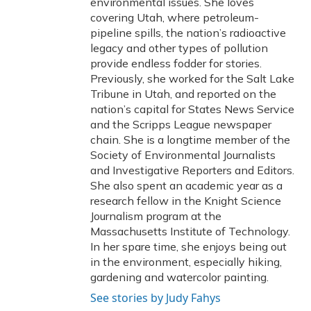
environmental issues. She loves
covering Utah, where petroleum-
pipeline spills, the nation’s radioactive
legacy and other types of pollution
provide endless fodder for stories.
Previously, she worked for the Salt Lake
Tribune in Utah, and reported on the
nation’s capital for States News Service
and the Scripps League newspaper
chain. She is a longtime member of the
Society of Environmental Journalists
and Investigative Reporters and Editors.
She also spent an academic year as a
research fellow in the Knight Science
Journalism program at the
Massachusetts Institute of Technology.
In her spare time, she enjoys being out
in the environment, especially hiking,
gardening and watercolor painting.
See stories by Judy Fahys