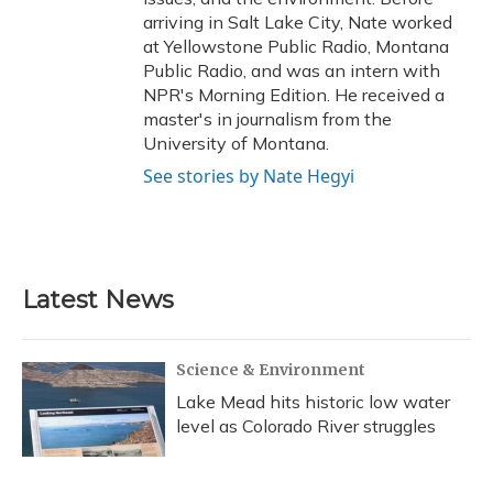
arriving in Salt Lake City, Nate worked
at Yellowstone Public Radio, Montana
Public Radio, and was an intern with
NPR's Morning Edition. He received a
master's in journalism from the
University of Montana.
See stories by Nate Hegyi
Latest News
Science & Environment
Lake Mead hits historic low water
level as Colorado River struggles