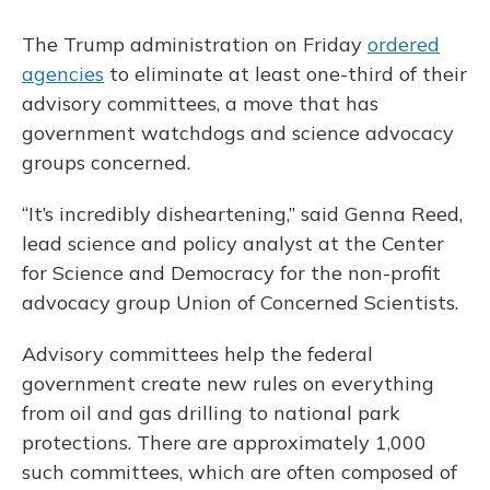
The Trump administration on Friday
ordered
agencies
to eliminate at least one-third of their
advisory committees, a move that has
government watchdogs and science advocacy
groups concerned.
“It’s incredibly disheartening,” said Genna Reed,
lead science and policy analyst at the Center
for Science and Democracy for the non-profit
advocacy group Union of Concerned Scientists.
Advisory committees help the federal
government create new rules on everything
from oil and gas drilling to national park
protections. There are approximately 1,000
such committees, which are often composed of