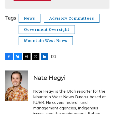
Tags
News
Advisory Committees
Goverment Oversight
Mountain West News
F
B
T
T
L
E
a
l
h
w
i
m
c
u
r
i
n
a
e
e
e
t
k
i
Nate Hegyi
b
s
a
t
e
l
o
k
d
e
d
o
y
s
r
I
Nate Hegyi is the Utah reporter for the
k
n
Mountain West News Bureau, based at
KUER. He covers federal land
management agencies, indigenous
issues, and the environment. Before