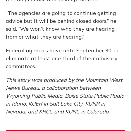
“The agencies are going to continue getting
advice but it will be behind closed doors,” he
said. “We won’t know who they are hearing
from or what they are hearing.”
Federal agencies have until September 30 to
eliminate at least one-third of their advisory
committees.
This story was produced by the Mountain West
News Bureau, a collaboration between
Wyoming Public Media, Boise State Public Radio
in Idaho, KUER in Salt Lake City, KUNR in
Nevada, and KRCC and KUNC in Colorado.