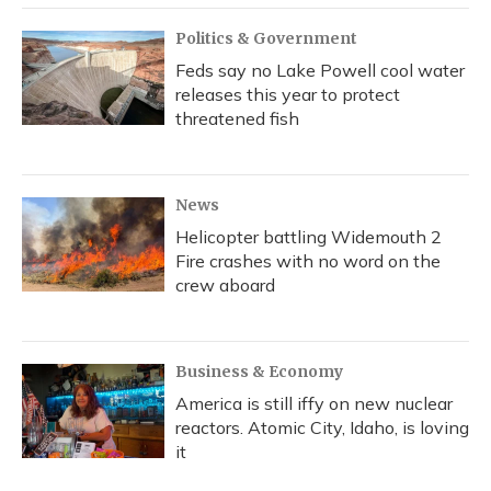
Politics & Government
Feds say no Lake Powell cool water
releases this year to protect
threatened fish
News
Helicopter battling Widemouth 2
Fire crashes with no word on the
crew aboard
Business & Economy
America is still iffy on new nuclear
reactors. Atomic City, Idaho, is loving
it