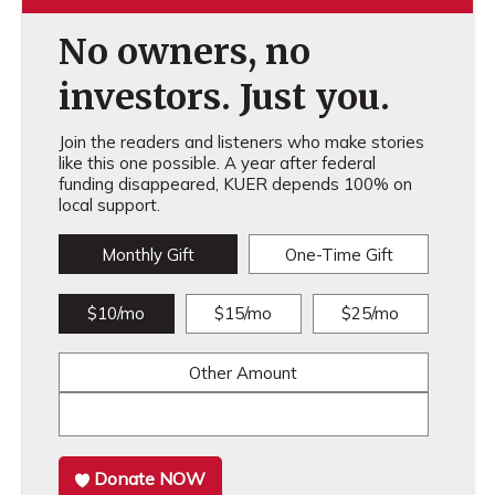
No owners, no
investors. Just you.
Join the readers and listeners who make stories
like this one possible. A year after federal
funding disappeared, KUER depends 100% on
local support.
Monthly Gift
One-Time Gift
$10/mo
$15/mo
$25/mo
Other Amount
Donate NOW