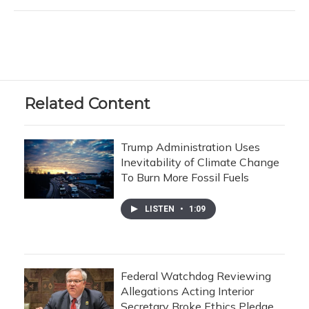
Related Content
Trump Administration Uses
Inevitability of Climate Change
To Burn More Fossil Fuels
LISTEN
•
1:09
Federal Watchdog Reviewing
Allegations Acting Interior
Secretary Broke Ethics Pledge