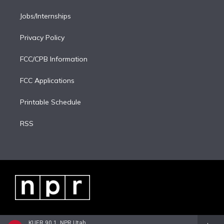
Jobs/Internships
Privacy Policy
FCC/CPB Information
FCC Applications
Printable Schedule
RSS
KUER 90.1, NPR Utah