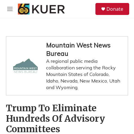
Skip to main content
S
Donate
e
M
a
e
r
n
c
u
h
u
Mountain West News
e
Bureau
r
y
A regional public media
collaboration serving the Rocky
Mountain States of Colorado,
Idaho, Nevada, New Mexico, Utah
and Wyoming.
Trump To Eliminate
Hundreds Of Advisory
Committees