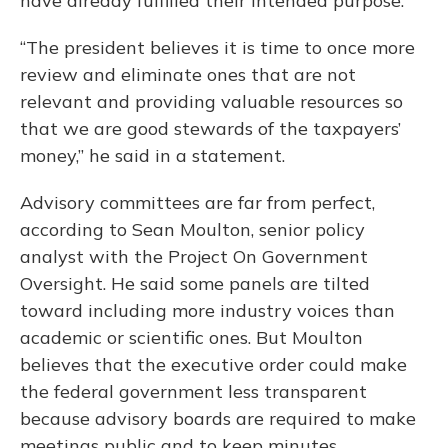
have already fulfilled their intended purpose.
“The president believes it is time to once more
review and eliminate ones that are not
relevant and providing valuable resources so
that we are good stewards of the taxpayers’
money,” he said in a statement.
Advisory committees are far from perfect,
according to Sean Moulton, senior policy
analyst with the Project On Government
Oversight. He said some panels are tilted
toward including more industry voices than
academic or scientific ones. But Moulton
believes that the executive order could make
the federal government less transparent
because advisory boards are required to make
meetings public and to keep minutes.