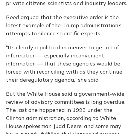
private citizens, scientists and industry leaders.
Reed argued that the executive order is the
latest example of the Trump administration’s
attempts to silence scientific experts.
“It’s clearly a political maneuver to get rid of
information — especially inconvenient
information — that these agencies would be
forced with reconciling with as they continue
their deregulatory agenda,” she said.
But the White House said a government-wide
review of advisory committees is long overdue.
The last one happened in 1993 under the
Clinton administration, according to White
House spokesman Judd Deere, and some may