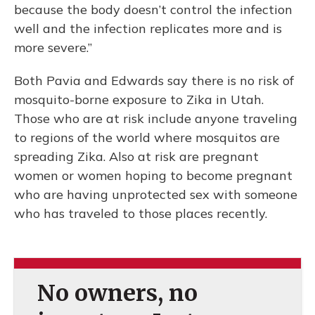
because the body doesn’t control the infection
well and the infection replicates more and is
more severe.”
Both Pavia and Edwards say there is no risk of
mosquito-borne exposure to Zika in Utah.
Those who are at risk include anyone traveling
to regions of the world where mosquitos are
spreading Zika. Also at risk are pregnant
women or women hoping to become pregnant
who are having unprotected sex with someone
who has traveled to those places recently.
No owners, no