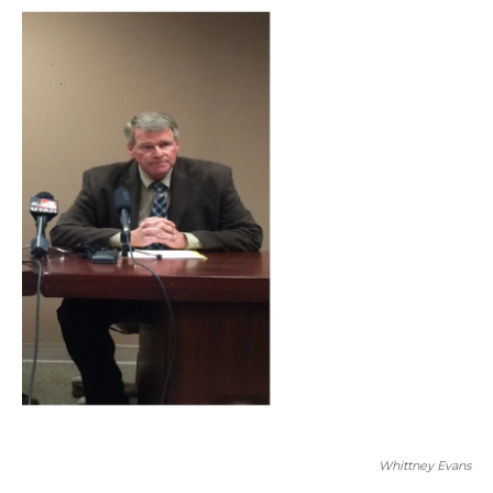
Whittney Evans