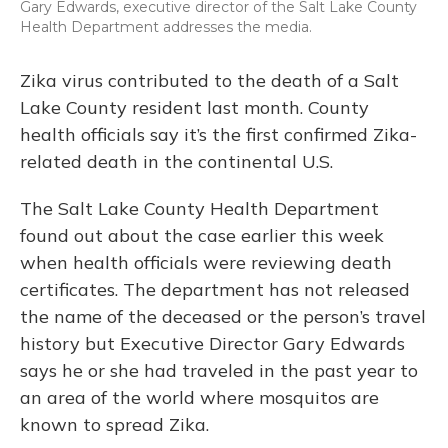
Gary Edwards, executive director of the Salt Lake County
Health Department addresses the media.
Zika virus contributed to the death of a Salt
Lake County resident last month. County
health officials say it’s the first confirmed Zika-
related death in the continental U.S.
The Salt Lake County Health Department
found out about the case earlier this week
when health officials were reviewing death
certificates. The department has not released
the name of the deceased or the person’s travel
history but Executive Director Gary Edwards
says he or she had traveled in the past year to
an area of the world where mosquitos are
known to spread Zika.