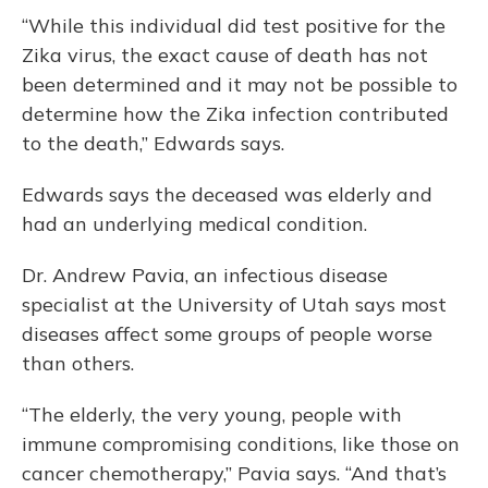
“While this individual did test positive for the
Zika virus, the exact cause of death has not
been determined and it may not be possible to
determine how the Zika infection contributed
to the death,” Edwards says.
Edwards says the deceased was elderly and
had an underlying medical condition.
Dr. Andrew Pavia, an infectious disease
specialist at the University of Utah says most
diseases affect some groups of people worse
than others.
“The elderly, the very young, people with
immune compromising conditions, like those on
cancer chemotherapy,” Pavia says. “And that’s