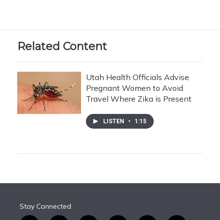
Related Content
Utah Health Officials Advise
Pregnant Women to Avoid
Travel Where Zika is Present
LISTEN
•
1:15
Stay Connected