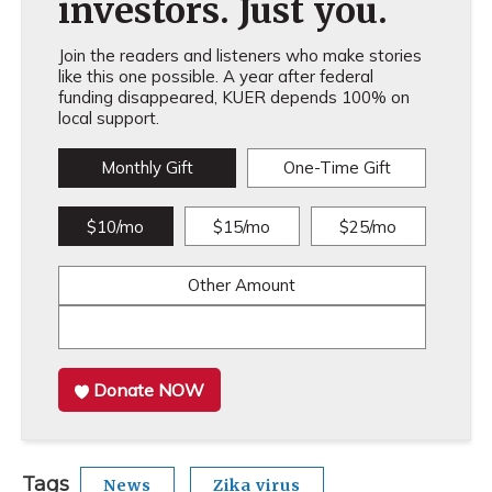
investors. Just you.
Join the readers and listeners who make stories
like this one possible. A year after federal
funding disappeared, KUER depends 100% on
local support.
Monthly Gift
One-Time Gift
$10/mo
$15/mo
$25/mo
Other Amount
Donate NOW
Tags
News
Zika virus