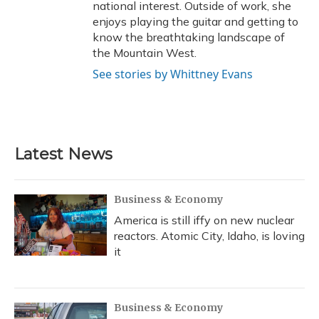
national interest. Outside of work, she
enjoys playing the guitar and getting to
know the breathtaking landscape of
the Mountain West.
See stories by Whittney Evans
Latest News
Business & Economy
America is still iffy on new nuclear
reactors. Atomic City, Idaho, is loving
it
Business & Economy