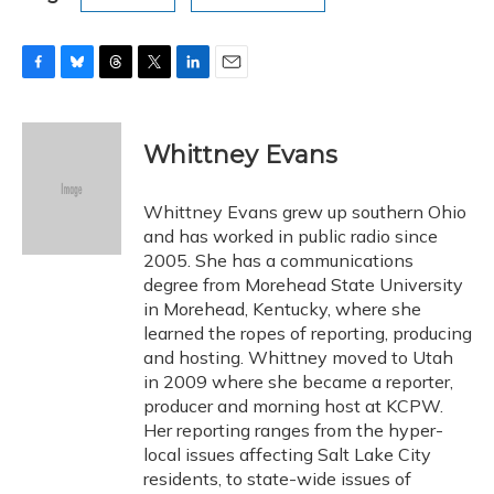
F
B
T
T
L
E
a
l
h
w
i
m
c
u
r
i
n
a
e
e
e
t
k
i
Whittney Evans
b
s
a
t
e
l
o
k
d
e
d
o
y
s
r
I
Whittney Evans grew up southern Ohio
k
n
and has worked in public radio since
2005. She has a communications
degree from Morehead State University
in Morehead, Kentucky, where she
learned the ropes of reporting, producing
and hosting. Whittney moved to Utah
in 2009 where she became a reporter,
producer and morning host at KCPW.
Her reporting ranges from the hyper-
local issues affecting Salt Lake City
residents, to state-wide issues of