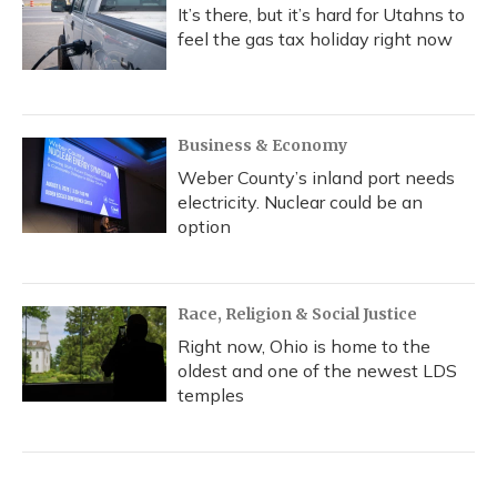
It’s there, but it’s hard for Utahns to
feel the gas tax holiday right now
Business & Economy
Weber County’s inland port needs
electricity. Nuclear could be an
option
Race, Religion & Social Justice
Right now, Ohio is home to the
oldest and one of the newest LDS
temples