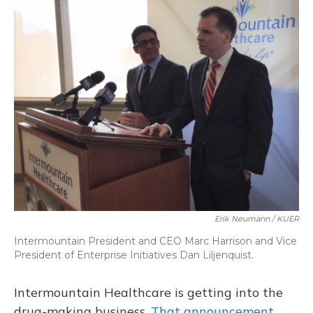
o
y
s
r
I
k
n
Erik Neumann / KUER
Intermountain President and CEO Marc Harrison and Vice
President of Enterprise Initiatives Dan Liljenquist.
Intermountain Healthcare is getting into the
drug-making business.
That announcement