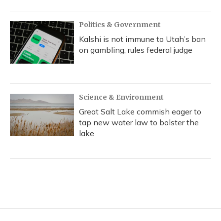
Politics & Government
Kalshi is not immune to Utah’s ban
on gambling, rules federal judge
Science & Environment
Great Salt Lake commish eager to
tap new water law to bolster the
lake