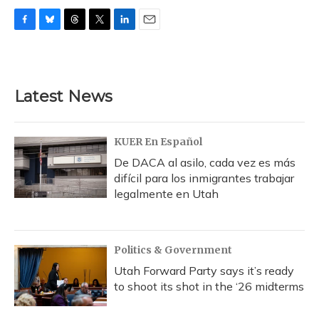
F
B
T
T
L
E
a
l
h
w
i
m
c
u
r
i
n
a
e
e
e
t
k
i
b
s
a
t
e
l
Latest News
o
k
d
e
d
o
y
s
r
I
k
n
KUER En Español
De DACA al asilo, cada vez es más
difícil para los inmigrantes trabajar
legalmente en Utah
Politics & Government
Utah Forward Party says it’s ready
to shoot its shot in the ‘26 midterms