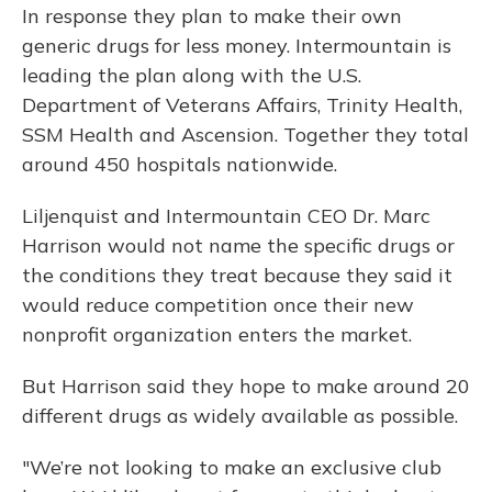
In response they plan to make their own
generic drugs for less money. Intermountain is
leading the plan along with the U.S.
Department of Veterans Affairs, Trinity Health,
SSM Health and Ascension. Together they total
around 450 hospitals nationwide.
Liljenquist and Intermountain CEO Dr. Marc
Harrison would not name the specific drugs or
the conditions they treat because they said it
would reduce competition once their new
nonprofit organization enters the market.
But Harrison said they hope to make around 20
different drugs as widely available as possible.
"We’re not looking to make an exclusive club