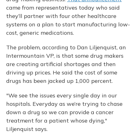
came from representatives today who said
they’ll partner with four other healthcare
systems on a plan to start manufacturing low-
cost, generic medications.
The problem, according to Dan Liljenquist, an
Intermountain VP, is that some drug makers
are creating artificial shortages and then
driving up prices. He said the cost of some
drugs has been jacked up 1,000 percent.
"We see the issues every single day in our
hospitals. Everyday as we’re trying to chase
down a drug so we can provide a cancer
treatment for a patient whose dying,"
Liljenquist says.