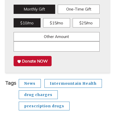
Monthly Gift
One-Time Gift
$10/mo
$15/mo
$25/mo
Other Amount
Donate NOW
Tags
News
Intermountain Health
drug charges
prescription drugs