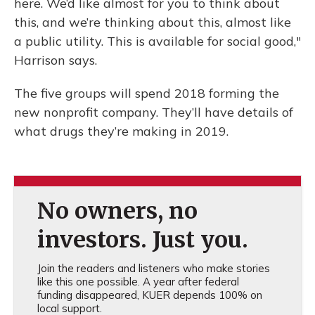
here. We’d like almost for you to think about
this, and we’re thinking about this, almost like
a public utility. This is available for social good,"
Harrison says.
The five groups will spend 2018 forming the
new nonprofit company. They’ll have details of
what drugs they’re making in 2019.
No owners, no
investors. Just you.
Join the readers and listeners who make stories
like this one possible. A year after federal
funding disappeared, KUER depends 100% on
local support.