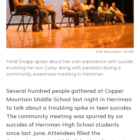
Erik Neumann / KUER
Heidi Swapp spoke about her own experience with suicide
involving her son Corey along with panelists during a
community awareness meeting in Herriman.
Several hundred people gathered at Copper
Mountain Middle School last night in Herriman
to talk about a troubling spike in teen suicides.
The community meeting was spurred by six
suicides of Herriman High School students
since last June. Attendees filled the