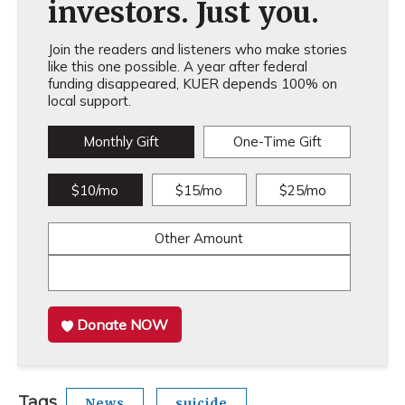
investors. Just you.
Join the readers and listeners who make stories
like this one possible. A year after federal
funding disappeared, KUER depends 100% on
local support.
Monthly Gift
One-Time Gift
$10/mo
$15/mo
$25/mo
Other Amount
Donate NOW
Tags
News
suicide