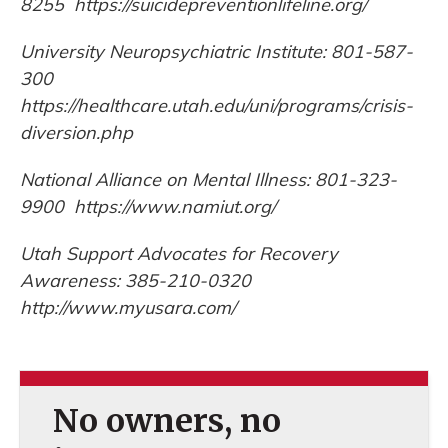
8255 https://suicidepreventionlifeline.org/
University Neuropsychiatric Institute: 801-587-
300
https://healthcare.utah.edu/uni/programs/crisis-
diversion.php
National Alliance on Mental Illness: 801-323-
9900 https://www.namiut.org/
Utah Support Advocates for Recovery
Awareness: 385-210-0320
http://www.myusara.com/
No owners, no