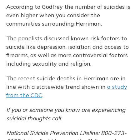
According to Godfrey the number of suicides is
even higher when you consider the
communities surrounding Herriman.
The panelists discussed known risk factors to
suicide like depression, isolation and access to
firearms, as well as more controversial factors
including sexuality and religion.
The recent suicide deaths in Herriman are in
line with a statewide trend shown in
a study
from the CDC
.
If you or someone you know are experiencing
suicidal thoughts call:
National Suicide Prevention Lifeline: 800-273-