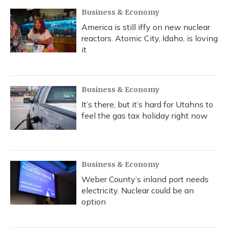
Business & Economy
America is still iffy on new nuclear
reactors. Atomic City, Idaho, is loving
it
Business & Economy
It’s there, but it’s hard for Utahns to
feel the gas tax holiday right now
Business & Economy
Weber County’s inland port needs
electricity. Nuclear could be an
option