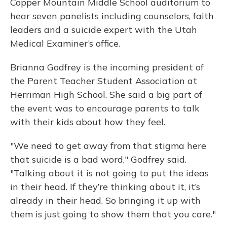
Copper Mountain Middle School auditorium to
hear seven panelists including counselors, faith
leaders and a suicide expert with the Utah
Medical Examiner’s office.
Brianna Godfrey is the incoming president of
the Parent Teacher Student Association at
Herriman High School. She said a big part of
the event was to encourage parents to talk
with their kids about how they feel.
"We need to get away from that stigma here
that suicide is a bad word," Godfrey said.
"Talking about it is not going to put the ideas
in their head. If they’re thinking about it, it’s
already in their head. So bringing it up with
them is just going to show them that you care."