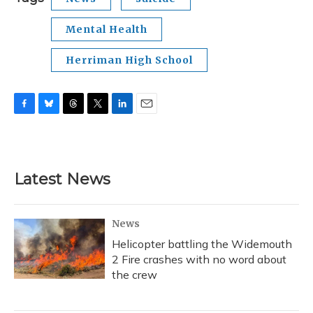
Mental Health
Herriman High School
F
B
T
T
L
E
a
l
h
w
i
m
c
u
r
i
n
a
e
e
e
t
k
i
b
s
a
t
e
l
Latest News
o
k
d
e
d
o
y
s
r
I
k
n
News
Helicopter battling the Widemouth
2 Fire crashes with no word about
the crew