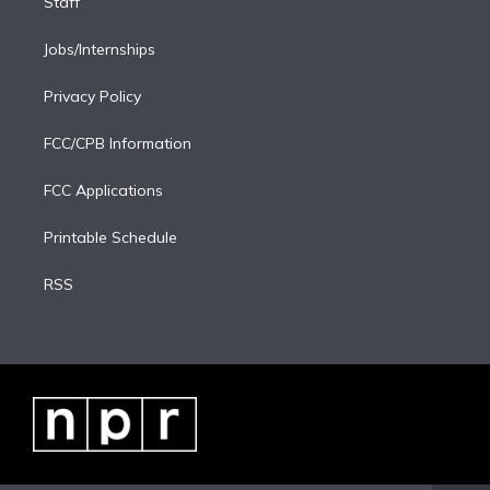
Staff
Jobs/Internships
Privacy Policy
FCC/CPB Information
FCC Applications
Printable Schedule
RSS