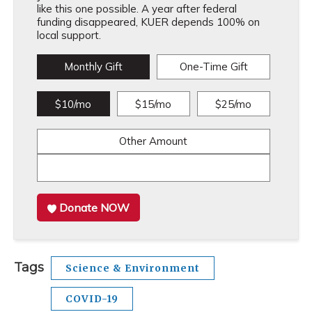
like this one possible. A year after federal
funding disappeared, KUER depends 100% on
local support.
Monthly Gift
One-Time Gift
$10/mo
$15/mo
$25/mo
Other Amount
Donate NOW
Tags
Science & Environment
COVID-19