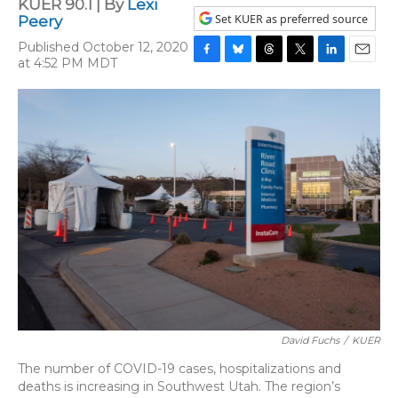
KUER 90.1 | By
Lexi
Set KUER as preferred source
Peery
Published October 12, 2020
at 4:52 PM MDT
F
B
T
T
L
E
a
l
h
w
i
m
c
u
r
i
n
a
e
e
e
t
k
i
b
s
a
t
e
l
o
k
d
e
d
o
y
s
r
I
k
n
David Fuchs
/
KUER
The number of COVID-19 cases, hospitalizations and
deaths is increasing in Southwest Utah. The region’s