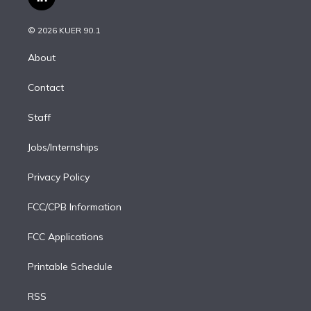
l
t
t
t
e
e
e
i
t
a
u
s
a
b
n
e
g
b
k
d
o
© 2026 KUER 90.1
k
r
r
e
y
s
o
e
a
k
About
d
m
i
Contact
n
Staff
Jobs/Internships
Privacy Policy
FCC/CPB Information
FCC Applications
Printable Schedule
RSS