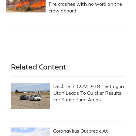
Fire crashes with no word on the
crew aboard
Related Content
Decline in COVID-19 Testing in
Utah Leads To Quicker Results
For Some Rural Areas
Coronavirus Outbreak At