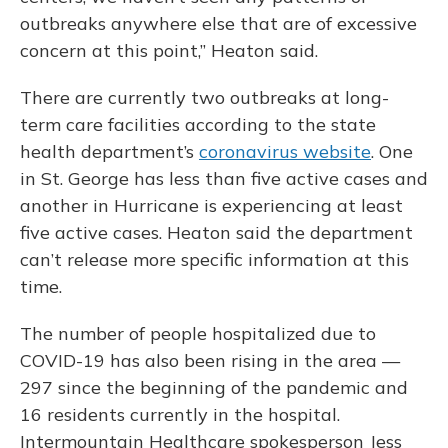
outbreaks anywhere else that are of excessive
concern at this point,” Heaton said.
There are currently two outbreaks at long-
term care facilities according to the state
health department’s
coronavirus website
. One
in St. George has less than five active cases and
another in Hurricane is experiencing at least
five active cases. Heaton said the department
can’t release more specific information at this
time.
The number of people hospitalized due to
COVID-19 has also been rising in the area —
297 since the beginning of the pandemic and
16 residents currently in the hospital.
Intermountain Healthcare spokesperson Jess