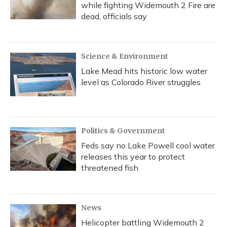
while fighting Widemouth 2 Fire are
dead, officials say
Science & Environment
Lake Mead hits historic low water
level as Colorado River struggles
Politics & Government
Feds say no Lake Powell cool water
releases this year to protect
threatened fish
News
Helicopter battling Widemouth 2