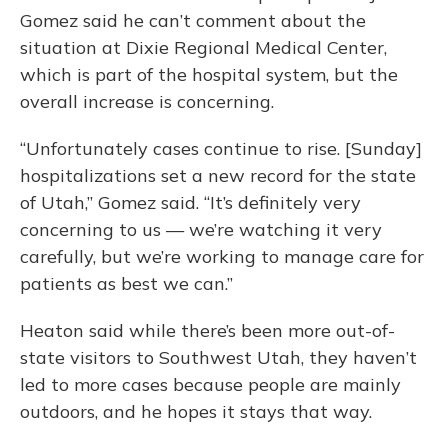
Gomez said he can’t comment about the
situation at Dixie Regional Medical Center,
which is part of the hospital system, but the
overall increase is concerning.
“Unfortunately cases continue to rise. [Sunday]
hospitalizations set a new record for the state
of Utah,” Gomez said. “It’s definitely very
concerning to us — we’re watching it very
carefully, but we’re working to manage care for
patients as best we can.”
Heaton said while there’s been more out-of-
state visitors to Southwest Utah, they haven’t
led to more cases because people are mainly
outdoors, and he hopes it stays that way.