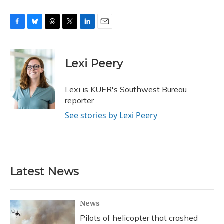
F
B
T
T
L
E
a
l
h
w
i
m
c
u
r
i
n
a
e
e
e
t
k
i
Lexi Peery
b
s
a
t
e
l
o
k
d
e
d
o
y
s
r
I
Lexi is KUER's Southwest Bureau
k
n
reporter
See stories by Lexi Peery
Latest News
News
Pilots of helicopter that crashed