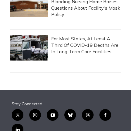
Blanding Nursing Home Raises
Questions About Facility's Mask
Policy
For Most States, At Least A
Third Of COVID-19 Deaths Are
In Long-Term Care Facilities
Stay Connected
t
i
y
b
t
f
w
n
o
l
h
a
i
s
u
u
r
c