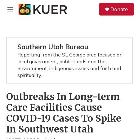
Skip to main content
S
Donate
e
M
a
e
r
n
c
u
h
u
Southern Utah Bureau
e
Reporting from the St. George area focused on
r
y
local government, public lands and the
environment, indigenous issues and faith and
spirituality.
Outbreaks In Long-term
Care Facilities Cause
COVID-19 Cases To Spike
In Southwest Utah