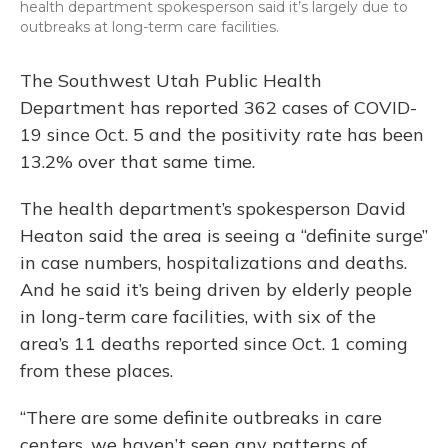
health department spokesperson said it’s largely due to
outbreaks at long-term care facilities.
The Southwest Utah Public Health
Department has reported 362 cases of COVID-
19 since Oct. 5 and the positivity rate has been
13.2% over that same time.
The health department’s spokesperson David
Heaton said the area is seeing a “definite surge”
in case numbers, hospitalizations and deaths.
And he said it’s being driven by elderly people
in long-term care facilities, with six of the
area’s 11 deaths reported since Oct. 1 coming
from these places.
“There are some definite outbreaks in care
centers, we haven’t seen any patterns of