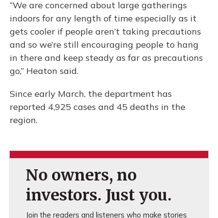
“We are concerned about large gatherings
indoors for any length of time especially as it
gets cooler if people aren’t taking precautions
and so we’re still encouraging people to hang
in there and keep steady as far as precautions
go,” Heaton said.
Since early March, the department has
reported 4,925 cases and 45 deaths in the
region.
No owners, no
investors. Just you.
Join the readers and listeners who make stories