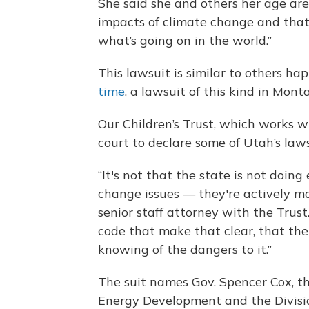
She said she and others her age are
impacts of climate change and that 
what’s going on in the world.”
This lawsuit is similar to others ha
time
, a lawsuit of this kind in Monta
Our Children’s Trust, which works wi
court to declare some of Utah’s law
“It's not that the state is not doin
change issues — they're actively m
senior staff attorney with the Trust
code that make that clear, that thei
knowing of the dangers to it.”
The suit names Gov. Spencer Cox, th
Energy Development and the Divisio