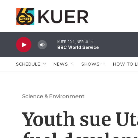
Skip to main content
KUER 90.1, NPR Utah
BBC World Service
SCHEDULE
NEWS
SHOWS
HOW TO L
Science & Environment
Youth sue Ut