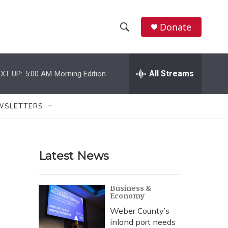
Donate
S
S
e
h
a
r
All Streams
XT UP:
5:00 AM
Morning Edition
o
c
h
w
Q
WSLETTERS
u
S
e
r
e
y
Latest News
a
r
Business &
Economy
c
Weber County’s
h
inland port needs