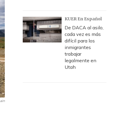
KUER En Español
De DACA al asilo,
cada vez es más
difícil para los
inmigrantes
trabajar
legalmente en
Utah
ain