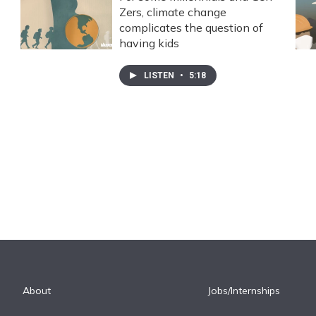
Zers, climate change
complicates the question of
having kids
LISTEN
•
5:18
About
Jobs/Internships