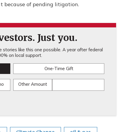
 because of pending litigation.
estors. Just you.
stories like this one possible. A year after federal
0% on local support.
One-Time Gift
mo
Other Amount
s
Climate Change
oil & gas