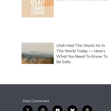
Utah Had The Worst Air In
The World Today — Here’s
What You Need To Know To
Be Safe
Stay Connected