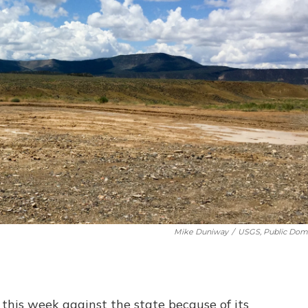
Mike Duniway
/
USGS, Public Dom
this week against the state because of its