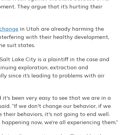
opment. They argue that it’s hurting their
 change
in Utah are already harming the
interfering with their healthy development,
he suit states.
alt Lake City is a plaintiff in the case and
tinuing exploration, extraction and
ally since it’s leading to problems with air
nd it's been very easy to see that we are in a
 said. “If we don't change our behavior, if we
heir behaviors, it's not going to end well.
e happening now, we’re all experiencing them.”