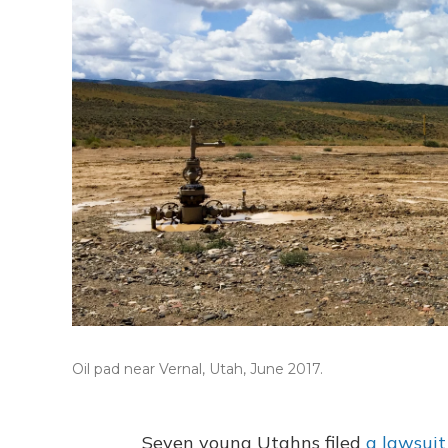
Oil pad near Vernal, Utah, June 2017.
Seven young Utahns filed
a lawsuit