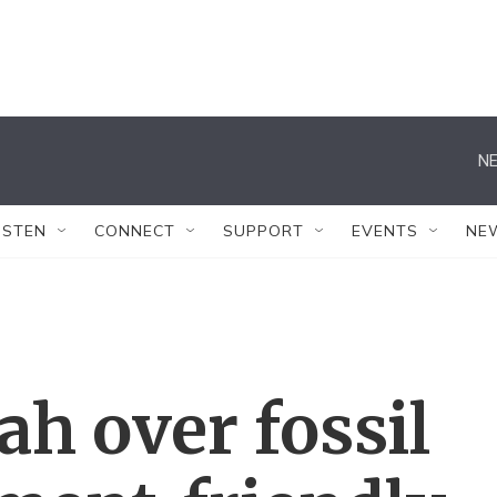
NE
ISTEN
CONNECT
SUPPORT
EVENTS
NE
ah over fossil