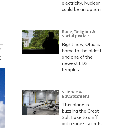
electricity. Nuclear
could be an option
Race, Religion &
Social Justice
Right now, Ohio is
e
home to the oldest
and one of the
newest LDS
temples
Science &
Environment
This plane is
buzzing the Great
Salt Lake to sniff
out ozone’s secrets