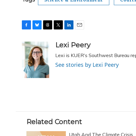
F
B
T
T
L
E
a
l
h
w
i
m
c
u
r
i
n
a
Lexi Peery
e
e
e
t
k
i
Lexi is KUER's Southwest Bureau re
b
s
a
t
e
l
o
k
d
e
d
See stories by Lexi Peery
o
y
s
r
I
k
n
Related Content
Utah And The Climate Crisis