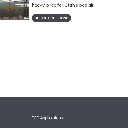
heavy price for Utah’s bad air
LISTEN
•
5:20
FCC Applications