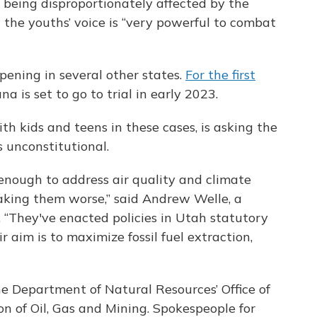
 being disproportionately affected by the
the youths’ voice is “very powerful to combat
ppening in several other states.
For the first
na is set to go to trial in early 2023.
th kids and teens in these cases, is asking the
s unconstitutional.
g enough to address air quality and climate
aking them worse,” said Andrew Welle, a
. “They've enacted policies in Utah statutory
r aim is to maximize fossil fuel extraction,
e Department of Natural Resources’ Office of
n of Oil, Gas and Mining. Spokespeople for