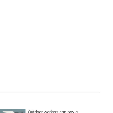
Outdoor workers can pay a