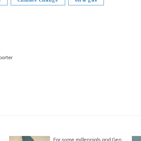
porter
For some millennials and Gen