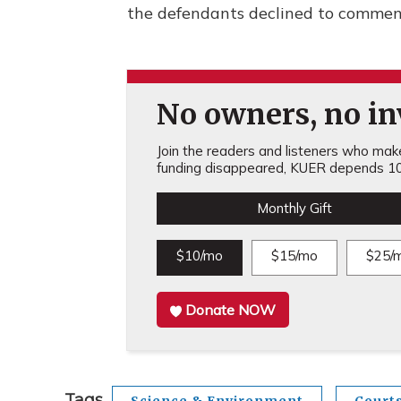
the defendants declined to comment
No owners, no inv
Join the readers and listeners who make 
funding disappeared, KUER depends 10
Monthly Gift
$10/mo
$15/mo
$25/
Donate NOW
Tags
Science & Environment
Court