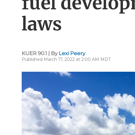
fuel develop
laws
KUER 90.1 | By
Lexi Peery
Published March 17, 2022 at 2:00 AM MDT