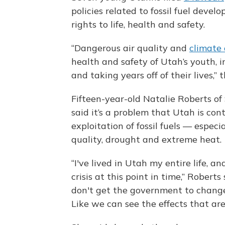
policies related to fossil fuel devel
rights to life, health and safety.
“Dangerous air quality and
climate
health and safety of Utah’s youth, 
and taking years off of their lives,” t
Fifteen-year-old Natalie Roberts of S
said it’s a problem that Utah is con
exploitation of fossil fuels — especi
quality, drought and extreme heat.
“I've lived in Utah my entire life, a
crisis at this point in time,” Roberts
don't get the government to change t
Like we can see the effects that ar