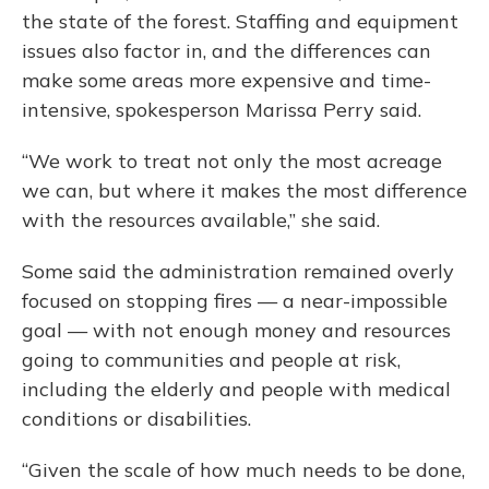
the state of the forest. Staffing and equipment
issues also factor in, and the differences can
make some areas more expensive and time-
intensive, spokesperson Marissa Perry said.
“We work to treat not only the most acreage
we can, but where it makes the most difference
with the resources available,” she said.
Some said the administration remained overly
focused on stopping fires — a near-impossible
goal — with not enough money and resources
going to communities and people at risk,
including the elderly and people with medical
conditions or disabilities.
“Given the scale of how much needs to be done,