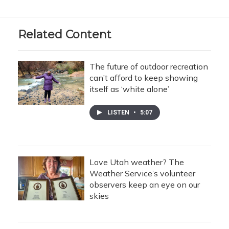
Related Content
The future of outdoor recreation
can’t afford to keep showing
itself as ‘white alone’
LISTEN
•
5:07
Love Utah weather? The
Weather Service’s volunteer
observers keep an eye on our
skies