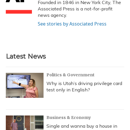
o
y
s
r
I
Founded in 1846 in New York City, The
k
n
Associated Press is a not-for-profit
news agency.
See stories by Associated Press
Latest News
Politics & Government
Why is Utah’s driving privilege card
test only in English?
Business & Economy
Single and wanna buy a house in