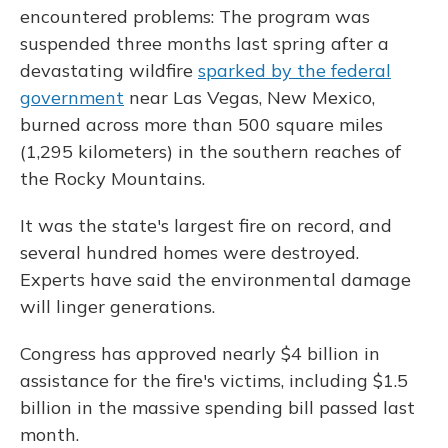
encountered problems: The program was
suspended three months last spring after a
devastating wildfire
sparked by the federal
government
near Las Vegas, New Mexico,
burned across more than 500 square miles
(1,295 kilometers) in the southern reaches of
the Rocky Mountains.
It was the state's largest fire on record, and
several hundred homes were destroyed.
Experts have said the environmental damage
will linger generations.
Congress has approved nearly $4 billion in
assistance for the fire's victims, including $1.5
billion in the massive spending bill passed last
month.