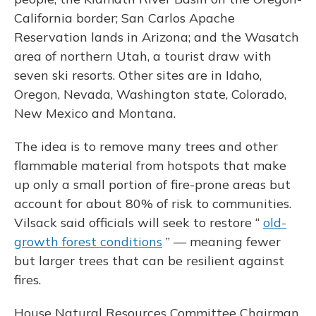
California border; San Carlos Apache
Reservation lands in Arizona; and the Wasatch
area of northern Utah, a tourist draw with
seven ski resorts. Other sites are in Idaho,
Oregon, Nevada, Washington state, Colorado,
New Mexico and Montana.
The idea is to remove many trees and other
flammable material from hotspots that make
up only a small portion of fire-prone areas but
account for about 80% of risk to communities.
Vilsack said officials will seek to restore “
old-
growth forest conditions
” — meaning fewer
but larger trees that can be resilient against
fires.
House Natural Resources Committee Chairman