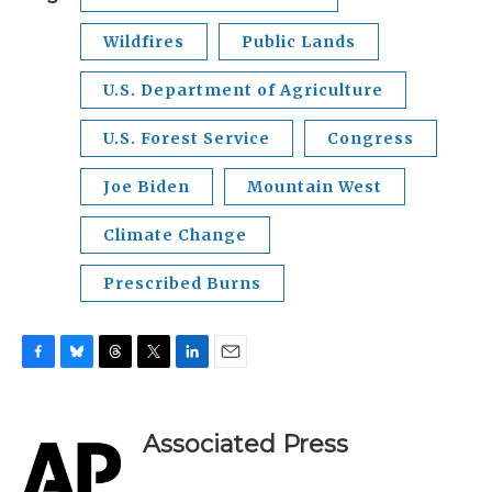
Wildfires
Public Lands
U.S. Department of Agriculture
U.S. Forest Service
Congress
Joe Biden
Mountain West
Climate Change
Prescribed Burns
F
B
T
T
L
E
a
l
h
w
i
m
c
u
r
i
n
a
e
e
e
t
k
i
Associated Press
b
s
a
t
e
l
o
k
d
e
d