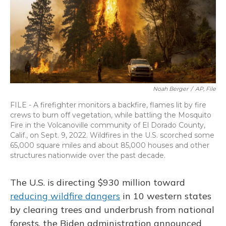
Noah Berger
/
AP, File
FILE - A firefighter monitors a backfire, flames lit by fire
crews to burn off vegetation, while battling the Mosquito
Fire in the Volcanoville community of El Dorado County,
Calif., on Sept. 9, 2022. Wildfires in the U.S. scorched some
65,000 square miles and about 85,000 houses and other
structures nationwide over the past decade.
The U.S. is directing $930 million toward
reducing wildfire dangers
in 10 western states
by clearing trees and underbrush from national
forests, the Biden administration announced