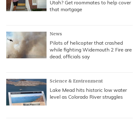
Utah? Get roommates to help cover
that mortgage
News
Pilots of helicopter that crashed
while fighting Widemouth 2 Fire are
dead, officials say
Science & Environment
Lake Mead hits historic low water
level as Colorado River struggles