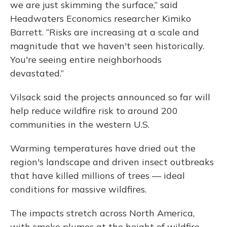
we are just skimming the surface,” said
Headwaters Economics researcher Kimiko
Barrett. “Risks are increasing at a scale and
magnitude that we haven't seen historically.
You're seeing entire neighborhoods
devastated.”
Vilsack said the projects announced so far will
help reduce wildfire risk to around 200
communities in the western U.S.
Warming temperatures have dried out the
region's landscape and driven insect outbreaks
that have killed millions of trees — ideal
conditions for massive wildfires.
The impacts stretch across North America,
with smoke plumes at the height of wildfire