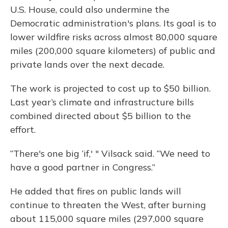
U.S. House, could also undermine the
Democratic administration's plans. Its goal is to
lower wildfire risks across almost 80,000 square
miles (200,000 square kilometers) of public and
private lands over the next decade.
The work is projected to cost up to $50 billion.
Last year’s climate and infrastructure bills
combined directed about $5 billion to the
effort.
“There's one big ‘if,' " Vilsack said. “We need to
have a good partner in Congress.”
He added that fires on public lands will
continue to threaten the West, after burning
about 115,000 square miles (297,000 square