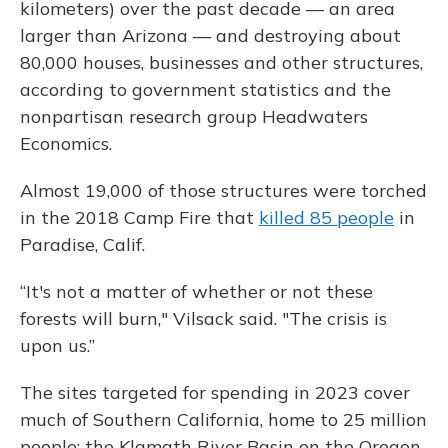
kilometers) over the past decade — an area
larger than Arizona — and destroying about
80,000 houses, businesses and other structures,
according to government statistics and the
nonpartisan research group Headwaters
Economics.
Almost 19,000 of those structures were torched
in the 2018 Camp Fire that
killed 85 people
in
Paradise, Calif.
“It's not a matter of whether or not these
forests will burn," Vilsack said. "The crisis is
upon us.”
The sites targeted for spending in 2023 cover
much of Southern California, home to 25 million
people; the Klamath River Basin on the Oregon-