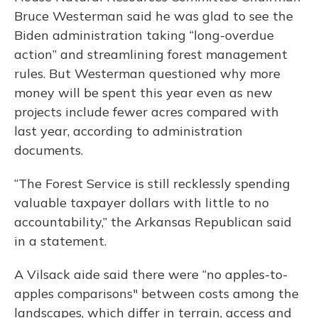
Bruce Westerman said he was glad to see the
Biden administration taking “long-overdue
action” and streamlining forest management
rules. But Westerman questioned why more
money will be spent this year even as new
projects include fewer acres compared with
last year, according to administration
documents.
“The Forest Service is still recklessly spending
valuable taxpayer dollars with little to no
accountability,” the Arkansas Republican said
in a statement.
A Vilsack aide said there were “no apples-to-
apples comparisons" between costs among the
landscapes, which differ in terrain, access and