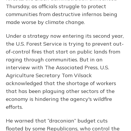
Thursday, as officials struggle to protect
communities from destructive infernos being
made worse by climate change.
Under a strategy now entering its second year,
the U.S. Forest Service is trying to prevent out-
of-control fires that start on public lands from
raging through communities. But in an
interview with The Associated Press, U.S.
Agriculture Secretary Tom Vilsack
acknowledged that the shortage of workers
that has been plaguing other sectors of the
economy is hindering the agency's wildfire
efforts.
He warned that “draconian” budget cuts
floated by some Republicans, who control the