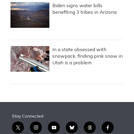
Biden signs water bills
benefiting 3 tribes in Arizona
In a state obsessed with
snowpack, finding pink snow in
Utah is a problem
Stay Connected
t
i
y
b
t
f