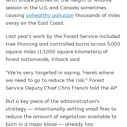
season in the U.S. and Canada sometimes
causing
unhealthy pollution
thousands of miles
away on the East Coast.
Last year’s work by the Forest Service included
tree thinning and controlled burns across 5,000
square miles (13,000 square kilometers) of
forest nationwide, Vilsack said.
“We're very targeted in saying, ‘Here’s where
we need to go to reduce the risk,'” Forest
Service Deputy Chief Chris French told the AP.
But a key piece of the administration's
strategy — intentionally setting small fires to
reduce the amount of vegetation available to
burn in a major blaze — already has