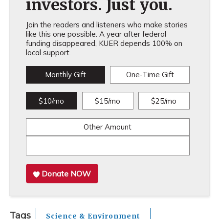
investors. Just you.
Join the readers and listeners who make stories
like this one possible. A year after federal
funding disappeared, KUER depends 100% on
local support.
Monthly Gift
One-Time Gift
$10/mo
$15/mo
$25/mo
Other Amount
Donate NOW
Tags
Science & Environment