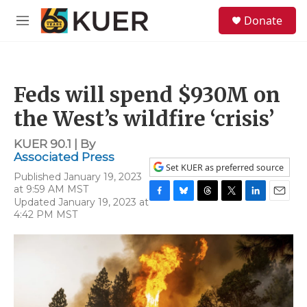
Skip to main content
S
Donate
e
M
a
e
r
n
c
u
h
Feds will spend $930M on
u
e
the West’s wildfire ‘crisis’
r
y
KUER 90.1 | By
Associated Press
Set KUER as preferred source
Published January 19, 2023
at 9:59 AM MST
Updated January 19, 2023 at
F
B
T
T
L
E
4:42 PM MST
a
l
h
w
i
m
c
u
r
i
n
a
e
e
e
t
k
i
b
s
a
t
e
l
o
k
d
e
d
o
y
s
r
I
k
n