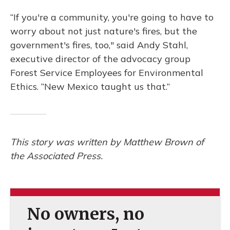
“If you're a community, you're going to have to
worry about not just nature's fires, but the
government's fires, too," said Andy Stahl,
executive director of the advocacy group
Forest Service Employees for Environmental
Ethics. “New Mexico taught us that.”
This story was written by Matthew Brown of
the Associated Press.
No owners, no