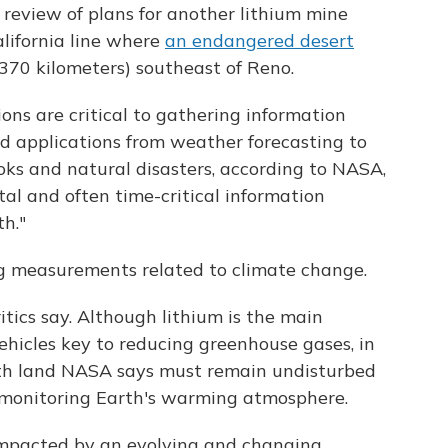
 review of plans for another lithium mine
lifornia line where
an endangered desert
(370 kilometers) southeast of Reno.
tions are critical to gathering information
 applications from weather forecasting to
ooks and natural disasters, according to NASA,
ital and often time-critical information
th."
ng measurements related to climate change.
tics say. Although lithium is the main
 vehicles key to reducing greenhouse gases, in
ath land NASA says must remain undisturbed
es monitoring Earth's warming atmosphere.
impacted by an evolving and changing