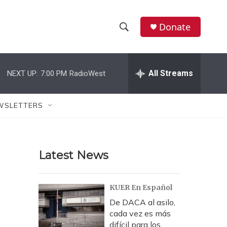
Donate
S
S
e
h
a
r
All Streams
NEXT UP:
7:00 PM
RadioWest
o
c
h
w
Q
WSLETTERS
u
S
e
r
e
y
Latest News
a
r
KUER En Español
c
De DACA al asilo,
cada vez es más
h
difícil para los