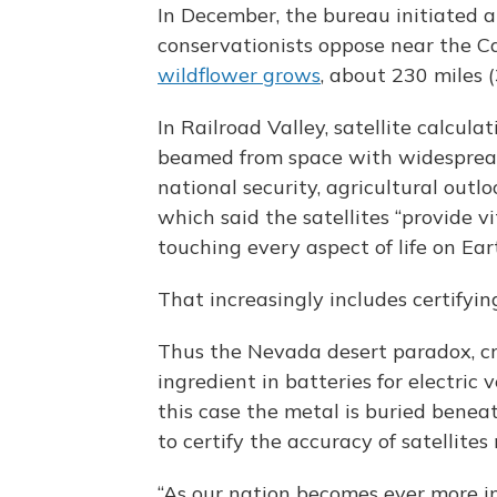
In December, the bureau initiated a
conservationists oppose near the Ca
wildflower grows
, about 230 miles 
In Railroad Valley, satellite calcula
beamed from space with widespread
national security, agricultural outl
which said the satellites “provide v
touching every aspect of life on Ear
That increasingly includes certifyi
Thus the Nevada desert paradox, cri
ingredient in batteries for electric
this case the metal is buried bene
to certify the accuracy of satellit
“As our nation becomes ever more 