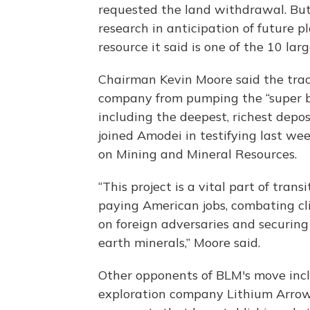
requested the land withdrawal. But
research in anticipation of future p
resource it said is one of the 10 lar
Chairman Kevin Moore said the tract
company from pumping the “super bri
including the deepest, richest depos
joined Amodei in testifying last w
on Mining and Mineral Resources.
“This project is a vital part of tra
paying American jobs, combating cl
on foreign adversaries and securing 
earth minerals,” Moore said.
Other opponents of BLM's move incl
exploration company Lithium Arrow L