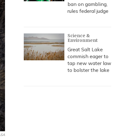
ban on gambling,
rules federal judge
Science &
Environment
Great Salt Lake
commish eager to
tap new water law
to bolster the lake
SA