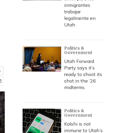
inmigrantes
trabajar
legalmente en
Utah
Politics &
Government
Utah Forward
Party says it’s
e
ready to shoot its
shot in the ‘26
midterms
Politics &
Government
Kalshi is not
immune to Utah’s