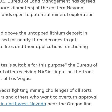
e U.S. Bureau of Land Management has agreed
uare kilometers) of the eastern Nevada
l lands open to potential mineral exploration
and above the untapped lithium deposit in
sed for nearly three decades to get
ellites and their applications functioning
tes is suitable for this purpose,” the Bureau of
 after receiving NASA's input on the tract
t of Las Vegas.
ears fighting mining challenges of all sorts
hers and others who want to overturn approval
s in northwest Nevada
near the Oregon line.