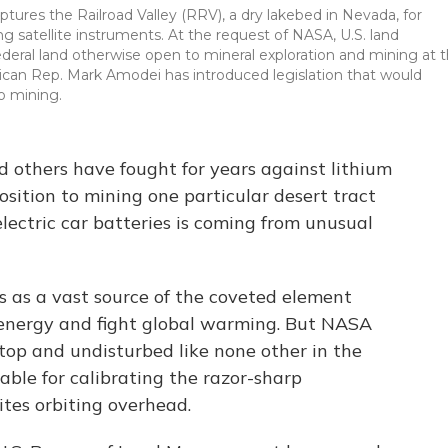
ptures the Railroad Valley (RRV), a dry lakebed in Nevada, for
g satellite instruments. At the request of NASA, U.S. land
eral land otherwise open to mineral exploration and mining at 
ican Rep. Mark Amodei has introduced legislation that would
to mining.
nd others have fought for years against lithium
sition to mining one particular desert tract
electric car batteries is coming from unusual
 as a vast source of the coveted element
 energy and fight global warming. But NASA
etop and undisturbed like none other in the
ble for calibrating the razor-sharp
tes orbiting overhead.