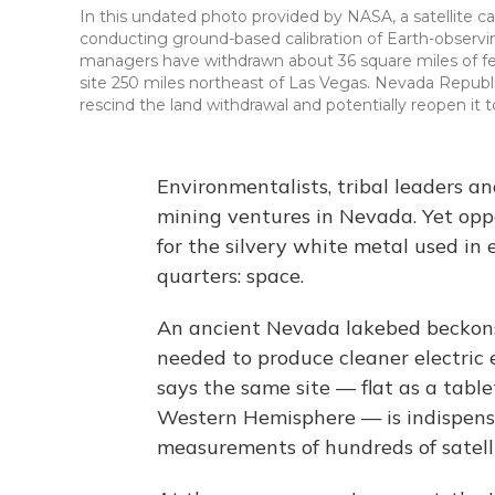
In this undated photo provided by NASA, a satellite ca
conducting ground-based calibration of Earth-observin
managers have withdrawn about 36 square miles of fed
site 250 miles northeast of Las Vegas. Nevada Republ
rescind the land withdrawal and potentially reopen it 
Environmentalists, tribal leaders a
mining ventures in Nevada. Yet oppo
for the silvery white metal used in 
quarters: space.
An ancient Nevada lakebed beckons
needed to produce cleaner electric
says the same site — flat as a tabl
Western Hemisphere — is indispensa
measurements of hundreds of satelli