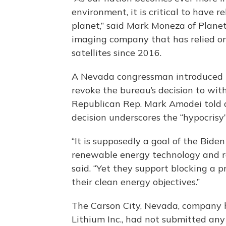
environment, it is critical to have 
planet,” said Mark Moneza of Planet
imaging company that has relied on 
satellites since 2016.
A Nevada congressman introduced le
revoke the bureau’s decision to wit
Republican Rep. Mark Amodei told 
decision underscores the “hypocrisy”
“It is supposedly a goal of the Bid
renewable energy technology and r
said. “Yet they support blocking a p
their clean energy objectives.”
The Carson City, Nevada, company h
Lithium Inc., had not submitted an