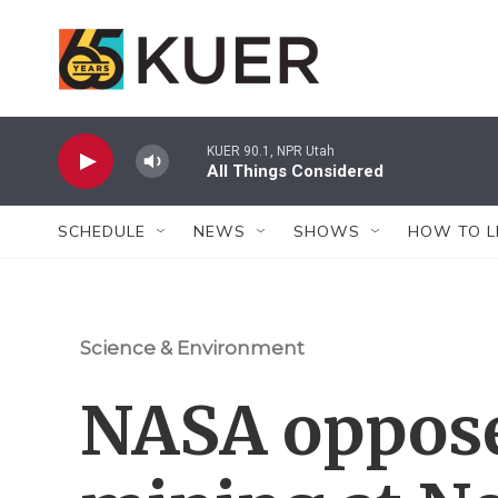
Skip to main content
KUER 90.1, NPR Utah
All Things Considered
SCHEDULE
NEWS
SHOWS
HOW TO L
Science & Environment
NASA oppose