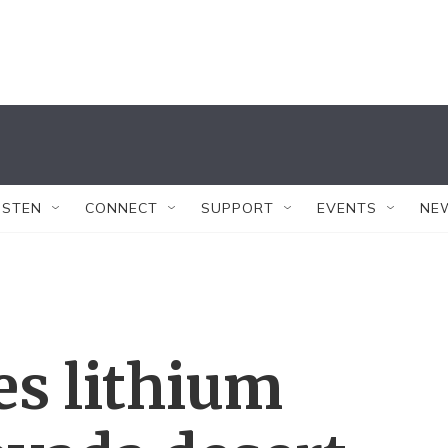
ISTEN
CONNECT
SUPPORT
EVENTS
NE
s lithium