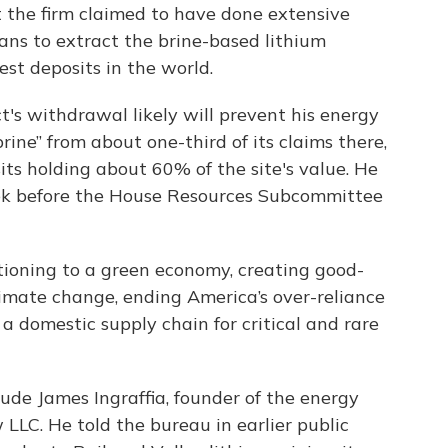
 the firm claimed to have done extensive
lans to extract the brine-based lithium
gest deposits in the world.
's withdrawal likely will prevent his energy
ne” from about one-third of its claims there,
its holding about 60% of the site's value. He
eek before the House Resources Subcommittee
nsitioning to a green economy, creating good-
imate change, ending America’s over-reliance
a domestic supply chain for critical and rare
ude James Ingraffia, founder of the energy
LC. He told the bureau in earlier public