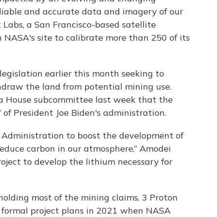
reliable and accurate data and imagery of our
 Labs, a San Francisco-based satellite
NASA's site to calibrate more than 250 of its
gislation earlier this month seeking to
hdraw the land from potential mining use.
a House subcommittee last week that the
 of President Joe Biden's administration.
en Administration to boost the development of
educe carbon in our atmosphere,” Amodei
roject to develop the lithium necessary for
olding most of the mining claims, 3 Proton
y formal project plans in 2021 when NASA