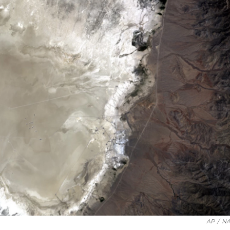
AP
/
NA