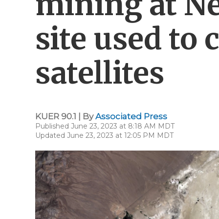
mining at N
site used to 
satellites
KUER 90.1 | By
Associated Press
Published June 23, 2023 at 8:18 AM MDT
Updated June 23, 2023 at 12:05 PM MDT