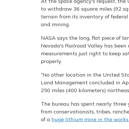
At the space agency's request, th
to withdraw 36 square miles (92 sq
terrain from its inventory of federa
and mining.
NASA says the long, flat piece of l
Nevada's Railroad Valley has been u
measurements just right to keep sat
properly.
“No other location in the United Sta
Land Management concluded in April
250 miles (400 kilometers) northeas
The bureau has spent nearly three y
from conservationists, tribes, ranc
of a
huge lithium mine in the work