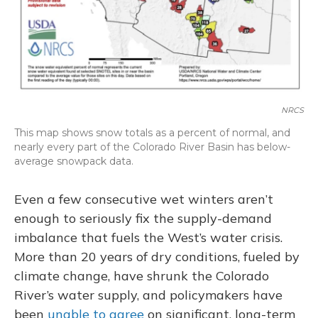
NRCS
This map shows snow totals as a percent of normal, and
nearly every part of the Colorado River Basin has below-
average snowpack data.
Even a few consecutive wet winters aren’t
enough to seriously fix the supply-demand
imbalance that fuels the West’s water crisis.
More than 20 years of dry conditions, fueled by
climate change, have shrunk the Colorado
River’s water supply, and policymakers have
been
unable to agree
on significant, long-term