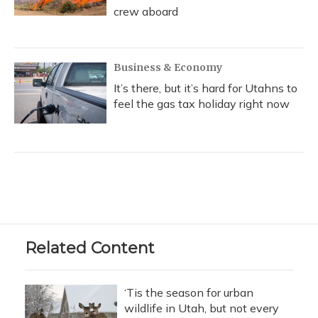
crew aboard
Business & Economy
It’s there, but it’s hard for Utahns to
feel the gas tax holiday right now
Related Content
‘Tis the season for urban
wildlife in Utah, but not every