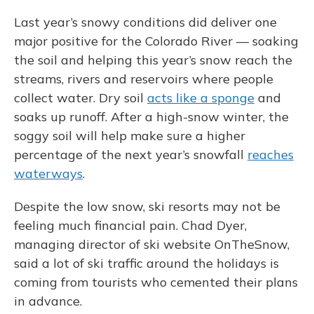
Last year’s snowy conditions did deliver one
major positive for the Colorado River — soaking
the soil and helping this year’s snow reach the
streams, rivers and reservoirs where people
collect water. Dry soil
acts like a sponge
and
soaks up runoff. After a high-snow winter, the
soggy soil will help make sure a higher
percentage of the next year’s snowfall
reaches
waterways
.
Despite the low snow, ski resorts may not be
feeling much financial pain. Chad Dyer,
managing director of ski website OnTheSnow,
said a lot of ski traffic around the holidays is
coming from tourists who cemented their plans
in advance.