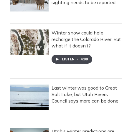
sighting needs to be reported
Winter snow could help
recharge the Colorado River. But
what if it doesn’t?
LISTEN
•
4:00
Last winter was good to Great
Salt Lake, but Utah Rivers
Council says more can be done
Utah’s winter predictions are