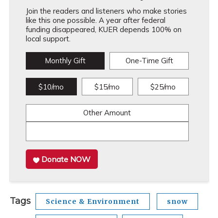
Join the readers and listeners who make stories
like this one possible. A year after federal
funding disappeared, KUER depends 100% on
local support.
Monthly Gift
One-Time Gift
$10/mo
$15/mo
$25/mo
Other Amount
Donate NOW
Tags
Science & Environment
snow