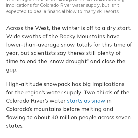
implications for Colorado River water supply, but isn't
expected to deal a financial blow to many ski resorts.
Across the West, the winter is off to a dry start.
Wide swaths of the Rocky Mountains have
lower-than-average snow totals for this time of
year, but scientists say there’s still plenty of
time to end the “snow drought” and close the
gap.
High-altitude snowpack has big implications
for the region’s water supply. Two-thirds of the
Colorado River’s water
starts as snow
in
Colorado’s mountains before melting and
flowing to about 40 million people across seven
states.