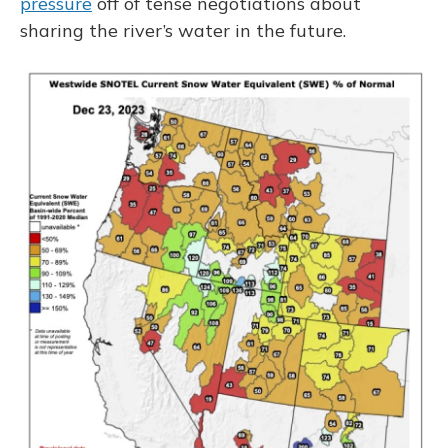
pressure
off of tense negotiations about
sharing the river’s water in the future.