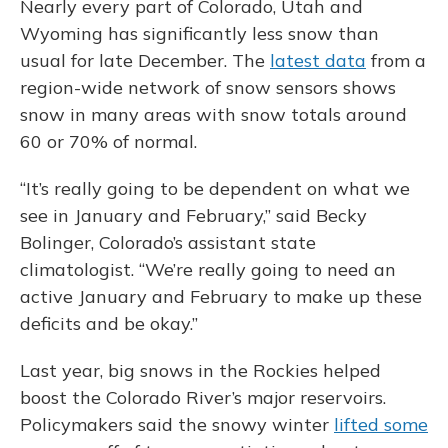
Nearly every part of Colorado, Utah and
Wyoming has significantly less snow than
usual for late December. The
latest data
from a
region-wide network of snow sensors shows
snow in many areas with snow totals around
60 or 70% of normal.
“It’s really going to be dependent on what we
see in January and February,” said Becky
Bolinger, Colorado’s assistant state
climatologist. “We’re really going to need an
active January and February to make up these
deficits and be okay.”
Last year, big snows in the Rockies helped
boost the Colorado River’s major reservoirs.
Policymakers said the snowy winter
lifted some