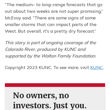
“The medium– to long–range forecasts that go
out about two weeks are not super promising,”
McEvoy said. “There are some signs of some
smaller storms that can impact parts of the
West. But overall, it's a pretty dry forecast.”
This story is part of ongoing coverage of the
Colorado River, produced by KUNC and
supported by the Walton Family Foundation.
Copyright 2023 KUNC. To see more, visit
KUNC
.
No owners, no
investors. Just you.