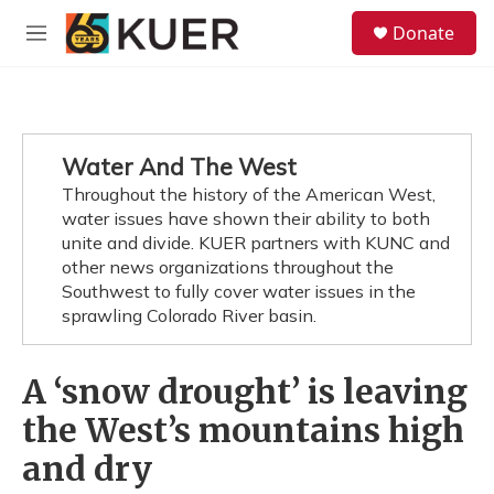
Skip to main content
S
Donate
e
M
a
e
r
n
c
u
h
u
Water And The West
e
Throughout the history of the American West,
r
y
water issues have shown their ability to both
unite and divide. KUER partners with KUNC and
other news organizations throughout the
Southwest to fully cover water issues in the
sprawling Colorado River basin.
A ‘snow drought’ is leaving
the West’s mountains high
and dry