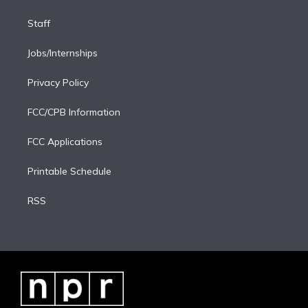
Staff
Jobs/Internships
Privacy Policy
FCC/CPB Information
FCC Applications
Printable Schedule
RSS