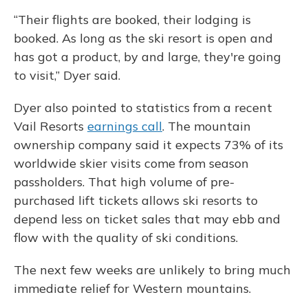
“Their flights are booked, their lodging is
booked. As long as the ski resort is open and
has got a product, by and large, they're going
to visit,” Dyer said.
Dyer also pointed to statistics from a recent
Vail Resorts
earnings call
. The mountain
ownership company said it expects 73% of its
worldwide skier visits come from season
passholders. That high volume of pre-
purchased lift tickets allows ski resorts to
depend less on ticket sales that may ebb and
flow with the quality of ski conditions.
The next few weeks are unlikely to bring much
immediate relief for Western mountains.