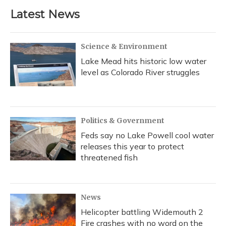
Latest News
Science & Environment
Lake Mead hits historic low water
level as Colorado River struggles
Politics & Government
Feds say no Lake Powell cool water
releases this year to protect
threatened fish
News
Helicopter battling Widemouth 2
Fire crashes with no word on the