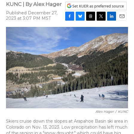
KUNC | By
Alex Hager
Set KUER as preferred source
Published December 27,
2023 at 3:07 PM MST
F
B
T
T
L
E
a
l
h
w
i
m
c
u
r
i
n
a
e
e
e
t
k
i
b
s
a
t
e
l
o
k
d
e
d
o
y
s
r
I
k
n
Alex Hager
/
KUNC
Skiers cruise down the slopes at Arapahoe Basin ski area in
Colorado on Nov. 13, 2023. Low precipitation has left much
of the region in a "snow drought," which could have big