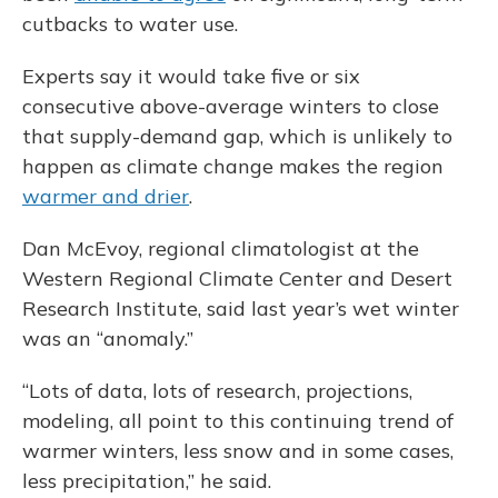
cutbacks to water use.
Experts say it would take five or six
consecutive above-average winters to close
that supply-demand gap, which is unlikely to
happen as climate change makes the region
warmer and drier
.
Dan McEvoy, regional climatologist at the
Western Regional Climate Center and Desert
Research Institute, said last year’s wet winter
was an “anomaly.”
“Lots of data, lots of research, projections,
modeling, all point to this continuing trend of
warmer winters, less snow and in some cases,
less precipitation,” he said.