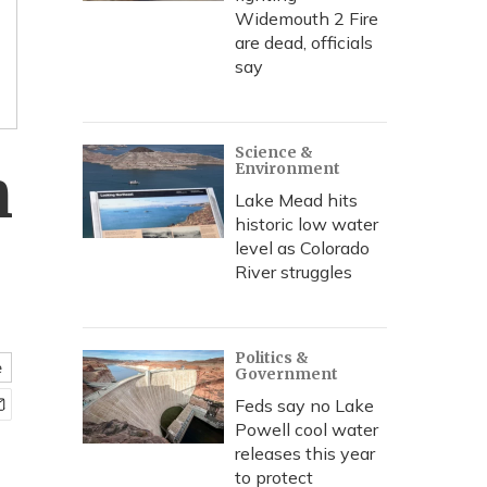
Widemouth 2 Fire
are dead, officials
say
Science &
n
Environment
Lake Mead hits
historic low water
level as Colorado
River struggles
Politics &
e
Government
Feds say no Lake
Powell cool water
releases this year
to protect