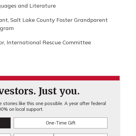
nguages and Literature
tant, Salt Lake County Foster Grandparent
ogram
or, International Rescue Committee
estors. Just you.
stories like this one possible. A year after federal
0% on local support.
One-Time Gift