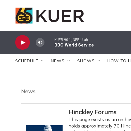
Skip to main content
KUER 90.1, NPR Utah
BBC World Service
SCHEDULE
NEWS
SHOWS
HOW TO L
News
Hinckley Forums
This page exists as an archiv
holds approximately 70 Hinckl