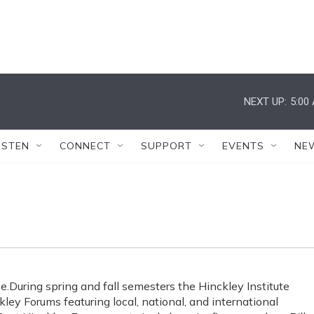
NEXT UP:
5:00
ISTEN
CONNECT
SUPPORT
EVENTS
NE
e.During spring and fall semesters the Hinckley Institute
ey Forums featuring local, national, and international