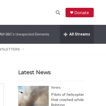
Donate
S
S
e
h
a
r
All Streams
 AM
BBC's Unexpected Elements
o
c
h
w
Q
WSLETTERS
u
S
e
r
e
y
Latest News
a
r
News
c
Pilots of helicopter
that crashed while
h
fighting