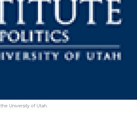
the University of Utah.