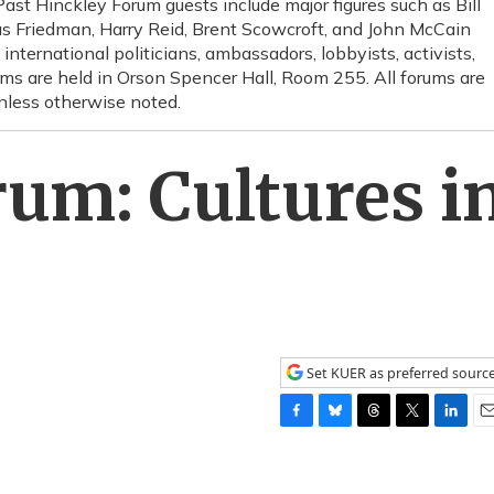
 Past Hinckley Forum guests include major figures such as Bill
s Friedman, Harry Reid, Brent Scowcroft, and John McCain
d international politicians, ambassadors, lobbyists, activists,
s are held in Orson Spencer Hall, Room 255. All forums are
unless otherwise noted.
um: Cultures i
Set KUER as preferred sourc
F
B
T
T
L
E
a
l
h
w
i
m
c
u
r
i
n
a