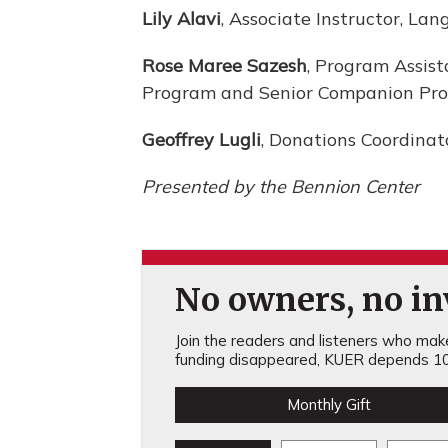
Lily Alavi
, Associate Instructor, La
Rose Maree Sazesh
, Program Assis
Program and Senior Companion Pr
Geoffrey Lugli
, Donations Coordinat
Presented by the Bennion Center
No owners, no inv
Join the readers and listeners who make 
funding disappeared, KUER depends 10
Monthly Gift