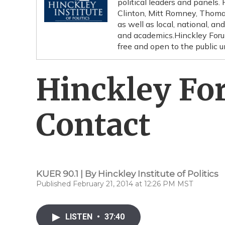
political leaders and panels.
Clinton, Mitt Romney, Thoma
as well as local, national, an
and academics.Hinckley Forum
free and open to the public 
Hinckley For
Contact
KUER 90.1 | By
Hinckley Institute of Politics
Published February 21, 2014 at 12:26 PM MST
LISTEN
•
37:40