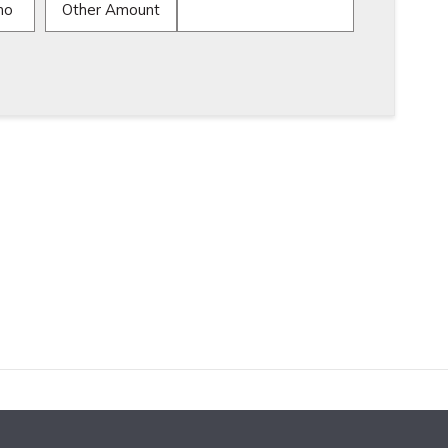
mo
Other Amount