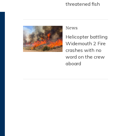
threatened fish
News
Helicopter battling
Widemouth 2 Fire
crashes with no
word on the crew
aboard