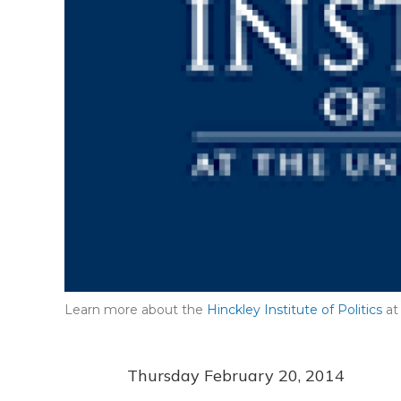
Learn more about the
Hinckley Institute of Politics
at 
Thursday February 20, 2014