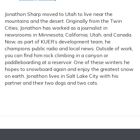
Jonathon Sharp moved to Utah to live near the
mountains and the desert. Originally from the Twin
Cities, Jonathon has worked as a journalist in
newsrooms in Minnesota, California, Utah, and Canada.
Now, as part of KUER’s development team, he
champions public radio and local news. Outside of work,
you can find him rock climbing in a canyon or
paddleboarding at a reservoir. One of these winters he
hopes to snowboard again and enjoy the greatest snow
on earth. Jonathon lives in Salt Lake City with his
partner and their two dogs and two cats.