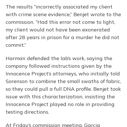
The results “incorrectly associated my client
with crime scene evidence,” Benjet wrote to the
commission. “Had this error not come to light,
my client would not have been exonerated
after 28 years in prison for a murder he did not
commit.”
Harman defended the lab’s work, saying the
company followed instructions given by the
Innocence Project’s attorneys, who initially told
Sorenson to combine the small swaths of fabric,
so they could pull a full DNA profile. Benjet took
issue with this characterization, insisting the
Innocence Project played no role in providing
testing directions.
At Friday’s commission meeting, Garcia