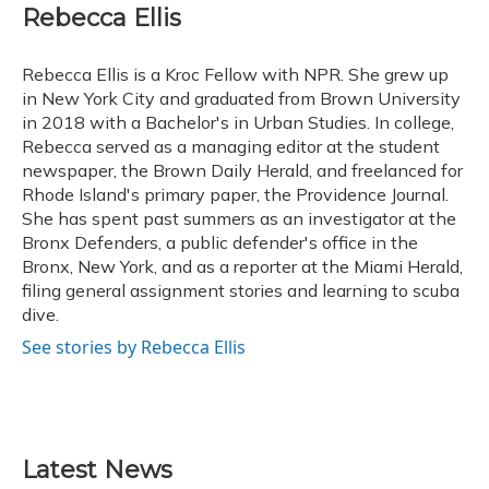
e
e
e
t
k
i
Rebecca Ellis
b
s
a
t
e
l
o
k
d
e
d
o
y
s
r
I
Rebecca Ellis is a Kroc Fellow with NPR. She grew up
k
n
in New York City and graduated from Brown University
in 2018 with a Bachelor's in Urban Studies. In college,
Rebecca served as a managing editor at the student
newspaper, the Brown Daily Herald, and freelanced for
Rhode Island's primary paper, the Providence Journal.
She has spent past summers as an investigator at the
Bronx Defenders, a public defender's office in the
Bronx, New York, and as a reporter at the Miami Herald,
filing general assignment stories and learning to scuba
dive.
See stories by Rebecca Ellis
Latest News