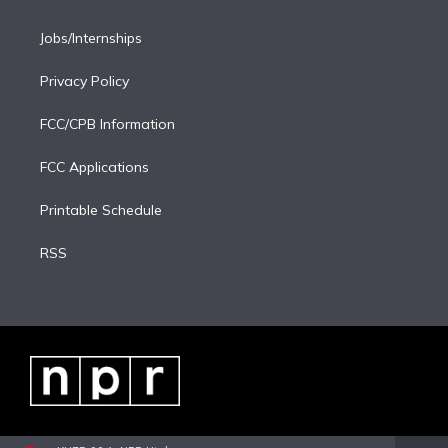
Jobs/Internships
Privacy Policy
FCC/CPB Information
FCC Applications
Printable Schedule
RSS