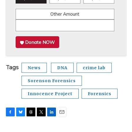
Other Amount
Donate NOW
Tags
News
DNA
crime lab
Sorenson Forensics
Innocence Project
Forensics
F
B
T
T
L
E
a
l
h
w
i
m
c
u
r
i
n
a