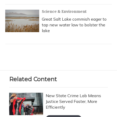
Science & Environment
Great Salt Lake commish eager to
tap new water law to bolster the
lake
Related Content
New State Crime Lab Means
Justice Served Faster, More
Efficiently