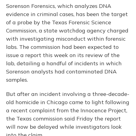
Sorenson Forensics, which analyzes DNA
evidence in criminal cases, has been the target
of a probe by the Texas Forensic Science
Commission, a state watchdog agency charged
with investigating misconduct within forensic
labs. The commission had been expected to
issue a report this week on its review of the
lab, detailing a handful of incidents in which
Sorenson analysts had contaminated DNA
samples.
But after an incident involving a three-decade-
old homicide in Chicago came to light following
a recent complaint from the Innocence Project,
the Texas commission said Friday the report
will now be delayed while investigators look
into the claim.