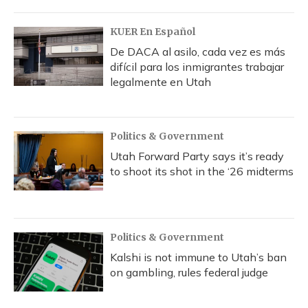
KUER En Español
De DACA al asilo, cada vez es más
difícil para los inmigrantes trabajar
legalmente en Utah
Politics & Government
Utah Forward Party says it’s ready
to shoot its shot in the ‘26 midterms
Politics & Government
Kalshi is not immune to Utah’s ban
on gambling, rules federal judge