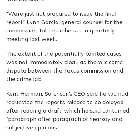
“We’re just not prepared to issue the final
report,” Lynn Garcia, general counsel for the
commission, told members at a quarterly
meeting last week.
The extent of the potentially tainted cases
was not immediately clear, as there is some
dispute between the Texas commission and
the crime lab.
Kent Harman, Sorenson’s CEO, said he too had
requested the report’s release to be delayed
after reading a draft, which he said contained
“paragraph after paragraph of hearsay and
subjective opinions.”