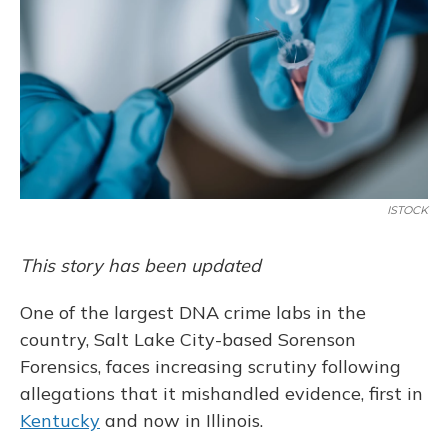
o
y
s
r
I
k
n
ISTOCK
This story has been updated
One of the largest DNA crime labs in the
country, Salt Lake City-based Sorenson
Forensics, faces increasing scrutiny following
allegations that it mishandled evidence, first in
Kentucky
and now in Illinois.