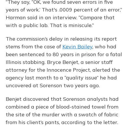
“They say, “OK, we found seven errors in five
years of work.’ That's .0009 percent of an error,”
Harman said in an interview. “Compare that
with a public lab. That is miniscule.”
The commission’s delay in releasing its report
stems from the case of
Kevin Bailey
, who had
been sentenced to 80 years in prison for a fatal
Illinois stabbing. Bryce Benjet, a senior staff
attorney for the Innocence Project, alerted the
agency last month to a “quality issue” he had
uncovered at Sorenson two years ago.
Benjet discovered that Sorenson analysts had
combined a piece of blood-stained towel from
the site of the murder with a swatch of fabric
from his client’s pants, according to the letter.