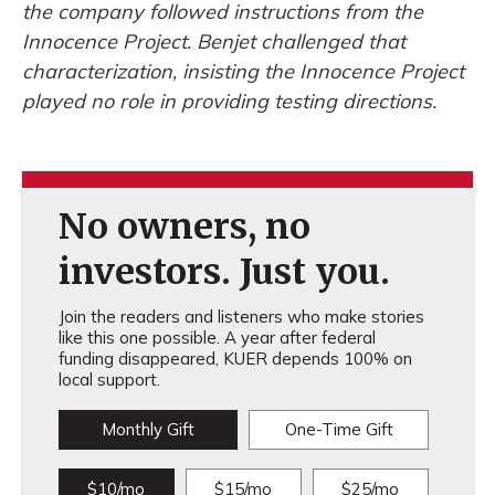
the company followed instructions from the
Innocence Project. Benjet challenged that
characterization, insisting the Innocence Project
played no role in providing testing directions.
No owners, no
investors. Just you.
Join the readers and listeners who make stories
like this one possible. A year after federal
funding disappeared, KUER depends 100% on
local support.
Monthly Gift
One-Time Gift
$10/mo
$15/mo
$25/mo