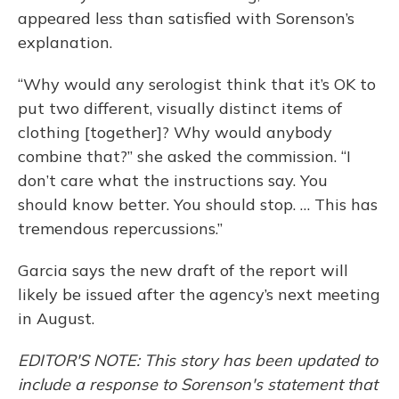
appeared less than satisfied with Sorenson’s
explanation.
“Why would any serologist think that it’s OK to
put two different, visually distinct items of
clothing [together]? Why would anybody
combine that?” she asked the commission. “I
don’t care what the instructions say. You
should know better. You should stop. … This has
tremendous repercussions.”
Garcia says the new draft of the report will
likely be issued after the agency’s next meeting
in August.
EDITOR'S NOTE: This story has been updated to
include a response to Sorenson's statement that