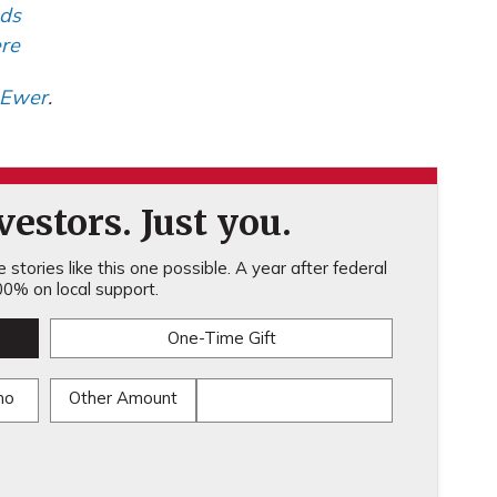
nds
re
 Ewer
.
estors. Just you.
stories like this one possible. A year after federal
0% on local support.
One-Time Gift
mo
Other Amount