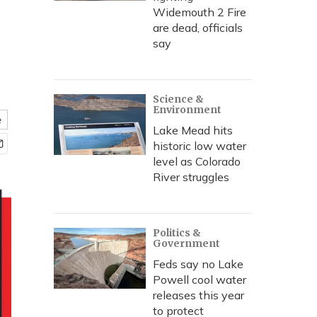
Widemouth 2 Fire
are dead, officials
say
Science &
Environment
e
Lake Mead hits
historic low water
level as Colorado
River struggles
Politics &
Government
Feds say no Lake
Powell cool water
releases this year
to protect