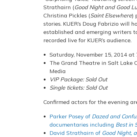
Strathairn (
Good Night and Good L
Christina Pickles (
Saint Elsewhere
)
stories. KUER’s Doug Fabrizio will h
established and emerging writers ta
recorded live for KUER’s audience.
Saturday, November 15, 2014 at
The Grand Theatre in Salt Lake C
Media
VIP Package: Sold Out
Single tickets: Sold Out
Confirmed actors for the evening ar
Parker Posey of
Dazed and Confu
documentaries including
Best in
David Strathairn of
Good Night, 