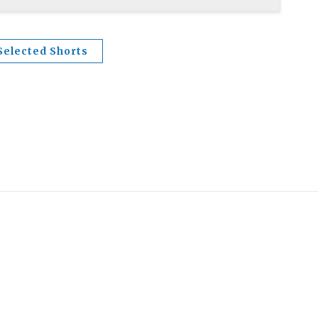
Selected Shorts