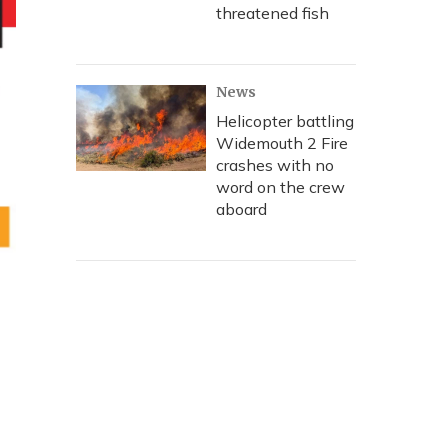
threatened fish
News
Helicopter battling
Widemouth 2 Fire
crashes with no
word on the crew
aboard