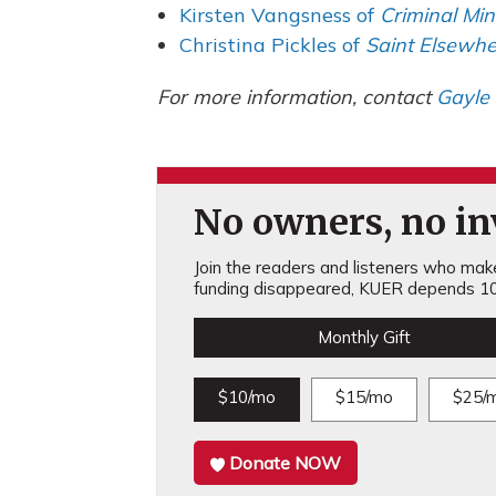
Kirsten Vangsness of
Criminal Mi
Christina Pickles of
Saint Elsewhe
For more information, contact
Gayle
No owners, no inv
Join the readers and listeners who make 
funding disappeared, KUER depends 10
Monthly Gift
$10/mo
$15/mo
$25/
Donate NOW