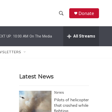
Donate
S
S
e
h
a
r
All Streams
EXT UP:
10:00 AM
On The Media
o
c
h
w
Q
WSLETTERS
u
S
e
r
e
y
Latest News
a
r
News
c
Pilots of helicopter
that crashed while
h
fighting