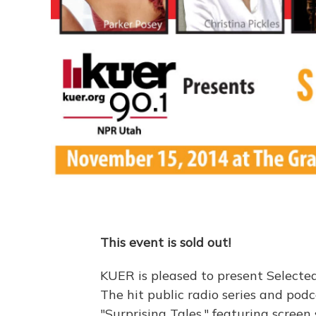
This event is sold out!
KUER is pleased to present Selected 
The hit public radio series and pod
"Surprising Tales," featuring screen