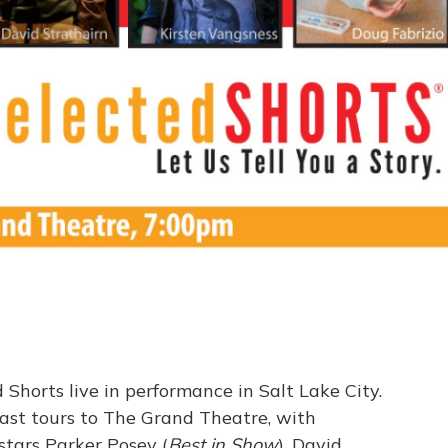
Shorts live in performance in Salt Lake City.
cast tours to The Grand Theatre, with
 stars Parker Posey (
Best in Show
), David