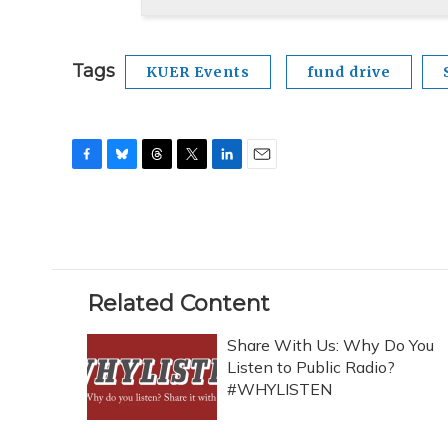
Tags
KUER Events
fund drive
F
B
T
T
L
E
a
l
h
w
i
m
c
u
r
i
n
a
e
e
e
t
k
i
b
s
a
t
e
l
o
k
d
e
d
o
y
s
r
I
Related Content
k
n
Share With Us: Why Do You
Listen to Public Radio?
#WHYLISTEN