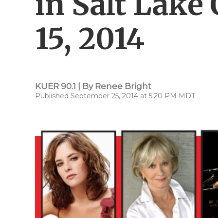
in Salt Lake
15, 2014
KUER 90.1 | By
Renee Bright
Published September 25, 2014 at 5:20 PM MDT