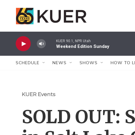
Skip to main content
KUER 90.1, NPR Utah
Weekend Edition Sunday
SCHEDULE
NEWS
SHOWS
HOW TO L
KUER Events
SOLD OUT: S