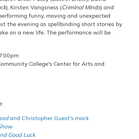
uck
), Kirsten Vangsness (
Criminal Minds
) and
 performing funny, moving and unexpected
ost the evening as spellbinding short stories by
ke on a new life. The performance will be
 7:00pm
ommunity College's Center for Arts and
e:
sed
and Christopher Guest's mock
 Show
and Good Luck