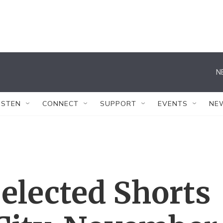
N
ISTEN
CONNECT
SUPPORT
EVENTS
NE
elected Shorts