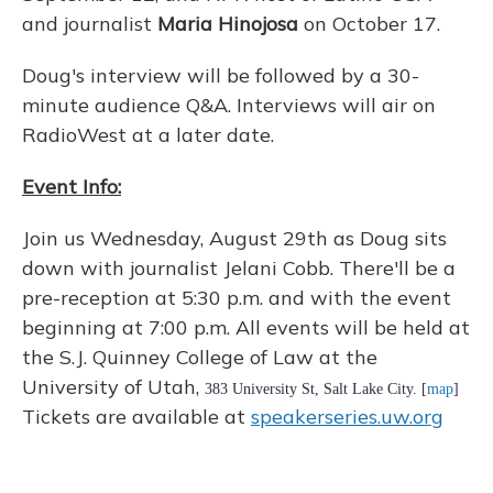
and journalist
Maria Hinojosa
on October 17.
Doug's interview will be followed by a 30-
minute audience Q&A. Interviews will air on
RadioWest at a later date.
Event Info:
Join us Wednesday, August 29th as Doug sits
down with journalist Jelani Cobb. There'll be a
pre-reception at 5:30 p.m. and with the event
beginning at 7:00 p.m. All events will be held at
the S.J. Quinney College of Law at the
University of Utah,
383 University St, Salt Lake City. [
map
]
Tickets are available at
speakerseries.uw.org