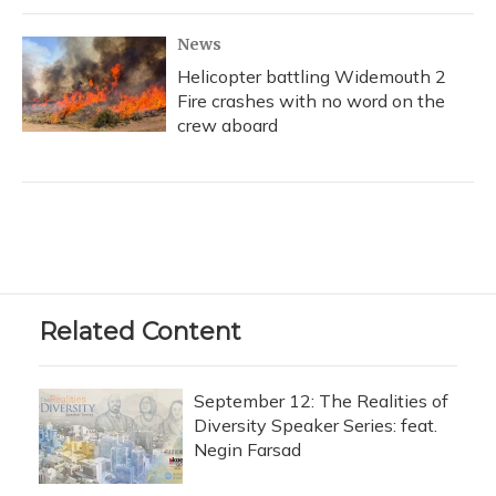
News
Helicopter battling Widemouth 2
Fire crashes with no word on the
crew aboard
Related Content
September 12: The Realities of
Diversity Speaker Series: feat.
Negin Farsad