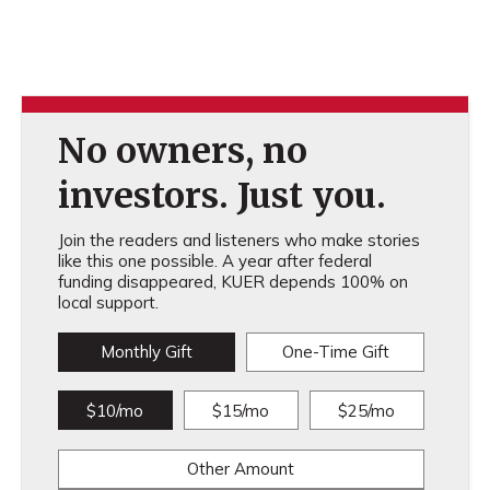
No owners, no
investors. Just you.
Join the readers and listeners who make stories
like this one possible. A year after federal
funding disappeared, KUER depends 100% on
local support.
Monthly Gift
One-Time Gift
$10/mo
$15/mo
$25/mo
Other Amount