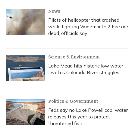
k
n
News
Pilots of helicopter that crashed
while fighting Widemouth 2 Fire are
dead, officials say
Science & Environment
Lake Mead hits historic low water
level as Colorado River struggles
Politics & Government
Feds say no Lake Powell cool water
releases this year to protect
threatened fish