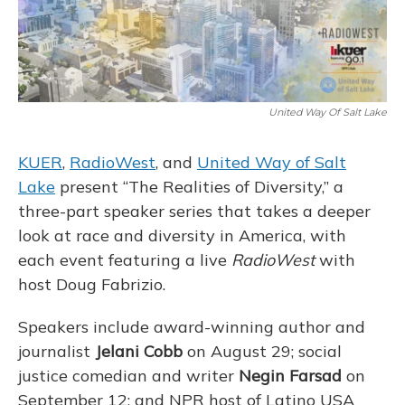
United Way Of Salt Lake
KUER
,
RadioWest
, and
United Way of Salt
Lake
present “The Realities of Diversity,” a
three-part speaker series that takes a deeper
look at race and diversity in America, with
each event featuring a live
RadioWest
with
host Doug Fabrizio.
Speakers include award-winning author and
journalist
Jelani Cobb
on August 29; social
justice comedian and writer
Negin Farsad
on
September 12; and NPR host of Latino USA