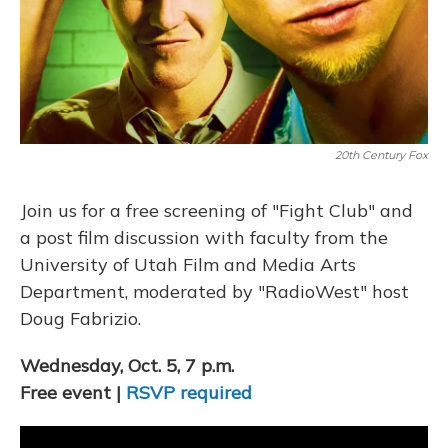
20th Century Fox
Join us for a free screening of "Fight Club" and
a post film discussion with faculty from the
University of Utah Film and Media Arts
Department, moderated by "RadioWest" host
Doug Fabrizio.
Wednesday, Oct. 5, 7 p.m.
Free event |
RSVP required