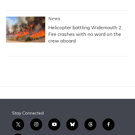
News
Helicopter battling Widemouth 2
Fire crashes with no word on the
crew aboard
Stay Connected
t
i
y
b
t
f
w
n
o
l
h
a