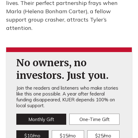
lives. Their perfect partnership frays when
Marla (Helena Bonham Carter), a fellow
support group crasher, attracts Tyler’s
attention.
No owners, no
investors. Just you.
Join the readers and listeners who make stories
like this one possible. A year after federal
funding disappeared, KUER depends 100% on
local support.
Monthly Gift
One-Time Gift
$10/mo
$15/mo
$25/mo