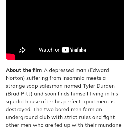
About the film:
A depressed man (Edward
Norton) suffering from insomnia meets a
strange soap salesman named Tyler Durden
(Brad Pitt) and soon finds himself living in his
squalid house after his perfect apartment is
destroyed. The two bored men form an
underground club with strict rules and fight
other men who are fed up with their mundane