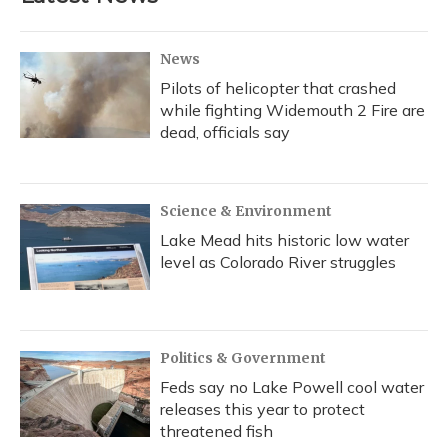
o
y
s
r
I
k
n
News
Pilots of helicopter that crashed
while fighting Widemouth 2 Fire are
dead, officials say
Science & Environment
Lake Mead hits historic low water
level as Colorado River struggles
Politics & Government
Feds say no Lake Powell cool water
releases this year to protect
threatened fish