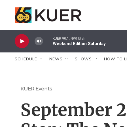
Skip to main content
KUER 90.1, NPR Utah
Weekend Edition Saturday
SCHEDULE
NEWS
SHOWS
HOW TO L
KUER Events
September 