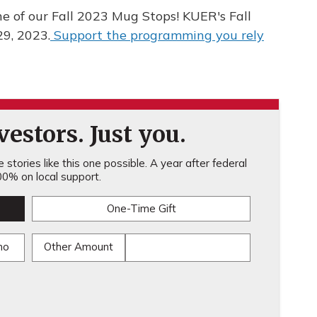
e of our Fall 2023 Mug Stops! KUER's Fall
29, 2023.
Support the programming you rely
estors. Just you.
stories like this one possible. A year after federal
0% on local support.
One-Time Gift
mo
Other Amount