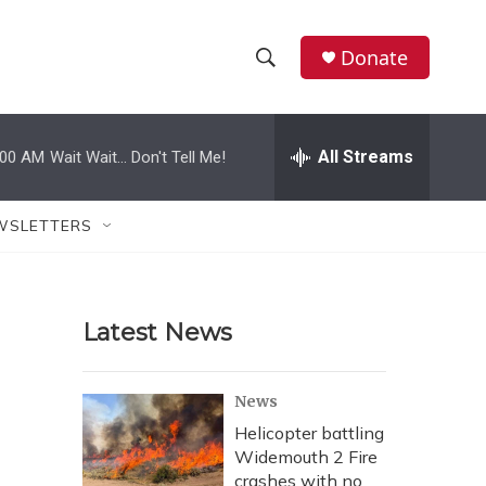
Donate
S
S
e
h
a
r
All Streams
:00 AM
Wait Wait... Don't Tell Me!
o
c
h
w
Q
WSLETTERS
u
S
e
r
e
y
Latest News
a
r
News
c
Helicopter battling
Widemouth 2 Fire
h
crashes with no