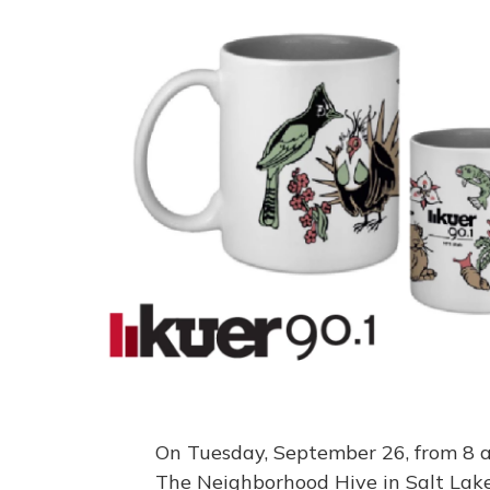
On Tuesday, September 26, from 8 a.m
The Neighborhood Hive in Salt Lake C