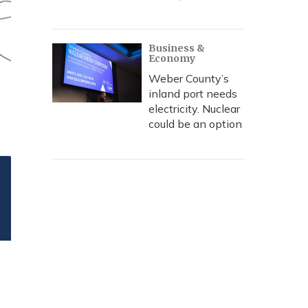
Business &
Economy
Weber County’s
inland port needs
electricity. Nuclear
could be an option