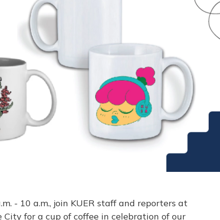
. - 10 a.m., join KUER staff and reporters at
ity for a cup of coffee in celebration of our