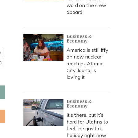
word on the crew
aboard
Business &
Economy
America is still iffy
e
on new nuclear
reactors. Atomic
City, Idaho, is
loving it
Business &
Economy
It’s there, but it’s
hard for Utahns to
feel the gas tax
holiday right now