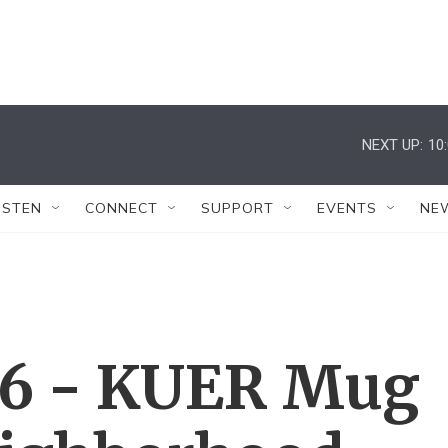
NEXT UP:
10
ISTEN
CONNECT
SUPPORT
EVENTS
NE
26 - KUER Mug