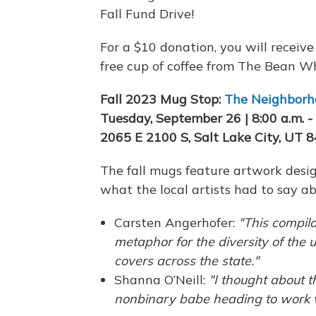
Fall Fund Drive!
For a $10 donation, you will receiv
free cup of coffee from The Bean W
Fall 2023 Mug Stop:
The Neighborh
Tuesday, September 26 | 8:00 a.m. - 
2065 E 2100 S, Salt Lake City, UT 
The fall mugs feature artwork desig
what the local artists had to say ab
Carsten Angerhofer:
"This compila
metaphor for the diversity of the 
covers across the state."
Shanna O’Neill:
"I thought about t
nonbinary babe heading to work w