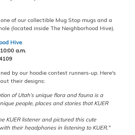
e one of our collectible Mug Stop mugs and a
hole (located inside The Neighborhood Hive).
ood Hive
10:00 a.m.
84109
ned by our hoodie contest runners-up. Here's
out their designs:
tion of Utah’s unique flora and fauna is a
unique people, places and stories that KUER
he KUER listener and pictured this cute
ith their headphones in listening to KUER."