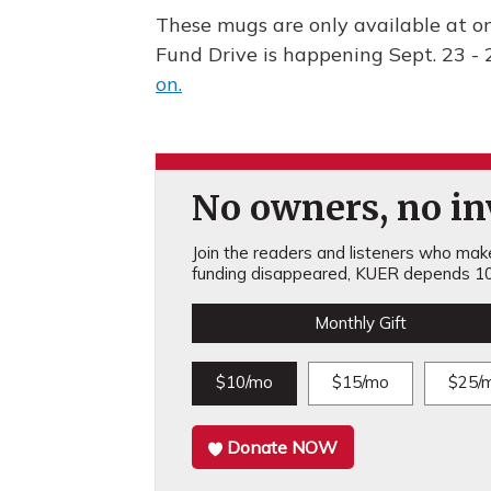
These mugs are only available at on
Fund Drive is happening Sept. 23 - 
on.
No owners, no inv
Join the readers and listeners who make 
funding disappeared, KUER depends 10
Monthly Gift
$10/mo
$15/mo
$25/
Donate NOW