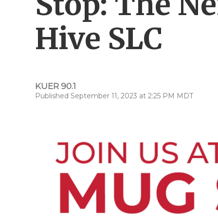
Stop: The N
Hive SLC
KUER 90.1
Published September 11, 2023 at 2:25 PM MDT