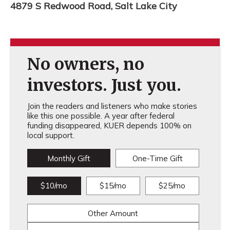
4879 S Redwood Road, Salt Lake City
No owners, no
investors. Just you.
Join the readers and listeners who make stories
like this one possible. A year after federal
funding disappeared, KUER depends 100% on
local support.
Monthly Gift
One-Time Gift
$10/mo
$15/mo
$25/mo
Other Amount