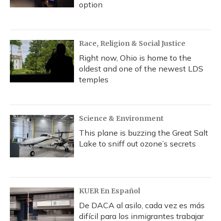
option
Race, Religion & Social Justice
Right now, Ohio is home to the
oldest and one of the newest LDS
temples
Science & Environment
This plane is buzzing the Great Salt
Lake to sniff out ozone’s secrets
KUER En Español
De DACA al asilo, cada vez es más
difícil para los inmigrantes trabajar