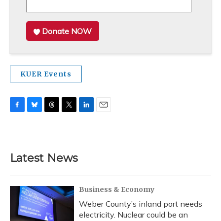
Donate NOW
KUER Events
F
B
T
T
L
E
a
l
h
w
i
m
c
u
r
i
n
a
e
e
e
t
k
i
b
s
a
t
e
l
Latest News
o
k
d
e
d
o
y
s
r
I
k
n
Business & Economy
Weber County’s inland port needs
electricity. Nuclear could be an