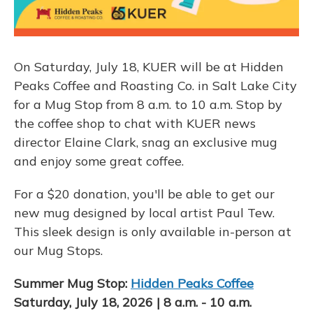
On Saturday, July 18, KUER will be at Hidden
Peaks Coffee and Roasting Co. in Salt Lake City
for a Mug Stop from 8 a.m. to 10 a.m. Stop by
the coffee shop to chat with KUER news
director Elaine Clark, snag an exclusive mug
and enjoy some great coffee.
For a $20 donation, you'll be able to get our
new mug designed by local artist Paul Tew.
This sleek design is only available in-person at
our Mug Stops.
Summer Mug Stop:
Hidden Peaks Coffee
Saturday, July 18, 2026 | 8 a.m. - 10 a.m.