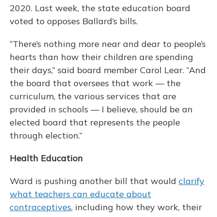
2020. Last week, the state education board
voted to opposes Ballard’s bills.
“There’s nothing more near and dear to people’s
hearts than how their children are spending
their days,” said board member Carol Lear. “And
the board that oversees that work — the
curriculum, the various services that are
provided in schools — I believe, should be an
elected board that represents the people
through election.”
Health Education
Ward is pushing another bill that would
clarify
what teachers can educate about
contraceptives
, including how they work, their