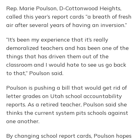
Rep. Marie Poulson, D-Cottonwood Heights,
called this year’s report cards “a breath of fresh
air after several years of having an inversion.”
“It’s been my experience that it’s really
demoralized teachers and has been one of the
things that has driven them out of the
classroom and I would hate to see us go back
to that,” Poulson said.
Poulson is pushing a bill that would get rid of
letter grades on Utah school accountability
reports. As a retired teacher, Poulson said she
thinks the current system pits schools against
one another.
By changing school report cards, Poulson hopes