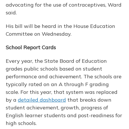
advocating for the use of contraceptives, Ward
said.
His bill will be heard in the House Education
Committee on Wednesday.
School Report Cards
Every year, the State Board of Education
grades public schools based on student
performance and achievement. The schools are
typically rated on an A through F grading
scale. For this year, that system was replaced
by a
detailed dashboard
that breaks down
student achievement, growth, progress of
English learner students and post-readiness for
high schools.