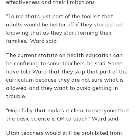
effectiveness and their limitations.
“To me that’s just part of the tool kit that
adults would be better off if they started out
knowing that as they start forming their
families,” Ward said.
The current statute on health education can
be confusing to some teachers, he said. Some
have told Ward that they skip that part of the
curriculum because they are not sure what is
allowed, and they want to avoid getting in
trouble.
“Hopefully that makes it clear to everyone that
the basic science is OK to teach,” Ward said.
Utah teachers would still be prohibited from