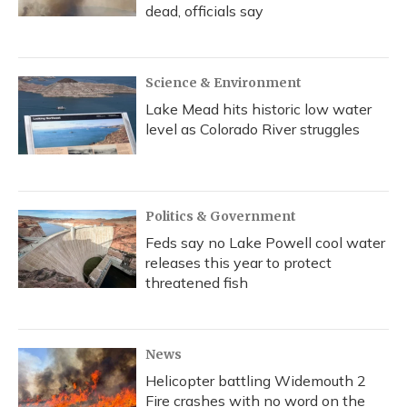
dead, officials say
Science & Environment
Lake Mead hits historic low water
level as Colorado River struggles
Politics & Government
Feds say no Lake Powell cool water
releases this year to protect
threatened fish
News
Helicopter battling Widemouth 2
Fire crashes with no word on the