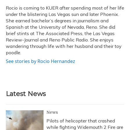
o
k
d
e
d
o
y
s
r
I
Rocio is coming to KUER after spending most of her life
k
n
under the blistering Las Vegas sun and later Phoenix.
She earned bachelor’s degrees in journalism and
Spanish at the University of Nevada, Reno. She did
brief stints at The Associated Press, the Las Vegas
Review-Journal and Reno Public Radio. She enjoys
wandering through life with her husband and their toy
poodle.
See stories by Rocio Hernandez
Latest News
News
Pilots of helicopter that crashed
while fighting Widemouth 2 Fire are