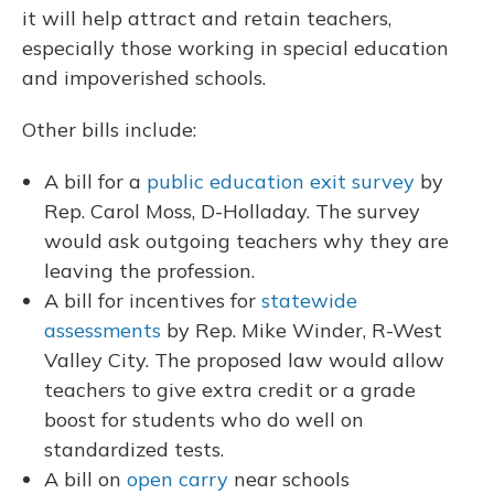
it will help attract and retain teachers,
especially those working in special education
and impoverished schools.
Other bills include:
A bill for a
public education exit survey
by
Rep. Carol Moss, D-Holladay. The survey
would ask outgoing teachers why they are
leaving the profession.
A bill for incentives for
statewide
assessments
by Rep. Mike Winder, R-West
Valley City. The proposed law would allow
teachers to give extra credit or a grade
boost for students who do well on
standardized tests.
A bill on
open carry
near schools