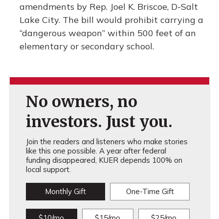
amendments by Rep. Joel K. Briscoe, D-Salt
Lake City. The bill would prohibit carrying a
“dangerous weapon” within 500 feet of an
elementary or secondary school.
No owners, no
investors. Just you.
Join the readers and listeners who make stories
like this one possible. A year after federal
funding disappeared, KUER depends 100% on
local support.
Monthly Gift
One-Time Gift
$10/mo
$15/mo
$25/mo