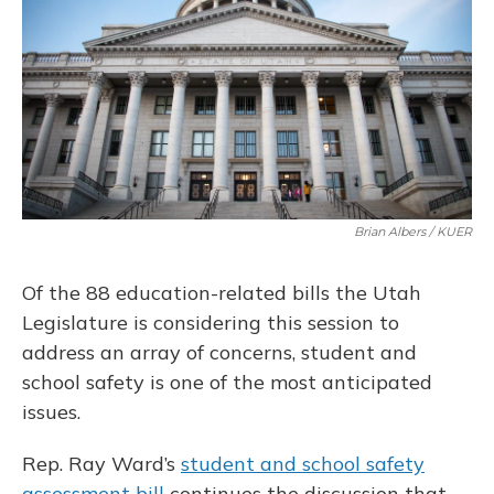
o
y
s
r
I
k
n
Brian Albers / KUER
Of the 88 education-related bills the Utah
Legislature is considering this session to
address an array of concerns, student and
school safety is one of the most anticipated
issues.
Rep. Ray Ward’s
student and school safety
assessment bill
continues the discussion that