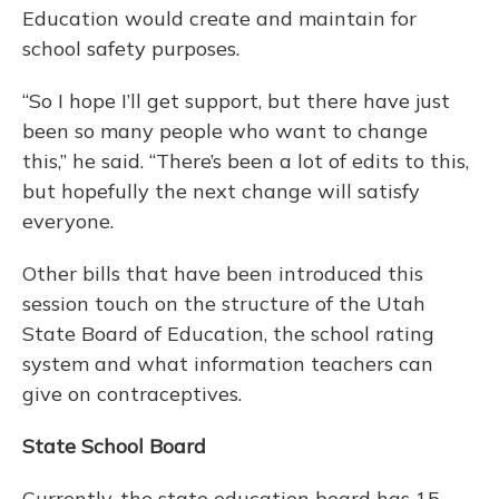
Education would create and maintain for
school safety purposes.
“So I hope I’ll get support, but there have just
been so many people who want to change
this,” he said. “There’s been a lot of edits to this,
but hopefully the next change will satisfy
everyone.
Other bills that have been introduced this
session touch on the structure of the Utah
State Board of Education, the school rating
system and what information teachers can
give on contraceptives.
State School Board
Currently, the state education board has 15