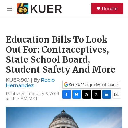
Skip to main content
S
Donate
e
M
a
e
r
n
c
u
h
Education Bills To Look
u
e
Out For: Contraceptives,
r
y
State School Board,
Student Safety And More
KUER 90.1 | By
Rocio
Set KUER as preferred source
Hernandez
Published February 6, 2019
at 11:17 AM MST
F
B
T
T
L
E
a
l
h
w
i
m
c
u
r
i
n
a
e
e
e
t
k
i
b
s
a
t
e
l
o
k
d
e
d