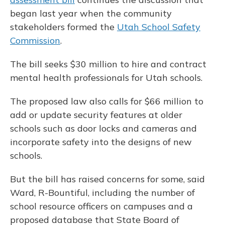
began last year when the community
stakeholders formed the
Utah School Safety
Commission
.
The bill seeks $30 million to hire and contract
mental health professionals for Utah schools.
The proposed law also calls for $66 million to
add or update security features at older
schools such as door locks and cameras and
incorporate safety into the designs of new
schools.
But the bill has raised concerns for some, said
Ward, R-Bountiful, including the number of
school resource officers on campuses and a
proposed database that State Board of