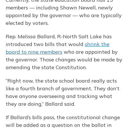
members — including Shawn Newell, newly
appointed by the governor — who are typically
elected by voters.
Rep. Melissa Ballard, R-North Salt Lake has
introduced two bills that would
shrink the
board to nine members
who are appointed by
the governor. Those changes would be made by
amending the state Constitution.
“Right now, the state school board really acts
like a fourth branch of government. They don’t
have anyone overseeing and tracking what
they are doing,” Ballard said.
If Ballard’s bills pass, the constitutional change
will be added as a question on the ballot in