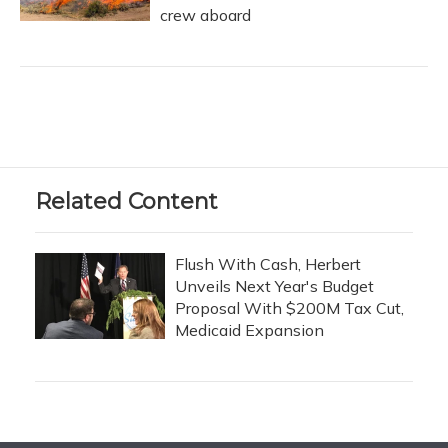
crew aboard
Related Content
Flush With Cash, Herbert
Unveils Next Year's Budget
Proposal With $200M Tax Cut,
Medicaid Expansion