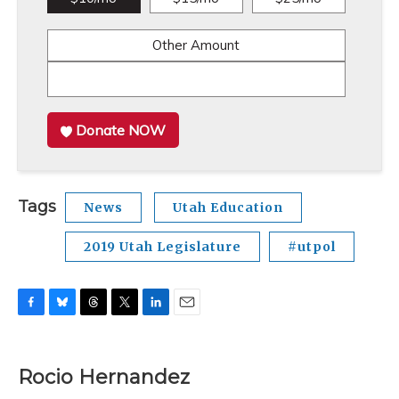
Other Amount
Donate NOW
Tags
News
Utah Education
2019 Utah Legislature
#utpol
F
B
T
T
L
E
a
l
h
w
i
m
c
u
r
i
n
a
e
e
e
t
k
i
Rocio Hernandez
b
s
a
t
e
l