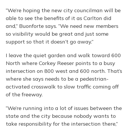
“We’re hoping the new city councilman will be
able to see the benefits of it as Carlton did
and,” Buonforte says. “We need new members
so visibility would be great and just some
support so that it doesn’t go away.”
I leave the quiet garden and walk toward 600
North where Corkey Reeser points to a busy
intersection on 800 west and 600 north. That’s
where she says needs to be a pedestrian-
activated crosswalk to slow traffic coming off
of the freeway.
“We’re running into a lot of issues between the
state and the city because nobody wants to
take responsibility for the intersection there,”