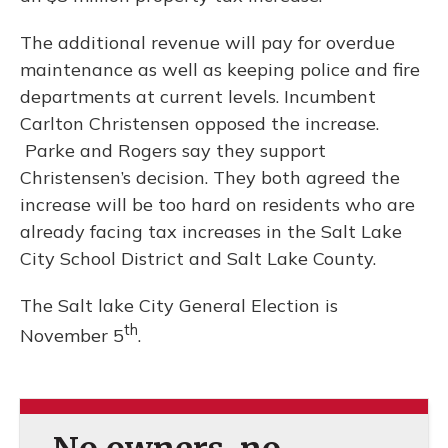
The additional revenue will pay for overdue
maintenance as well as keeping police and fire
departments at current levels. Incumbent
Carlton Christensen opposed the increase.
Parke and Rogers say they support
Christensen’s decision. They both agreed the
increase will be too hard on residents who are
already facing tax increases in the Salt Lake
City School District and Salt Lake County.
The Salt lake City General Election is
th
November 5
.