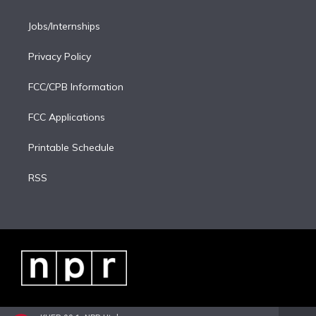
Jobs/Internships
Privacy Policy
FCC/CPB Information
FCC Applications
Printable Schedule
RSS