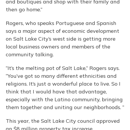
and boutiques and shop with their family and
then go home.”
Rogers, who speaks Portuguese and Spanish
says a major aspect of economic development
on Salt Lake City’s west side is getting more
local business owners and members of the
community talking.
“It’s the melting pot of Salt Lake,” Rogers says.
“You’ve got so many different ethnicities and
religions. It’s just a wonderful place to live. So I
think that I would have that advantage,
especially with the Latino community, bringing
them together and uniting our neighborhoods. “
This year, the Salt Lake City council approved
an $8 million property tax increase.