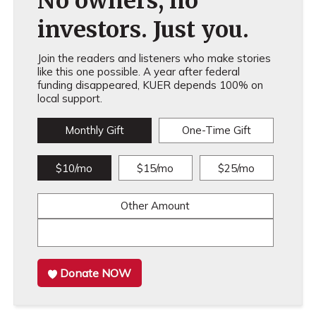
No owners, no
investors. Just you.
Join the readers and listeners who make stories
like this one possible. A year after federal
funding disappeared, KUER depends 100% on
local support.
Monthly Gift
One-Time Gift
$10/mo
$15/mo
$25/mo
Other Amount
Donate NOW