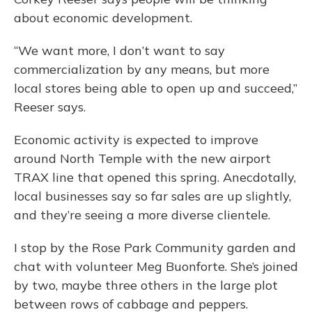
about economic development.
“We want more, I don’t want to say
commercialization by any means, but more
local stores being able to open up and succeed,”
Reeser says.
Economic activity is expected to improve
around North Temple with the new airport
TRAX line that opened this spring. Anecdotally,
local businesses say so far sales are up slightly,
and they’re seeing a more diverse clientele.
I stop by the Rose Park Community garden and
chat with volunteer Meg Buonforte. She’s joined
by two, maybe three others in the large plot
between rows of cabbage and peppers.