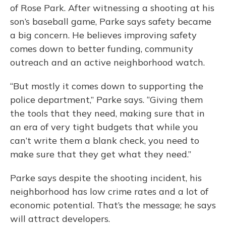
of Rose Park. After witnessing a shooting at his
son’s baseball game, Parke says safety became
a big concern. He believes improving safety
comes down to better funding, community
outreach and an active neighborhood watch.
“But mostly it comes down to supporting the
police department,” Parke says. “Giving them
the tools that they need, making sure that in
an era of very tight budgets that while you
can’t write them a blank check, you need to
make sure that they get what they need.”
Parke says despite the shooting incident, his
neighborhood has low crime rates and a lot of
economic potential. That’s the message; he says
will attract developers.