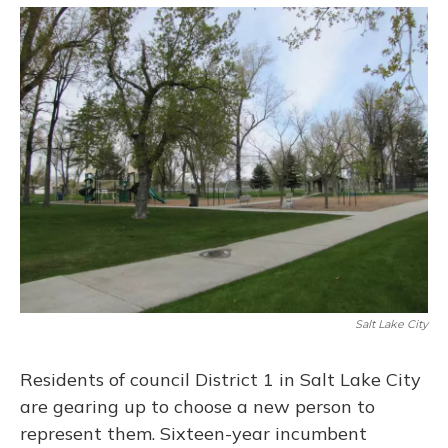
o
y
s
r
I
k
n
Salt Lake City
Residents of council District 1 in Salt Lake City
are gearing up to choose a new person to
represent them. Sixteen-year incumbent