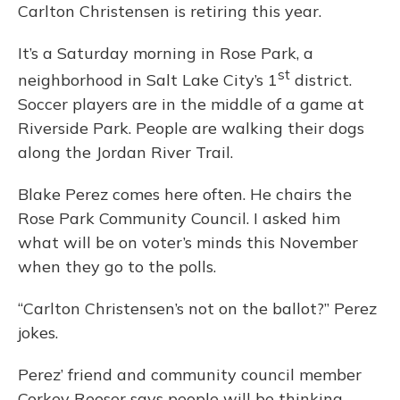
Carlton Christensen is retiring this year.
It’s a Saturday morning in Rose Park, a
st
neighborhood in Salt Lake City’s 1
district.
Soccer players are in the middle of a game at
Riverside Park. People are walking their dogs
along the Jordan River Trail.
Blake Perez comes here often. He chairs the
Rose Park Community Council. I asked him
what will be on voter’s minds this November
when they go to the polls.
“Carlton Christensen’s not on the ballot?” Perez
jokes.
Perez’ friend and community council member
Corkey Reeser says people will be thinking