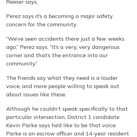
Reeser says.
Perez says it’s a becoming a major safety
concern for the community.
“We’ve seen accidents there just a few weeks
ago,” Perez says. “It’s a very, very dangerous
corner and that’s the entrance into our
community.”
The friends say what they need is a louder
voice, and more people willing to speak out
about issues like these.
Although he couldn’t speak specifically to that
particular intersection, District 1 candidate
Kevin Parke says he’d like to be that voice.
Parke is an escrow officer and 14-year resident