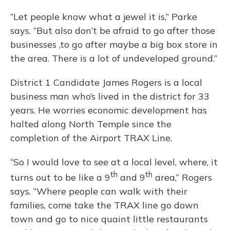
“Let people know what a jewel it is,” Parke
says. “But also don’t be afraid to go after those
businesses ,to go after maybe a big box store in
the area. There is a lot of undeveloped ground.”
District 1 Candidate James Rogers is a local
business man who’s lived in the district for 33
years. He worries economic development has
halted along North Temple since the
completion of the Airport TRAX Line.
“So I would love to see at a local level, where, it
th
th
turns out to be like a 9
and 9
area,” Rogers
says. “Where people can walk with their
families, come take the TRAX line go down
town and go to nice quaint little restaurants