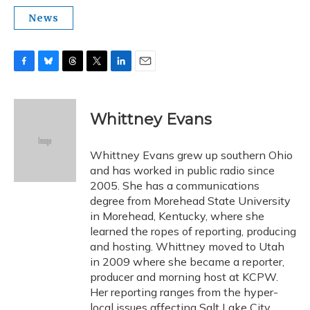
News
F
B
T
T
L
E
a
l
h
w
i
m
c
u
r
i
n
a
e
e
e
t
k
i
Whittney Evans
b
s
a
t
e
l
o
k
d
e
d
o
y
s
r
I
Whittney Evans grew up southern Ohio
k
n
and has worked in public radio since
2005. She has a communications
degree from Morehead State University
in Morehead, Kentucky, where she
learned the ropes of reporting, producing
and hosting. Whittney moved to Utah
in 2009 where she became a reporter,
producer and morning host at KCPW.
Her reporting ranges from the hyper-
local issues affecting Salt Lake City