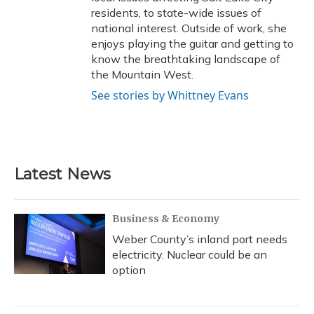
residents, to state-wide issues of
national interest. Outside of work, she
enjoys playing the guitar and getting to
know the breathtaking landscape of
the Mountain West.
See stories by Whittney Evans
Latest News
Business & Economy
Weber County’s inland port needs
electricity. Nuclear could be an
option