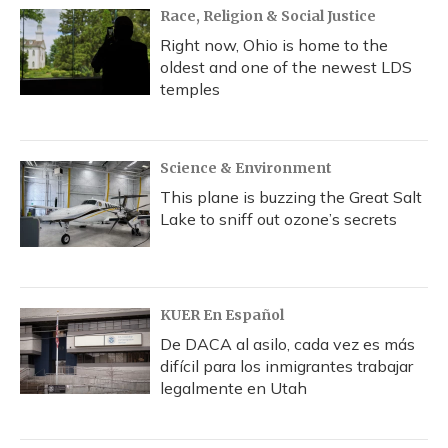
Race, Religion & Social Justice
Right now, Ohio is home to the
oldest and one of the newest LDS
temples
Science & Environment
This plane is buzzing the Great Salt
Lake to sniff out ozone’s secrets
KUER En Español
De DACA al asilo, cada vez es más
difícil para los inmigrantes trabajar
legalmente en Utah