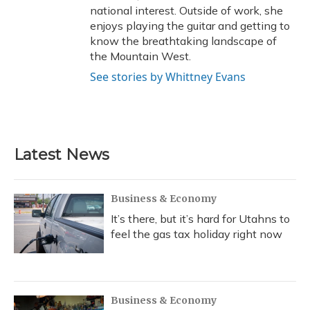
national interest. Outside of work, she
enjoys playing the guitar and getting to
know the breathtaking landscape of
the Mountain West.
See stories by Whittney Evans
Latest News
Business & Economy
It’s there, but it’s hard for Utahns to
feel the gas tax holiday right now
Business & Economy