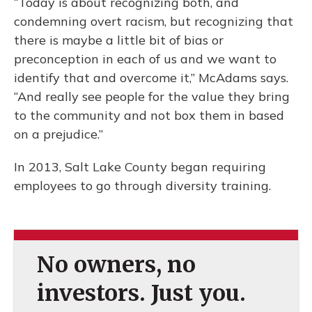
“Today is about recognizing both, and
condemning overt racism, but recognizing that
there is maybe a little bit of bias or
preconception in each of us and we want to
identify that and overcome it,” McAdams says.
“And really see people for the value they bring
to the community and not box them in based
on a prejudice.”
In 2013, Salt Lake County began requiring
employees to go through diversity training.
No owners, no
investors. Just you.