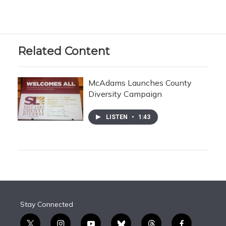
Related Content
McAdams Launches County
Diversity Campaign
LISTEN
•
1:43
Stay Connected