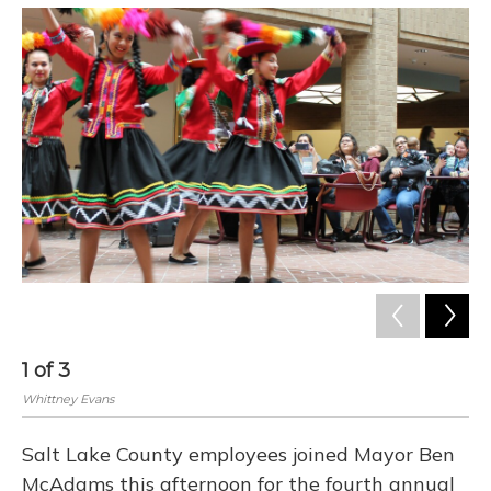
o
y
s
r
I
k
n
1
of
3
2
Whittney Evans
Whi
Salt Lake County employees joined Mayor Ben
McAdams this afternoon for the fourth annual