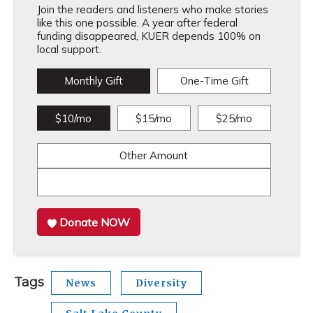
Join the readers and listeners who make stories
like this one possible. A year after federal
funding disappeared, KUER depends 100% on
local support.
Monthly Gift
One-Time Gift
$10/mo
$15/mo
$25/mo
Other Amount
Donate NOW
Tags
News
Diversity