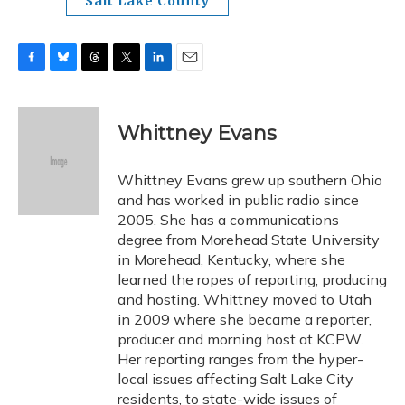
Salt Lake County
F
B
T
T
L
E
a
l
h
w
i
m
c
u
r
i
n
a
e
e
e
t
k
i
Whittney Evans
b
s
a
t
e
l
o
k
d
e
d
o
y
s
r
I
Whittney Evans grew up southern Ohio
k
n
and has worked in public radio since
2005. She has a communications
degree from Morehead State University
in Morehead, Kentucky, where she
learned the ropes of reporting, producing
and hosting. Whittney moved to Utah
in 2009 where she became a reporter,
producer and morning host at KCPW.
Her reporting ranges from the hyper-
local issues affecting Salt Lake City
residents, to state-wide issues of