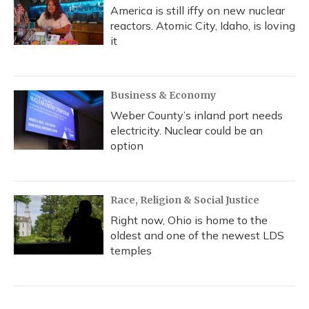
America is still iffy on new nuclear
reactors. Atomic City, Idaho, is loving
it
Business & Economy
Weber County’s inland port needs
electricity. Nuclear could be an
option
Race, Religion & Social Justice
Right now, Ohio is home to the
oldest and one of the newest LDS
temples