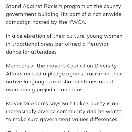
Stand Against Racism program at the county
government building. It’s part of a nationwide
campaign hosted by the YWCA.
In a celebration of their culture, young women
in traditional dress performed a Peruvian
dance for attendees.
Members of the mayor’s Council on Diversity
Affairs recited a pledge against racism in their
native languages and shared stories about
overcoming prejudice and bias.
Mayor McAdams says Salt Lake County is an
increasingly diverse community and he wants
to make sure government values differences.