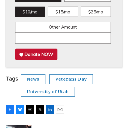
$10/mo
$15/mo
$25/mo
Other Amount
Donate NOW
Tags
News
Veterans Day
University of Utah
F
B
T
T
L
E
a
l
h
w
i
m
c
u
r
i
n
a