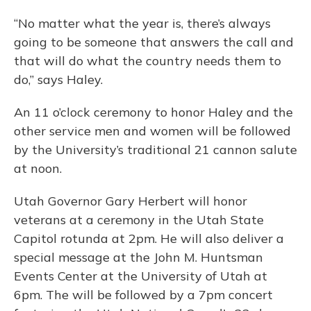
“No matter what the year is, there’s always
going to be someone that answers the call and
that will do what the country needs them to
do,” says Haley.
An 11 o’clock ceremony to honor Haley and the
other service men and women will be followed
by the University’s traditional 21 cannon salute
at noon.
Utah Governor Gary Herbert will honor
veterans at a ceremony in the Utah State
Capitol rotunda at 2pm. He will also deliver a
special message at the John M. Huntsman
Events Center at the University of Utah at
6pm. The will be followed by a 7pm concert