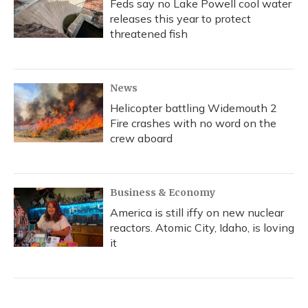
Feds say no Lake Powell cool water
releases this year to protect
threatened fish
News
Helicopter battling Widemouth 2
Fire crashes with no word on the
crew aboard
Business & Economy
America is still iffy on new nuclear
reactors. Atomic City, Idaho, is loving
it