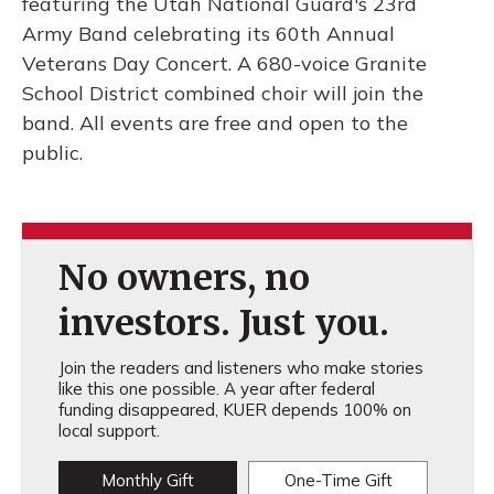
featuring the Utah National Guard's 23rd
Army Band celebrating its 60th Annual
Veterans Day Concert. A 680-voice Granite
School District combined choir will join the
band. All events are free and open to the
public.
No owners, no
investors. Just you.
Join the readers and listeners who make stories
like this one possible. A year after federal
funding disappeared, KUER depends 100% on
local support.
Monthly Gift
One-Time Gift