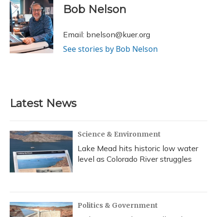
e
e
e
t
k
i
Bob Nelson
b
s
a
t
e
l
o
k
d
e
d
o
y
s
r
I
Email: bnelson@kuer.org
k
n
See stories by Bob Nelson
Latest News
Science & Environment
Lake Mead hits historic low water
level as Colorado River struggles
Politics & Government