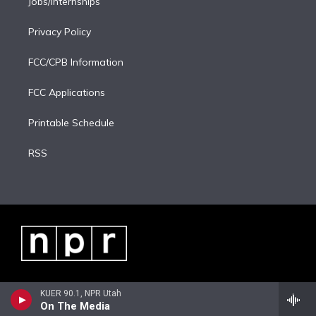
Jobs/Internships
Privacy Policy
FCC/CPB Information
FCC Applications
Printable Schedule
RSS
KUER 90.1, NPR Utah
On The Media