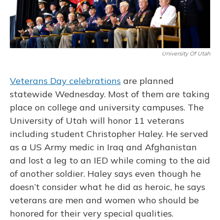
University Of Utah
Veterans Day celebrations
are planned
statewide Wednesday. Most of them are taking
place on college and university campuses. The
University of Utah will honor 11 veterans
including student Christopher Haley. He served
as a US Army medic in Iraq and Afghanistan
and lost a leg to an IED while coming to the aid
of another soldier. Haley says even though he
doesn’t consider what he did as heroic, he says
veterans are men and women who should be
honored for their very special qualities.