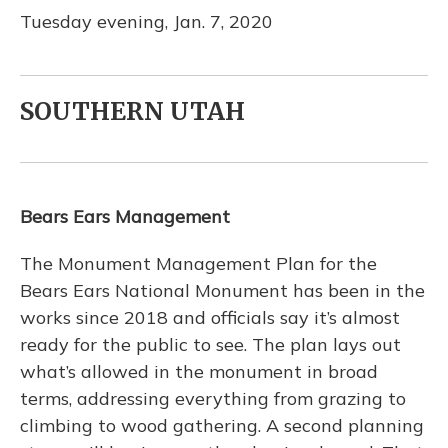
Tuesday evening, Jan. 7, 2020
SOUTHERN UTAH
Bears Ears Management
The Monument Management Plan for the
Bears Ears National Monument has been in the
works since 2018 and officials say it’s almost
ready for the public to see. The plan lays out
what’s allowed in the monument in broad
terms, addressing everything from grazing to
climbing to wood gathering. A second planning