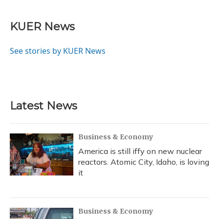
a
l
h
w
i
m
c
u
r
i
n
a
e
e
e
t
k
i
KUER News
b
s
a
t
e
l
o
k
d
e
d
o
y
s
r
I
See stories by KUER News
k
n
Latest News
Business & Economy
America is still iffy on new nuclear
reactors. Atomic City, Idaho, is loving
it
Business & Economy