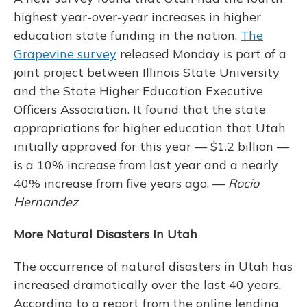
highest year-over-year increases in higher
education state funding in the nation.
The
Grapevine survey
released Monday is part of a
joint project between Illinois State University
and the State Higher Education Executive
Officers Association. It found that the state
appropriations for higher education that Utah
initially approved for this year — $1.2 billion —
is a 10% increase from last year and a nearly
40% increase from five years ago. —
Rocio
Hernandez
More Natural Disasters In Utah
The occurrence of natural disasters in Utah has
increased dramatically over the last 40 years.
According to a report from the online lending