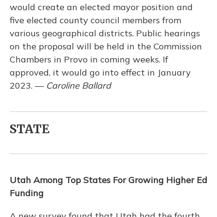
would create an elected mayor position and
five elected county council members from
various geographical districts. Public hearings
on the proposal will be held in the Commission
Chambers in Provo in coming weeks. If
approved, it would go into effect in January
2023. —
Caroline Ballard
STATE
Utah Among Top States For Growing Higher Ed
Funding
A new survey found that Utah had the fourth