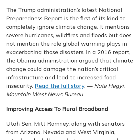
The Trump administration’s latest National
Preparedness Report is the first of its kind to
completely ignore climate change. It mentions
severe hurricanes, wildfires and floods but does
not mention the role global warming plays in
exacerbating those disasters. In a 2016 report,
the Obama administration argued that climate
change could damage the nation’s critical
infrastructure and lead to increased food
insecurity.
Read the full story
. —
Nate Hegyi,
Mountain West News Bureau
Improving Access To Rural Broadband
Utah Sen. Mitt Romney, along with senators
from Arizona, Nevada and West Virginia,