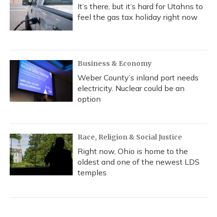
It’s there, but it’s hard for Utahns to
feel the gas tax holiday right now
Business & Economy
Weber County’s inland port needs
electricity. Nuclear could be an
option
Race, Religion & Social Justice
Right now, Ohio is home to the
oldest and one of the newest LDS
temples