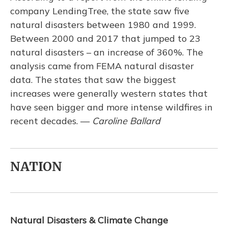
company LendingTree, the state saw five
natural disasters between 1980 and 1999.
Between 2000 and 2017 that jumped to 23
natural disasters – an increase of 360%. The
analysis came from FEMA natural disaster
data. The states that saw the biggest
increases were generally western states that
have seen bigger and more intense wildfires in
recent decades. —
Caroline Ballard
NATION
Natural Disasters & Climate Change