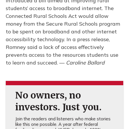
introduced a bill aimed at improving rural
students’ access to broadband internet. The
Connected Rural Schools Act would allow
money from the Secure Rural Schools program
to be spent on broadband and other internet
accessibility technology. In a press release,
Romney said a lack of access effectively
prevents access to the resources students use
to learn and succeed. —
Caroline Ballard
No owners, no
investors. Just you.
Join the readers and listeners who make stories
like this one possible. A year after federal