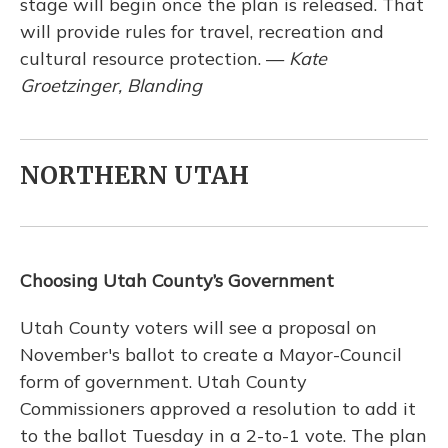
stage will begin once the plan is released. That
will provide rules for travel, recreation and
cultural resource protection. —
Kate
Groetzinger, Blanding
NORTHERN UTAH
Choosing Utah County’s Government
Utah County voters will see a proposal on
November's ballot to create a Mayor-Council
form of government. Utah County
Commissioners approved a resolution to add it
to the ballot Tuesday in a 2-to-1 vote. The plan