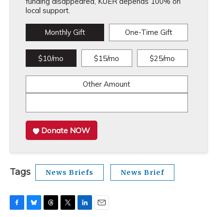
funding disappeared, KUER depends 100% on
local support.
Monthly Gift
One-Time Gift
$10/mo
$15/mo
$25/mo
Other Amount
Donate NOW
Tags
News Briefs
News Brief
F
B
T
T
L
E