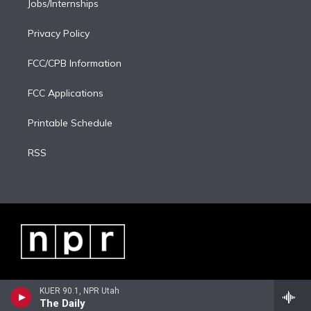
Jobs/Internships
Privacy Policy
FCC/CPB Information
FCC Applications
Printable Schedule
RSS
KUER 90.1, NPR Utah
The Daily