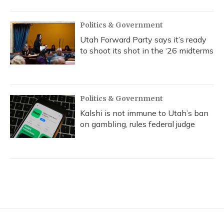
Politics & Government
Utah Forward Party says it’s ready
to shoot its shot in the ‘26 midterms
Politics & Government
Kalshi is not immune to Utah’s ban
on gambling, rules federal judge