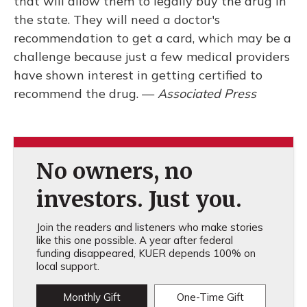
that will allow them to legally buy the drug in
the state. They will need a doctor's
recommendation to get a card, which may be a
challenge because just a few medical providers
have shown interest in getting certified to
recommend the drug. —
Associated Press
No owners, no
investors. Just you.
Join the readers and listeners who make stories
like this one possible. A year after federal
funding disappeared, KUER depends 100% on
local support.
Monthly Gift
One-Time Gift