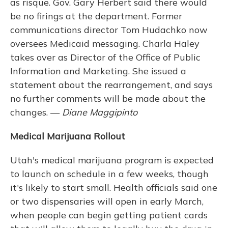
as risque. Gov. Gary Herbert said there would
be no firings at the department. Former
communications director Tom Hudachko now
oversees Medicaid messaging. Charla Haley
takes over as Director of the Office of Public
Information and Marketing. She issued a
statement about the rearrangement, and says
no further comments will be made about the
changes. —
Diane Maggipinto
Medical Marijuana Rollout
Utah's medical marijuana program is expected
to launch on schedule in a few weeks, though
it's likely to start small. Health officials said one
or two dispensaries will open in early March,
when people can begin getting patient cards