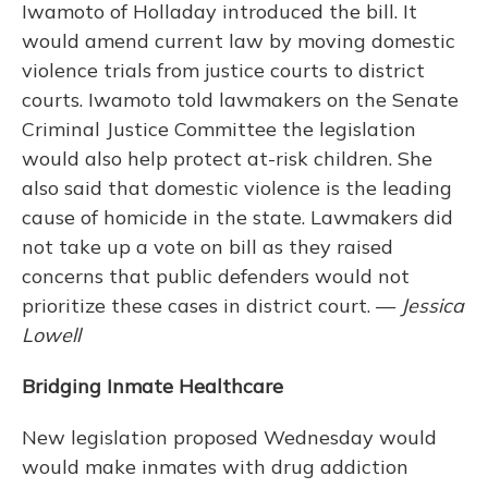
Iwamoto of Holladay introduced the bill. It
would amend current law by moving domestic
violence trials from justice courts to district
courts. Iwamoto told lawmakers on the Senate
Criminal Justice Committee the legislation
would also help protect at-risk children. She
also said that domestic violence is the leading
cause of homicide in the state. Lawmakers did
not take up a vote on bill as they raised
concerns that public defenders would not
prioritize these cases in district court. —
Jessica
Lowell
Bridging Inmate Healthcare
New legislation proposed Wednesday would
would make inmates with drug addiction