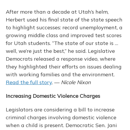
After more than a decade at Utah’s helm,
Herbert used his final state of the state speech
to highlight successes: record unemployment, a
growing middle class and improved test scores
for Utah students. “The state of our state is …
well, we’re just the best,” he said. Legislative
Democrats released a response video, where
they highlighted their efforts on issues dealing
with working families and the environment.
Read the full story
. —
Nicole Nixon
Increasing Domestic Violence Charges
Legislators are considering a bill to increase
criminal charges involving domestic violence
when a child is present. Democratic Sen. Jani