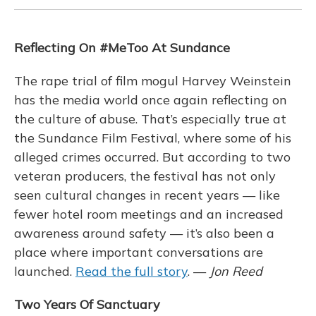
Reflecting On #MeToo At Sundance
The rape trial of film mogul Harvey Weinstein
has the media world once again reflecting on
the culture of abuse. That’s especially true at
the Sundance Film Festival, where some of his
alleged crimes occurred. But according to two
veteran producers, the festival has not only
seen cultural changes in recent years — like
fewer hotel room meetings and an increased
awareness around safety — it’s also been a
place where important conversations are
launched.
Read the full story
. —
Jon Reed
Two Years Of Sanctuary