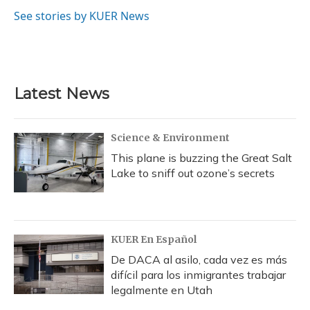
o
k
d
e
d
o
y
s
r
I
See stories by KUER News
k
n
Latest News
Science & Environment
This plane is buzzing the Great Salt
Lake to sniff out ozone’s secrets
KUER En Español
De DACA al asilo, cada vez es más
difícil para los inmigrantes trabajar
legalmente en Utah