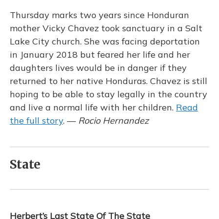
Thursday marks two years since Honduran
mother Vicky Chavez took sanctuary in a Salt
Lake City church. She was facing deportation
in January 2018 but feared her life and her
daughters lives would be in danger if they
returned to her native Honduras. Chavez is still
hoping to be able to stay legally in the country
and live a normal life with her children.
Read
the full story
. —
Rocio Hernandez
State
Herbert’s Last State Of The State