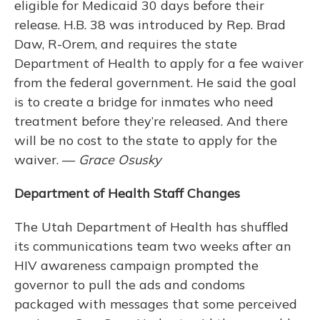
eligible for Medicaid 30 days before their
release. H.B. 38 was introduced by Rep. Brad
Daw, R-Orem, and requires the state
Department of Health to apply for a fee waiver
from the federal government. He said the goal
is to create a bridge for inmates who need
treatment before they’re released. And there
will be no cost to the state to apply for the
waiver. —
Grace Osusky
Department of Health Staff Changes
The Utah Department of Health has shuffled
its communications team two weeks after an
HIV awareness campaign prompted the
governor to pull the ads and condoms
packaged with messages that some perceived