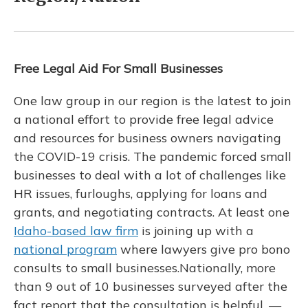
Free Legal Aid For Small Businesses
One law group in our region is the latest to join
a national effort to provide free legal advice
and resources for business owners navigating
the COVID-19 crisis. The pandemic forced small
businesses to deal with a lot of challenges like
HR issues, furloughs, applying for loans and
grants, and negotiating contracts. At least one
Idaho-based law firm
is joining up with a
national program
where lawyers give pro bono
consults to small businesses.Nationally, more
than 9 out of 10 businesses surveyed after the
fact report that the consultation is helpful. —