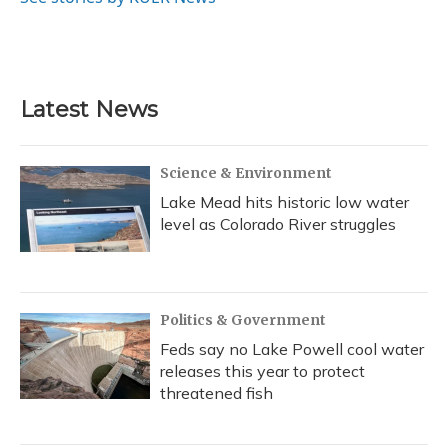
k
n
Latest News
Science & Environment
Lake Mead hits historic low water
level as Colorado River struggles
Politics & Government
Feds say no Lake Powell cool water
releases this year to protect
threatened fish