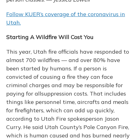
Follow KUER’s coverage of the coronavirus in
Utah.
Starting A Wildfire Will Cost You
This year, Utah fire officials have responded to
almost 700 wildfires — and over 80% have
been started by humans. If a person is
convicted of causing a fire they can face
criminal charges and may be responsible for
paying for allsuppression costs. That includes
things like personnel time, aircrafts and meals
for firefighters, which can add up quickly,
according to Utah Fire spokesperson Jason
Curry. He said Utah County’s Pole Canyon Fire,
which is human caused and has burned nearly