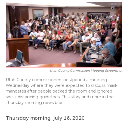
o
y
s
r
I
k
n
Utah County Commission Meeting Screenshot
Utah County commissioners postponed a meeting
Wednesday where they were expected to discuss mask
mandates after people packed the room and ignored
social distancing guidelines. This story and more in the
Thursday morning news brief.
Thursday morning, July 16, 2020