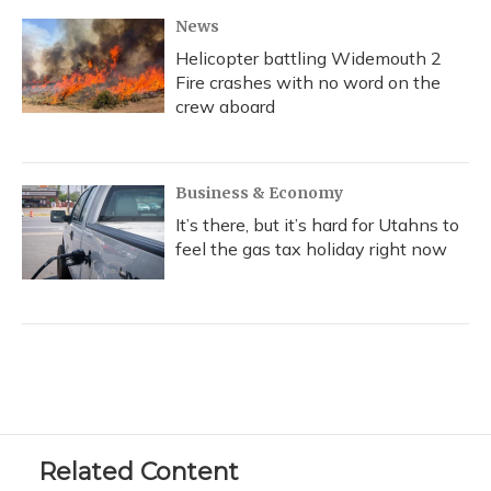
News
Helicopter battling Widemouth 2
Fire crashes with no word on the
crew aboard
Business & Economy
It’s there, but it’s hard for Utahns to
feel the gas tax holiday right now
Related Content