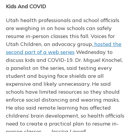
Kids And COVID
Utah health professionals and school officials
are weighing in on how schools can safely
resume in-person classes this fall. Voices for
Utah Children, an advocacy group,
hosted the
second part of a web series
Wednesday to
discuss kids and COVID-19. Dr. Miguel Knochel,
a panelist on the series, said testing every
student and buying face shields are all
expensive and likely unnecessary. He said
schools have limited resources so they should
enforce social distancing and wearing masks.
He also said remote learning has affected
childrens’ brain development, so health officials
need to create a practical plan to resume in-
person classes. —
Jessica Lowell