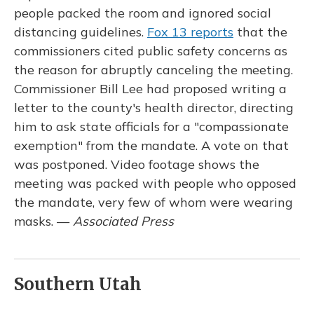
people packed the room and ignored social
distancing guidelines.
Fox 13 reports
that the
commissioners cited public safety concerns as
the reason for abruptly canceling the meeting.
Commissioner Bill Lee had proposed writing a
letter to the county's health director, directing
him to ask state officials for a "compassionate
exemption" from the mandate. A vote on that
was postponed. Video footage shows the
meeting was packed with people who opposed
the mandate, very few of whom were wearing
masks. —
Associated Press
Southern Utah