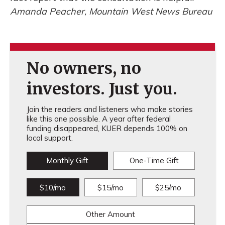
Amanda Peacher, Mountain West News Bureau
No owners, no
investors. Just you.
Join the readers and listeners who make stories
like this one possible. A year after federal
funding disappeared, KUER depends 100% on
local support.
Monthly Gift
One-Time Gift
$10/mo
$15/mo
$25/mo
Other Amount