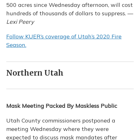
500 acres since Wednesday afternoon, will cost
hundreds of thousands of dollars to suppress. —
Lexi Peery
Follow KUER’s coverage of Utah’s 2020 Fire
Season.
Northern Utah
Mask Meeting Packed By Maskless Public
Utah County commissioners postponed a
meeting Wednesday where they were
expected to discuss mask mandates after