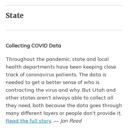
State
Collecting COVID Data
Throughout the pandemic, state and local
health departments have been keeping close
track of coronavirus patients. The data is
needed to get a better sense of who is
contracting the virus and why. But Utah and
other states aren’t always able to collect all
they need, both because the data goes through
many different layers or people don’t provide it.
Read the full story
. —
Jon Reed