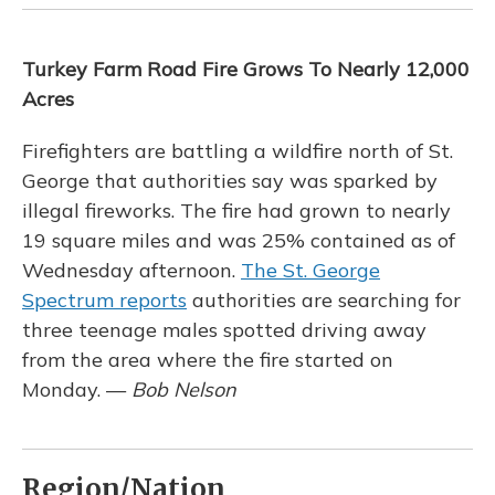
Turkey Farm Road Fire Grows To Nearly 12,000
Acres
Firefighters are battling a wildfire north of St.
George that authorities say was sparked by
illegal fireworks. The fire had grown to nearly
19 square miles and was 25% contained as of
Wednesday afternoon.
The St. George
Spectrum reports
authorities are searching for
three teenage males spotted driving away
from the area where the fire started on
Monday. —
Bob Nelson
Region/Nation