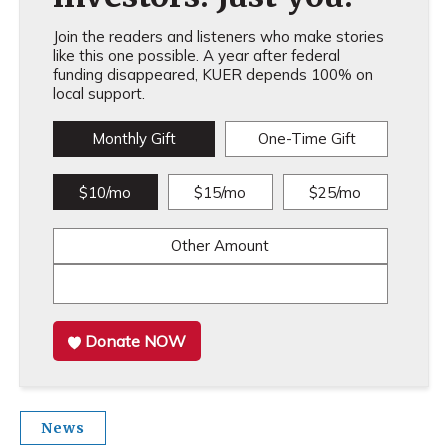
Join the readers and listeners who make stories
like this one possible. A year after federal
funding disappeared, KUER depends 100% on
local support.
Monthly Gift
One-Time Gift
$10/mo
$15/mo
$25/mo
Other Amount
Donate NOW
News