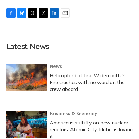
F
B
T
T
L
E
a
l
h
w
i
m
c
u
r
i
n
a
e
e
e
t
k
i
b
s
a
t
e
l
Latest News
o
k
d
e
d
o
y
s
r
I
k
n
News
Helicopter battling Widemouth 2
Fire crashes with no word on the
crew aboard
Business & Economy
America is still iffy on new nuclear
reactors. Atomic City, Idaho, is loving
it