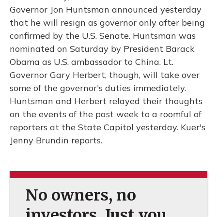
Governor Jon Huntsman announced yesterday
that he will resign as governor only after being
confirmed by the U.S. Senate. Huntsman was
nominated on Saturday by President Barack
Obama as U.S. ambassador to China. Lt.
Governor Gary Herbert, though, will take over
some of the governor's duties immediately.
Huntsman and Herbert relayed their thoughts
on the events of the past week to a roomful of
reporters at the State Capitol yesterday. Kuer's
Jenny Brundin reports.
No owners, no
investors. Just you.