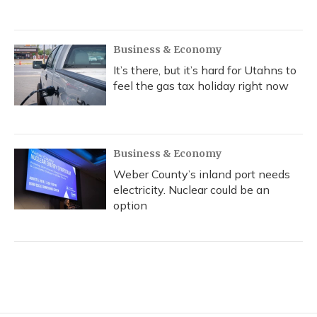
Business & Economy
It’s there, but it’s hard for Utahns to
feel the gas tax holiday right now
Business & Economy
Weber County’s inland port needs
electricity. Nuclear could be an
option