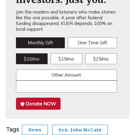
Join the readers and listeners who make stories
like this one possible. A year after federal
funding disappeared, KUER depends 100% on
local support.
Monthly Gift
One-Time Gift
$10/mo
$15/mo
$25/mo
Other Amount
Donate NOW
Tags
News
Sen. John McCain