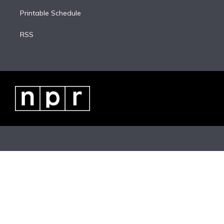
Printable Schedule
RSS