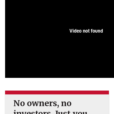
No owners, no
investors. Just you.