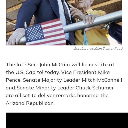
Sen. John McCain Twitter Feed
The late Sen. John McCain will lie in state at
the U.S. Capitol today. Vice President Mike
Pence, Senate Majority Leader Mitch McConnell
and Senate Minority Leader Chuck Schumer
are all set to deliver remarks honoring the
Arizona Republican.