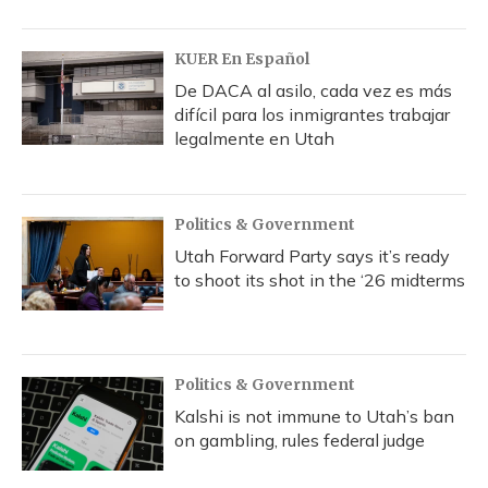
KUER En Español
De DACA al asilo, cada vez es más
difícil para los inmigrantes trabajar
legalmente en Utah
Politics & Government
Utah Forward Party says it’s ready
to shoot its shot in the ‘26 midterms
Politics & Government
Kalshi is not immune to Utah’s ban
on gambling, rules federal judge