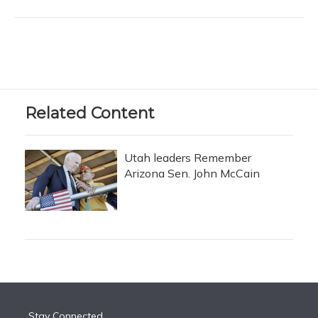
Related Content
Utah leaders Remember
Arizona Sen. John McCain
Stay Connected