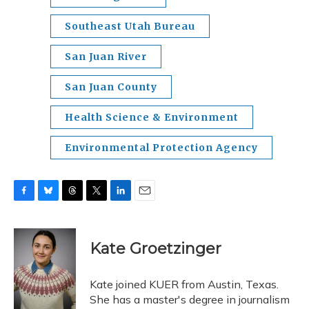
Southeast Utah Bureau
San Juan River
San Juan County
Health Science & Environment
Environmental Protection Agency
F
B
T
T
L
E
a
l
h
w
i
m
c
u
r
i
n
a
e
e
e
t
k
i
Kate Groetzinger
b
s
a
t
e
l
o
k
d
e
d
o
y
s
r
I
Kate joined KUER from Austin, Texas.
k
n
She has a master's degree in journalism