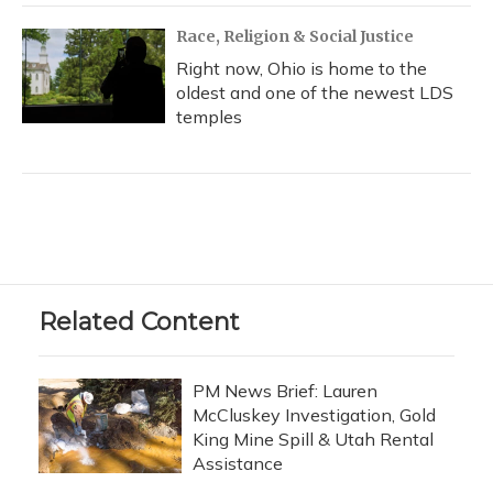
Race, Religion & Social Justice
Right now, Ohio is home to the
oldest and one of the newest LDS
temples
Related Content
PM News Brief: Lauren
McCluskey Investigation, Gold
King Mine Spill & Utah Rental
Assistance