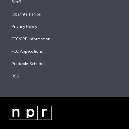
Staff
Jobs/Internships
Privacy Policy
FCC/CPB Information
FCC Applications
Printable Schedule
RSS