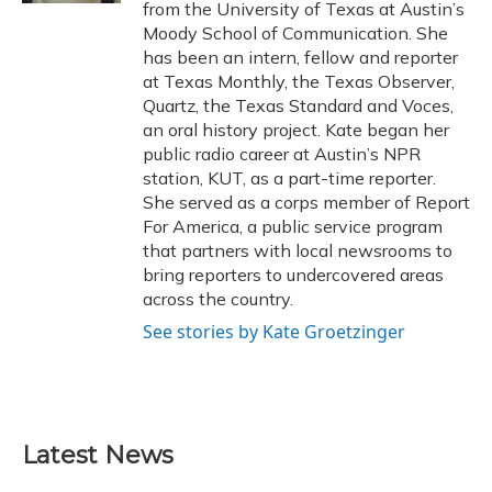
from the University of Texas at Austin’s
Moody School of Communication. She
has been an intern, fellow and reporter
at Texas Monthly, the Texas Observer,
Quartz, the Texas Standard and Voces,
an oral history project. Kate began her
public radio career at Austin’s NPR
station, KUT, as a part-time reporter.
She served as a corps member of Report
For America, a public service program
that partners with local newsrooms to
bring reporters to undercovered areas
across the country.
See stories by Kate Groetzinger
Latest News