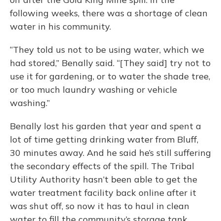
following weeks, there was a shortage of clean
water in his community.
“They told us not to be using water, which we
had stored,” Benally said. “[They said] try not to
use it for gardening, or to water the shade tree,
or too much laundry washing or vehicle
washing.”
Benally lost his garden that year and spent a
lot of time getting drinking water from Bluff,
30 minutes away. And he said he’s still suffering
the secondary effects of the spill. The Tribal
Utility Authority hasn’t been able to get the
water treatment facility back online after it
was shut off, so now it has to haul in clean
water to fill the community’s storage tank.