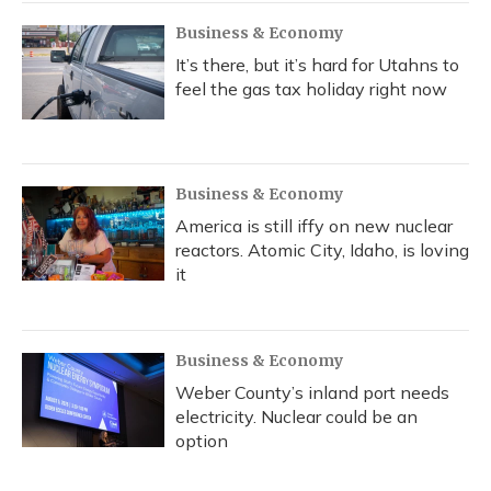
Business & Economy
It’s there, but it’s hard for Utahns to
feel the gas tax holiday right now
Business & Economy
America is still iffy on new nuclear
reactors. Atomic City, Idaho, is loving
it
Business & Economy
Weber County’s inland port needs
electricity. Nuclear could be an
option