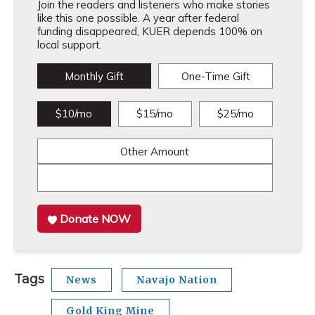
Join the readers and listeners who make stories
like this one possible. A year after federal
funding disappeared, KUER depends 100% on
local support.
Monthly Gift
One-Time Gift
$10/mo
$15/mo
$25/mo
Other Amount
Donate NOW
Tags
News
Navajo Nation
Gold King Mine