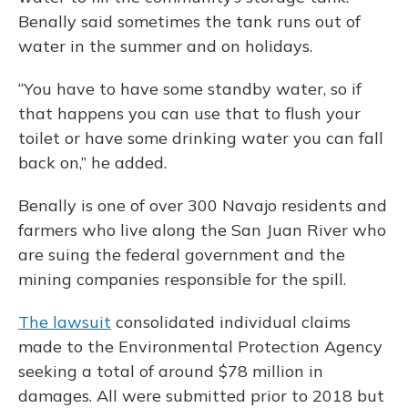
Benally said sometimes the tank runs out of
water in the summer and on holidays.
“You have to have some standby water, so if
that happens you can use that to flush your
toilet or have some drinking water you can fall
back on,” he added.
Benally is one of over 300 Navajo residents and
farmers who live along the San Juan River who
are suing the federal government and the
mining companies responsible for the spill.
The lawsuit
consolidated individual claims
made to the Environmental Protection Agency
seeking a total of around $78 million in
damages. All were submitted prior to 2018 but