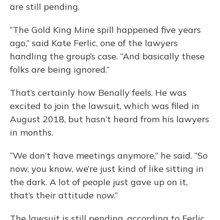
are still pending.
“The Gold King Mine spill happened five years
ago,” said Kate Ferlic, one of the lawyers
handling the group’s case. “And basically these
folks are being ignored.”
That’s certainly how Benally feels. He was
excited to join the lawsuit, which was filed in
August 2018, but hasn’t heard from his lawyers
in months.
“We don’t have meetings anymore,” he said. “So
now, you know, we’re just kind of like sitting in
the dark. A lot of people just gave up on it,
that’s their attitude now.”
The lawsuit is still pending, according to Ferlic,