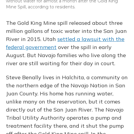
without water for almost a month after the Gold King
Mine Spill, according to residents.
The Gold King Mine spill released about three
million gallons of toxic water into the San Juan
River in 2015. Utah
settled a lawsuit with the
federal government
over the spill in early
August. But Navajo families who live along the
river are still waiting for their day in court.
Steve Benally lives in Halchita, a community on
the northern edge of the Navajo Nation in San
Juan County. His home has running water,
unlike many on the reservation, but it comes
directly out of the San Juan River. The Navajo
Tribal Utility Authority operates a pump and
treatment facility there, and it shut the pump
off after the Gold King Mine spill. In the