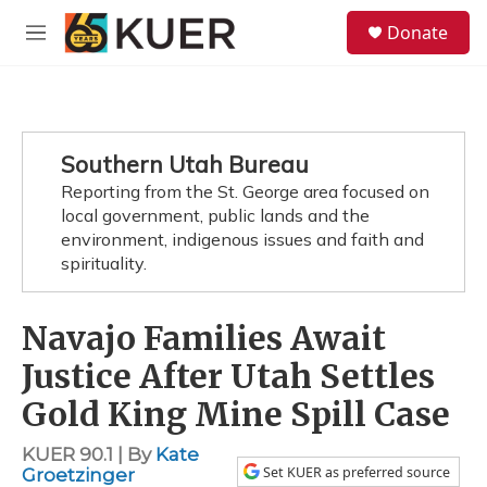
Skip to main content
S
Donate
e
M
a
e
r
n
c
u
h
u
Southern Utah Bureau
e
Reporting from the St. George area focused on
r
y
local government, public lands and the
environment, indigenous issues and faith and
spirituality.
Navajo Families Await
Justice After Utah Settles
Gold King Mine Spill Case
KUER 90.1 | By
Kate
Set KUER as preferred source
Groetzinger