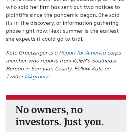
who said her firm has sent out two notices to
plaintiffs since the pandemic began. She said
it’s in the discovery, or information gathering,
phase right now. Next summer is the earliest
she expects it could go to trial.
Kate Groetzinger is a
Report for America
corps
member who reports from KUER's Southeast
Bureau in San Juan County. Follow Kate on
Twitter
@kgroetzi
No owners, no
investors. Just you.