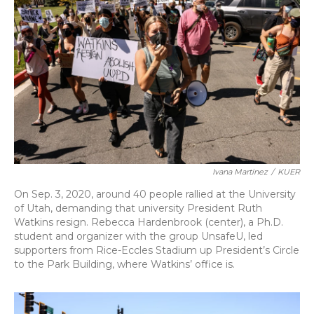
b
s
a
t
e
l
o
k
d
e
d
o
y
s
r
I
k
n
Ivana Martinez
/
KUER
On Sep. 3, 2020, around 40 people rallied at the University
of Utah, demanding that university President Ruth
Watkins resign. Rebecca Hardenbrook (center), a Ph.D.
student and organizer with the group UnsafeU, led
supporters from Rice-Eccles Stadium up President’s Circle
to the Park Building, where Watkins’ office is.