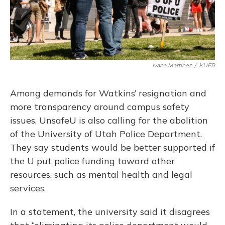
Ivana Martinez
/
KUER
Among demands for Watkins’ resignation and
more transparency around campus safety
issues, UnsafeU is also calling for the abolition
of the University of Utah Police Department.
They say students would be better supported if
the U put police funding toward other
resources, such as mental health and legal
services.
In a statement, the university said it disagrees