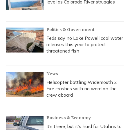
level as Colorado River struggles
Politics & Government
Feds say no Lake Powell cool water
releases this year to protect
threatened fish
News
Helicopter battling Widemouth 2
Fire crashes with no word on the
crew aboard
Business & Economy
It’s there, but it’s hard for Utahns to