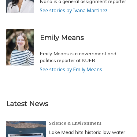
Ivana is a general assignment reporter
k
n
See stories by Ivana Martinez
Emily Means
Emily Means is a government and
politics reporter at KUER.
See stories by Emily Means
Latest News
Science & Environment
Lake Mead hits historic low water