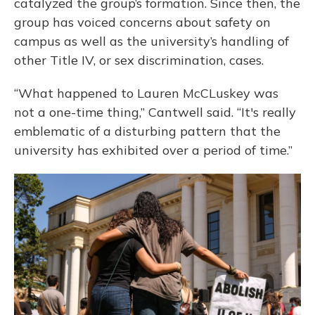
catalyzed the group’s formation. Since then, the
group has voiced concerns about safety on
campus as well as the university’s handling of
other Title IV, or sex discrimination, cases.
“What happened to Lauren McCLuskey was
not a one-time thing,” Cantwell said. “It's really
emblematic of a disturbing pattern that the
university has exhibited over a period of time.”