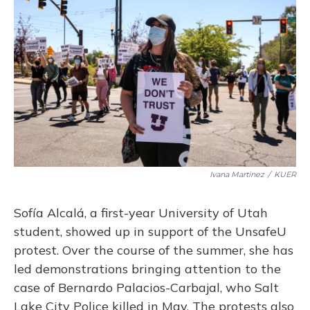
Ivana Martinez
/
KUER
Sofía Alcalá, a first-year University of Utah
student, showed up in support of the UnsafeU
protest. Over the course of the summer, she has
led demonstrations bringing attention to the
case of Bernardo Palacios-Carbajal, who Salt
Lake City Police killed in May. The protests also