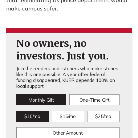
that “eliminating its police department would
make campus safer.”
No owners, no
investors. Just you.
Join the readers and listeners who make stories
like this one possible. A year after federal
funding disappeared, KUER depends 100% on
local support.
Monthly Gift
One-Time Gift
$10/mo
$15/mo
$25/mo
Other Amount