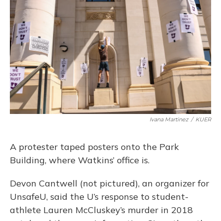
Ivana Martinez
/
KUER
A protester taped posters onto the Park
Building, where Watkins’ office is.
Devon Cantwell (not pictured), an organizer for
UnsafeU, said the U’s response to student-
athlete Lauren McCluskey’s murder in 2018