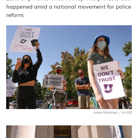
happened amid a national movement for police
reform.
Ivana Martinez
/
KUER