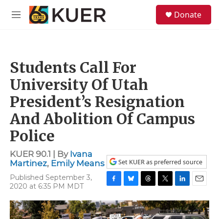
Skip to main content
S
Donate
e
M
a
e
r
n
c
u
h
Students Call For
u
e
University Of Utah
r
y
President’s Resignation
And Abolition Of Campus
Police
KUER 90.1 | By
Ivana
Set KUER as preferred source
Martinez
,
Emily Means
Published September 3,
2020 at 6:35 PM MDT
F
B
T
T
L
E
a
l
h
w
i
m
c
u
r
i
n
a
e
e
e
t
k
i