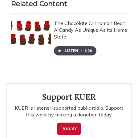
Related Content
The Chocolate Cinnamon Bear:
A Candy As Unique As Its Home
State
LISTEN
•
6:06
Support KUER
KUER is listener-supported public radio. Support
this work by making a donation today.
Donate