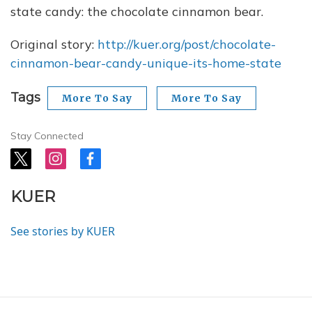
state candy: the chocolate cinnamon bear.
Original story:
http://kuer.org/post/chocolate-
cinnamon-bear-candy-unique-its-home-state
Tags
More To Say
More To Say
Stay Connected
t
i
f
w
n
a
i
s
c
KUER
t
t
e
t
a
b
e
g
o
See stories by KUER
r
r
o
a
k
m