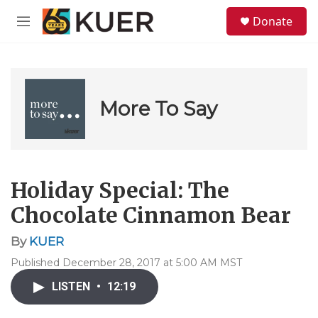
Skip to main content
S
Donate
e
M
a
e
r
n
c
u
h
u
More To Say
e
r
y
Holiday Special: The
Chocolate Cinnamon Bear
By
KUER
Published December 28, 2017 at 5:00 AM MST
LISTEN
•
12:19