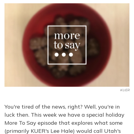
KUER
You're tired of the news, right? Well, you're in
luck then. This week we have a special holiday
More To Say episode that explores what some
(primarily KUER's Lee Hale) would call Utah's