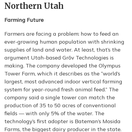
Northern Utah
Farming Future
Farmers are facing a problem: how to feed an
ever-growing human population with shrinking
supplies of land and water. At least, that’s the
argument Utah-based Grōv Technologies is
making. The company developed the Olympus
Tower Farm, which it describes as the “world’s
largest, most advanced indoor vertical farming
system for year-round fresh animal feed.” The
company said a single tower can match the
production of 35 to 50 acres of conventional
fields — with only 5% of the water. The
technology’s first adopter is Bateman’s Mosida
Farms, the biggest dairy producer in the state.