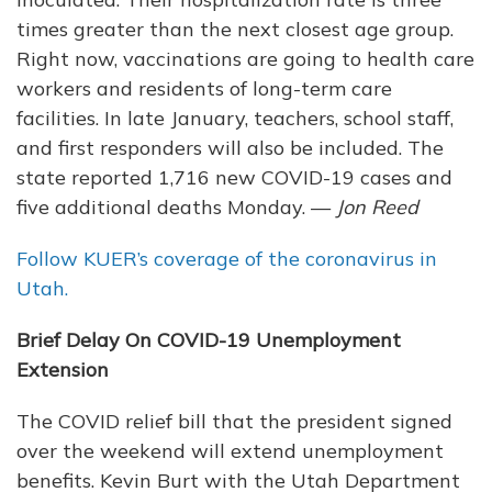
times greater than the next closest age group.
Right now, vaccinations are going to health care
workers and residents of long-term care
facilities. In late January, teachers, school staff,
and first responders will also be included. The
state reported 1,716 new COVID-19 cases and
five additional deaths Monday. —
Jon Reed
Follow KUER’s coverage of the coronavirus in
Utah.
Brief Delay On COVID-19 Unemployment
Extension
The COVID relief bill that the president signed
over the weekend will extend unemployment
benefits. Kevin Burt with the Utah Department