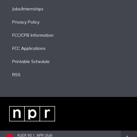
Jobs/Internships
Privacy Policy
FCC/CPB Information
FCC Applications
Printable Schedule
RSS
KUER 90.1, NPR Utah