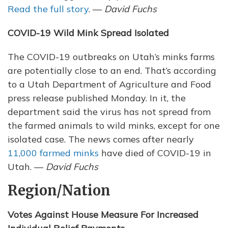
Read the full story
. —
David Fuchs
COVID-19 Wild Mink Spread Isolated
The COVID-19 outbreaks on Utah’s minks farms
are potentially close to an end. That’s according
to a Utah Department of Agriculture and Food
press release published Monday. In it, the
department said the virus has not spread from
the farmed animals to wild minks, except for one
isolated case. The news comes after nearly
11,000 farmed minks
have died of COVID-19 in
Utah. —
David Fuchs
Region/Nation
Votes Against House Measure For Increased