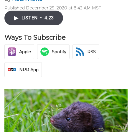
Published December 29, 2020 at 8:43 AM MST
LISTEN
•
4:23
Ways To Subscribe
Apple
Spotify
RSS
NPR App