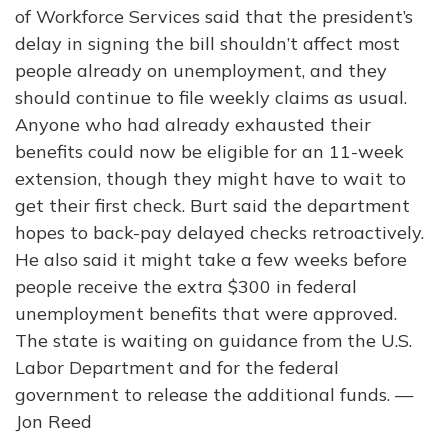
of Workforce Services said that the president’s
delay in signing the bill shouldn’t affect most
people already on unemployment, and they
should continue to file weekly claims as usual.
Anyone who had already exhausted their
benefits could now be eligible for an 11-week
extension, though they might have to wait to
get their first check. Burt said the department
hopes to back-pay delayed checks retroactively.
He also said it might take a few weeks before
people receive the extra $300 in federal
unemployment benefits that were approved.
The state is waiting on guidance from the U.S.
Labor Department and for the federal
government to release the additional funds. —
Jon Reed