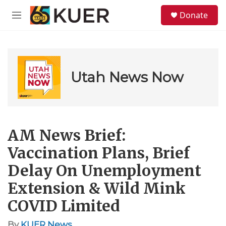
Skip to main content
S
Donate
e
M
a
e
r
n
c
u
h
u
Utah News Now
e
r
y
AM News Brief:
Vaccination Plans, Brief
Delay On Unemployment
Extension & Wild Mink
COVID Limited
By
KUER News