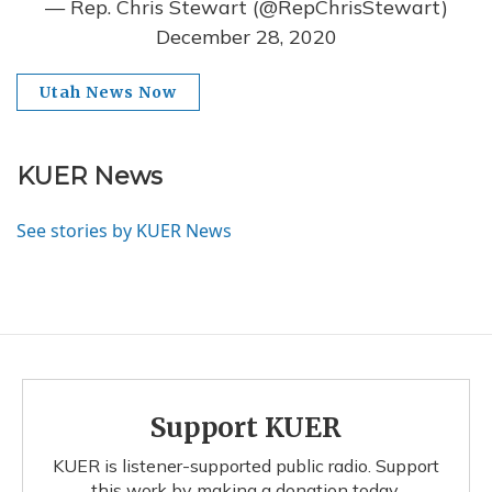
— Rep. Chris Stewart (@RepChrisStewart)
December 28, 2020
Utah News Now
KUER News
See stories by KUER News
Support KUER
KUER is listener-supported public radio. Support
this work by making a donation today.