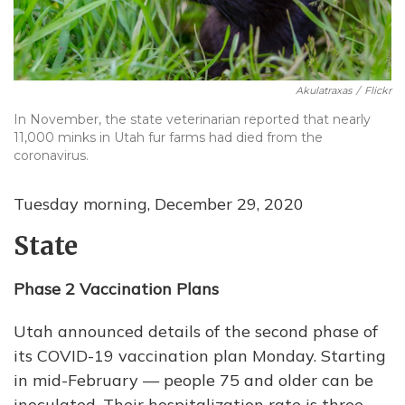
Akulatraxas
/
Flickr
In November, the state veterinarian reported that nearly
11,000 minks in Utah fur farms had died from the
coronavirus.
Tuesday morning, December 29, 2020
State
Phase 2 Vaccination Plans
Utah announced details of the second phase of
its COVID-19 vaccination plan Monday. Starting
in mid-February — people 75 and older can be
inoculated. Their hospitalization rate is three