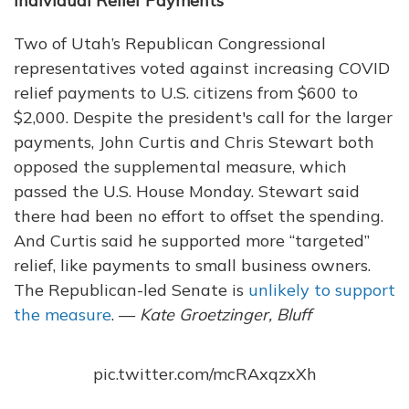
Individual Relief Payments
Two of Utah’s Republican Congressional
representatives voted against increasing COVID
relief payments to U.S. citizens from $600 to
$2,000. Despite the president's call for the larger
payments, John Curtis and Chris Stewart both
opposed the supplemental measure, which
passed the U.S. House Monday. Stewart said
there had been no effort to offset the spending.
And Curtis said he supported more “targeted”
relief, like payments to small business owners.
The Republican-led Senate is
unlikely to support
the measure
. —
Kate Groetzinger, Bluff
pic.twitter.com/mcRAxqzxXh