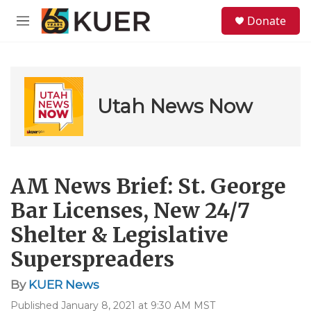
Skip to main content
S
Donate
e
M
a
e
r
n
c
u
h
u
Utah News Now
e
r
y
AM News Brief: St. George
Bar Licenses, New 24/7
Shelter & Legislative
Superspreaders
By
KUER News
Published January 8, 2021 at 9:30 AM MST