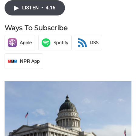
LISTEN
•
4:16
Ways To Subscribe
Apple
Spotify
RSS
NPR App