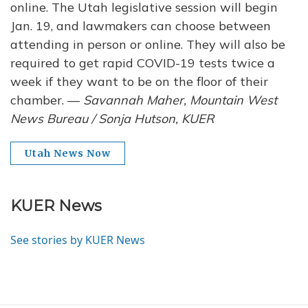
online. The Utah legislative session will begin
Jan. 19, and lawmakers can choose between
attending in person or online. They will also be
required to get rapid COVID-19 tests twice a
week if they want to be on the floor of their
chamber. —
Savannah Maher, Mountain West
News Bureau / Sonja Hutson, KUER
Utah News Now
KUER News
See stories by KUER News