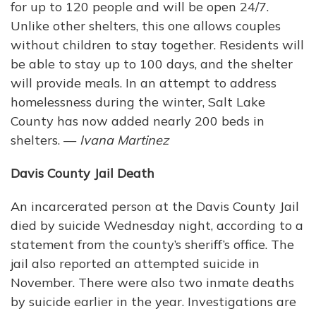
for up to 120 people and will be open 24/7.
Unlike other shelters, this one allows couples
without children to stay together. Residents will
be able to stay up to 100 days, and the shelter
will provide meals. In an attempt to address
homelessness during the winter, Salt Lake
County has now added nearly 200 beds in
shelters. —
Ivana Martinez
Davis County Jail Death
An incarcerated person at the Davis County Jail
died by suicide Wednesday night, according to a
statement from the county’s sheriff’s office. The
jail also reported an attempted suicide in
November. There were also two inmate deaths
by suicide earlier in the year. Investigations are