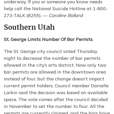
underway. If you or someone you know needs
help call the National Suicide Hotline at 1-800-
273-TALK (8255). —
Caroline Ballard
Southern Utah
St. George Limits Number Of Bar Permits
The St. George city council voted Thursday
night to decrease the number of bar permits
allowed in the city’s arts district. Now only two
bar permits are allowed in the downtown area
instead of four, but the change doesn’t impact
current permit holders. Council member Danielle
Larkin said the decision was based on available
space. The vote comes after the council decided
in November to set the number to four. All the
permits are currently claimed, and the bars have