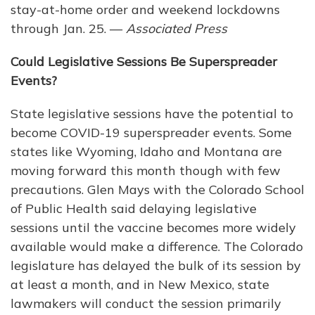
stay-at-home order and weekend lockdowns
through Jan. 25. —
Associated Press
Could Legislative Sessions Be Superspreader
Events?
State legislative sessions have the potential to
become COVID-19 superspreader events. Some
states like Wyoming, Idaho and Montana are
moving forward this month though with few
precautions. Glen Mays with the Colorado School
of Public Health said delaying legislative
sessions until the vaccine becomes more widely
available would make a difference. The Colorado
legislature has delayed the bulk of its session by
at least a month, and in New Mexico, state
lawmakers will conduct the session primarily