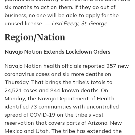
six months to act on them. If they go out of
business, no one will be able to apply for the
unused license. —
Lexi Peery, St. George
Region/Nation
Navajo Nation Extends Lockdown Orders
Navajo Nation health officials reported 257 new
coronavirus cases and six more deaths on
Thursday. That brings the tribe's totals to
24,521 cases and 844 known deaths. On
Monday, the Navajo Department of Health
identified 73 communities with uncontrolled
spread of COVID-19 on the tribe's vast
reservation that covers parts of Arizona, New
Mexico and Utah. The tribe has extended the