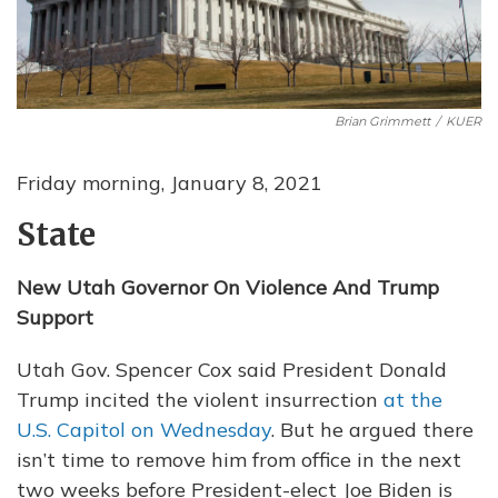
Brian Grimmett
/
KUER
Friday morning, January 8, 2021
State
New Utah Governor On Violence And Trump
Support
Utah Gov. Spencer Cox said President Donald
Trump incited the violent insurrection
at the
U.S. Capitol on Wednesday
. But he argued there
isn’t time to remove him from office in the next
two weeks before President-elect Joe Biden is