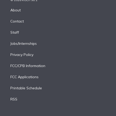
k
r
r
e
y
s
o
e
a
k
About
d
m
i
Contact
n
Staff
Jobs/Internships
Privacy Policy
FCC/CPB Information
FCC Applications
Printable Schedule
RSS