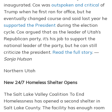
inaugurated. Cox was
outspoken and critical
of
Trump when he first ran for office, but he
eventually changed course and said last year he
supported the President
during the election
cycle. Cox argued that as the leader of Utah’s
Republican party, it’s his job to support the
national leader of the party, but he can still
criticize the president.
Read the full story
. —
Sonja Hutson
Northern Utah
New 24/7 Homeless Shelter Opens
The Salt Lake Valley Coalition To End
Homelessness has opened a second shelter in
Salt Lake County. The facility has enough room